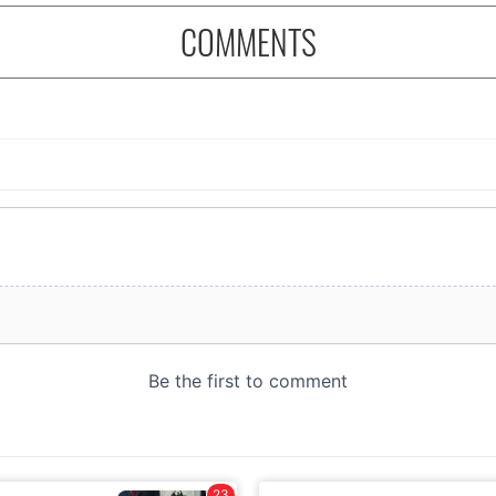
COMMENTS