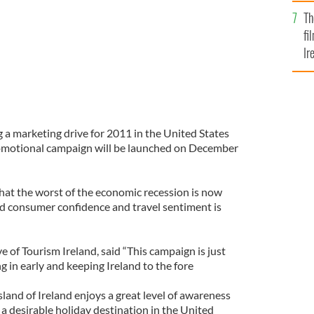
Br
Th
fi
Ir
At
 a marketing drive for 2011 in the United States
omotional campaign will be launched on December
hat the worst of the economic recession is now
nd consumer confidence and travel sentiment is
e of Tourism Ireland, said “This campaign is just
ing in early and keeping Ireland to the fore
sland of Ireland enjoys a great level of awareness
 a desirable holiday destination in the United