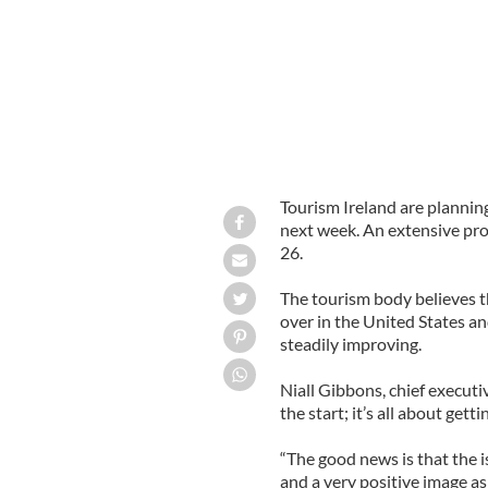
Tourism Ireland are planning
next week. An extensive pr
26.
The tourism body believes t
over in the United States a
steadily improving.
Niall Gibbons, chief executiv
the start; it’s all about gett
“The good news is that the i
and a very positive image as