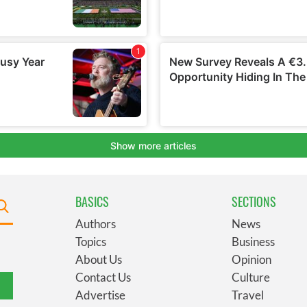
BASICS
SECTIONS
Authors
News
Topics
Business
About Us
Opinion
Contact Us
Culture
Advertise
Travel