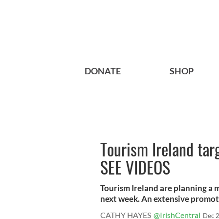
DONATE
SHOP
Tourism Ireland tar
SEE VIDEOS
Tourism Ireland are planning a m
next week. An extensive promoti
CATHY HAYES
@IrishCentral
Dec 