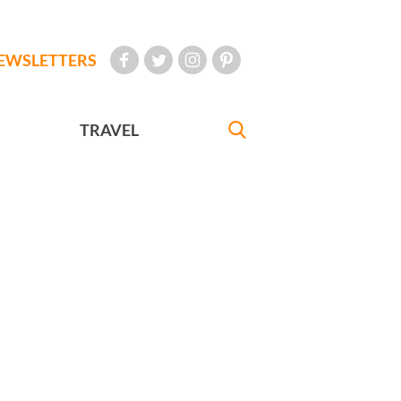
EWSLETTERS
TRAVEL