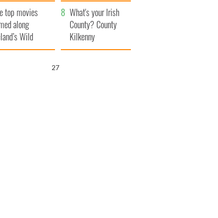
itain
camera
e top movies
What's your Irish
lmed along
County? County
eland’s Wild
Kilkenny
lantic Way
26