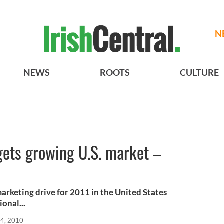
N
NEWS
ROOTS
CULTURE
gets growing U.S. market –
arketing drive for 2011 in the United States
onal...
24, 2010