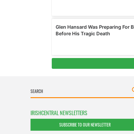
IRISHCENTRAL NEWSLETTERS
SUBSCRIBE TO OUR NEWSLETTER