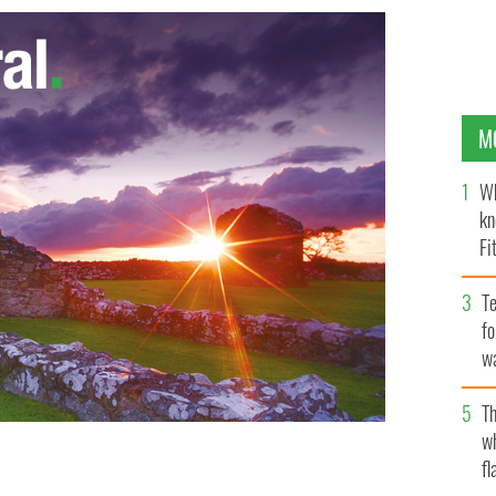
M
Wh
kn
Fi
O’
Te
fo
wa
Pa
Th
w
fl
eland will be promoted, through Tourism Ireland's