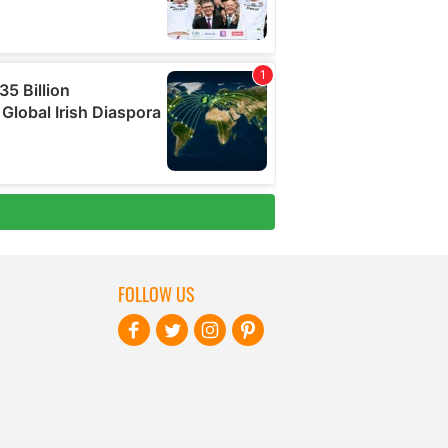
FOLLOW US