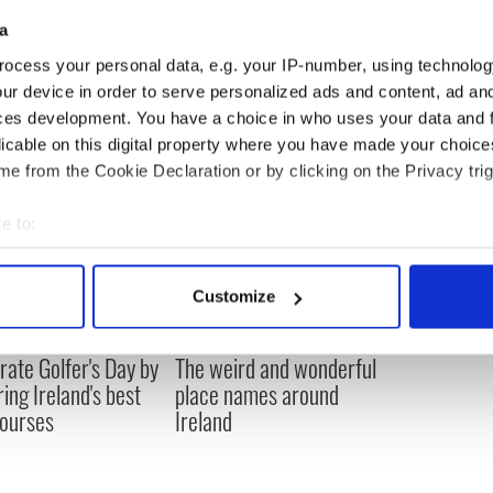
n TV.
a
ocess your personal data, e.g. your IP-number, using technolog
ur device in order to serve personalized ads and content, ad a
ces development. You have a choice in who uses your data and 
licable on this digital property where you have made your choic
e from the Cookie Declaration or by clicking on the Privacy trig
e to:
bout your geographical location which can be accurate to within 
 actively scanning it for specific characteristics (fingerprinting)
Customize
 personal data is processed and set your preferences in the
det
rate Golfer's Day by
The weird and wonderful
e content and ads, to provide social media features and to analy
ring Ireland's best
place names around
 our site with our social media, advertising and analytics partn
courses
Ireland
 provided to them or that they’ve collected from your use of their