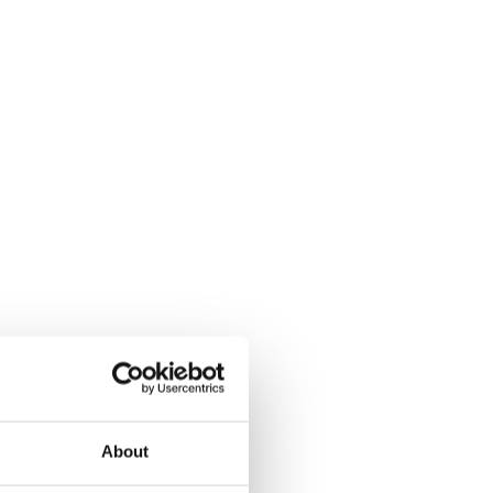
About