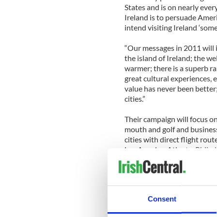
States and is on nearly every
Ireland is to persuade Amer
intend visiting Ireland ‘some
“Our messages in 2011 will i
the island of Ireland; the w
warmer; there is a superb ra
great cultural experiences,
value has never been better;
cities.”
Their campaign will focus on
mouth and golf and business 
cities with direct flight rou
Los Angeles, Atlanta, Phila
It will also include online a
series of online movies star
movies will also highlight t
Consent
Golf will also be a major f