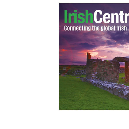
Coast at west Kerry - each area in Ir
videos, by real people from the areas