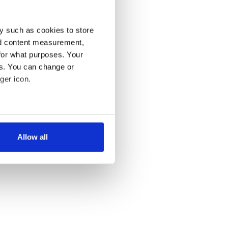
y such as cookies to store
nd content measurement,
for what purposes. Your
es. You can change or
ger icon.
several meters
Allow all
ails section
.
se our traffic. We also share
ers who may combine it with
 services.