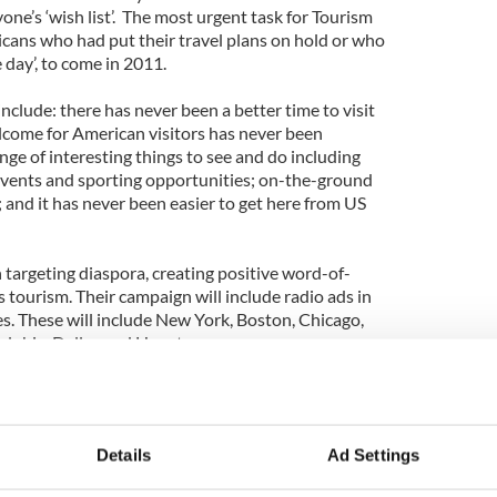
one’s ‘wish list’. The most urgent task for Tourism
icans who had put their travel plans on hold or who
 day’, to come in 2011.
nclude: there has never been a better time to visit
elcome for American visitors has never been
nge of interesting things to see and do including
 events and sporting opportunities; on-the-ground
 and it has never been easier to get here from US
 targeting diaspora, creating positive word-of-
tourism. Their campaign will include radio ads in
tes. These will include New York, Boston, Chicago,
delphia, Dallas and Houston.
dvertizing with their “Go” webisodes. This is a short
ring real local characters from around Ireland. The
he fun and spontaneity of Ireland.
Details
Ad Settings
ocus with ads running in Golfweek magazine and