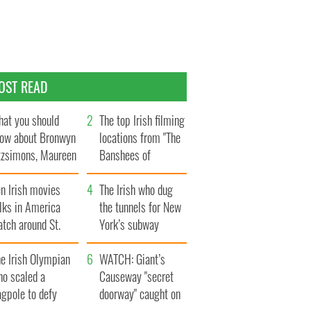
OST READ
at you should
The top Irish filming
ow about Bronwyn
locations from "The
tzsimons, Maureen
Banshees of
Hara’s daughter
Inisherin"
n Irish movies
The Irish who dug
lks in America
the tunnels for New
tch around St.
York’s subway
trick’s Day
system
e Irish Olympian
WATCH: Giant’s
ho scaled a
Causeway "secret
agpole to defy
doorway" caught on