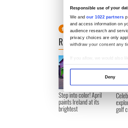
golfchannel.com as well as o
Responsible use of your dat
We and
our 1022 partners
pr
and access information on yo
audience research and servi
privacy choices are only app
READ NEXT
withdraw your consent any tim
If you allow, we would also lik
Collect information a
Identify your device by
Deny
Find out more about how your
Step into color! April
Celeb
We use cookies to personalis
paints Ireland at its
explo
information about your use of
brightest
golf 
other information that you’ve