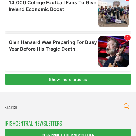
IRISHCENTRAL NEWSLETTERS
SUBSCRIBE TO OUR NEWSLETTER