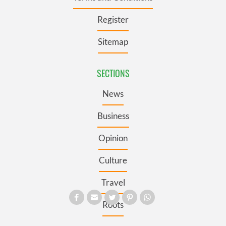
Register
Sitemap
SECTIONS
News
Business
Opinion
Culture
Travel
Roots