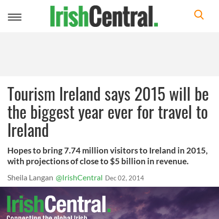
Toggle
navigation
Tourism Ireland says 2015 will be
the biggest year ever for travel to
Ireland
Hopes to bring 7.74 million visitors to Ireland in 2015,
with projections of close to $5 billion in revenue.
Sheila Langan
@IrishCentral
Dec 02, 2014