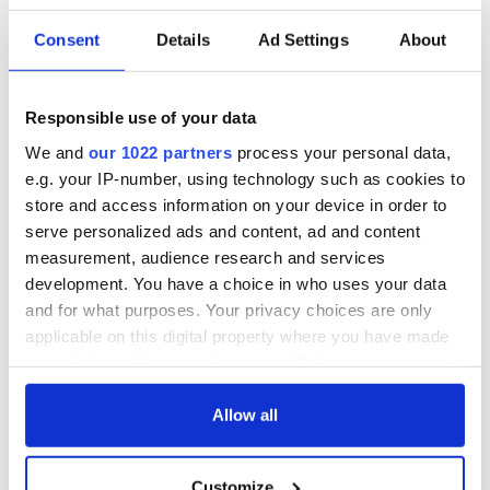
READ NEXT
Consent
Details
Ad Settings
About
Celebrate Golfer's
The weird and
Responsible use of your data
Day by exploring
wonderful place
We and
our 1022 partners
process your personal data,
Ireland's best golf
names around
e.g. your IP-number, using technology such as cookies to
courses
Ireland
store and access information on your device in order to
Step into color!
serve personalized ads and content, ad and content
April paints Ireland
measurement, audience research and services
at its brightest
development. You have a choice in who uses your data
and for what purposes. Your privacy choices are only
applicable on this digital property where you have made
your choices. You can change or withdraw your consent
COMMENTS
any time from the Cookie Declaration or by clicking on
the Privacy trigger icon.
Allow all
If you allow, we would also like to:
Customize