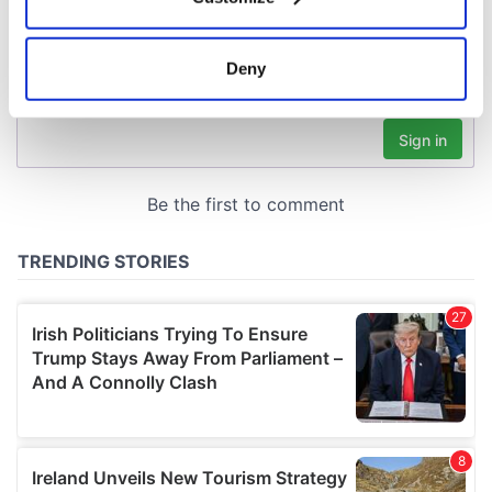
Collect information about your geographical
location which can be accurate to within several
meters
Deny
Identify your device by actively scanning it for
specific characteristics (fingerprinting)
Find out more about how your personal data is processed
and set your preferences in the
details section
.
We use cookies to personalise content and ads, to
provide social media features and to analyse our traffic.
We also share information about your use of our site with
our social media, advertising and analytics partners who
may combine it with other information that you’ve
provided to them or that they’ve collected from your use
of their services.