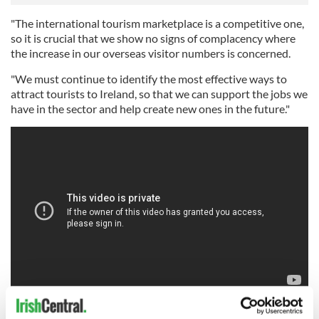
"The international tourism marketplace is a competitive one,
so it is crucial that we show no signs of complacency where
the increase in our overseas visitor numbers is concerned.
"We must continue to identify the most effective ways to
attract tourists to Ireland, so that we can support the jobs we
have in the sector and help create new ones in the future."