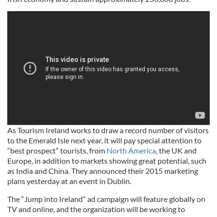
As Tourism Ireland works to draw a record number of visitors
to the Emerald Isle next year, it will pay special attention to
“best prospect” tourists, from
North America
, the UK and
Europe, in addition to markets showing great potential, such
as India and China. They announced their 2015 marketing
plans yesterday at an event in Dublin.
The “Jump into Ireland” ad campaign will feature globally on
TV and online, and the organization will be working to