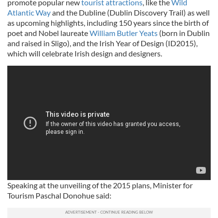
promote popular new
tourist attractions
, like the
Wild
Atlantic Way
and the Dubline (Dublin Discovery Trail) as well
as upcoming highlights, including 150 years since the birth of
poet and Nobel laureate
William Butler Yeats
(born in Dublin
and raised in Sligo), and the Irish Year of Design (ID2015),
which will celebrate Irish design and designers.
Speaking at the unveiling of the 2015 plans, Minister for
Tourism Paschal Donohue said: