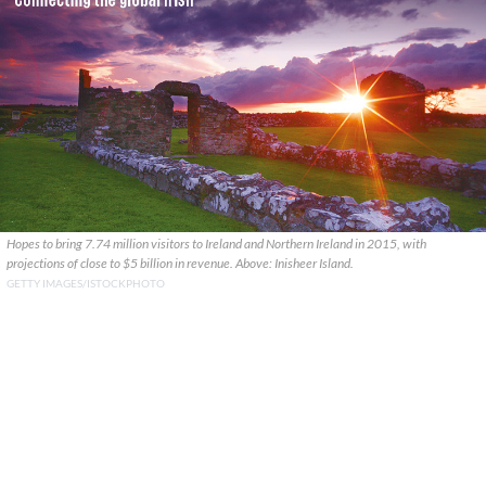
Hopes to bring 7.74 million visitors to Ireland and Northern Ireland in 2015, with
projections of close to $5 billion in revenue. Above: Inisheer Island.
GETTY IMAGES/ISTOCKPHOTO