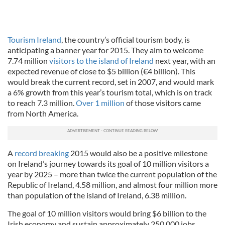
Tourism Ireland
, the country’s official tourism body, is
anticipating a banner year for 2015. They aim to welcome
7.74 million
visitors to the island of Ireland
next year, with an
expected revenue of close to $5 billion (€4 billion). This
would break the current record, set in 2007, and would mark
a 6% growth from this year’s tourism total, which is on track
to reach 7.3 million.
Over 1 million
of those visitors came
from North America.
A
record breaking
2015 would also be a positive milestone
on Ireland’s journey towards its goal of 10 million visitors a
year by 2025 – more than twice the current population of the
Republic of Ireland, 4.58 million, and almost four million more
than population of the island of Ireland, 6.38 million.
The goal of 10 million visitors would bring $6 billion to the
Irish economy and sustain approximately 250,000 jobs.