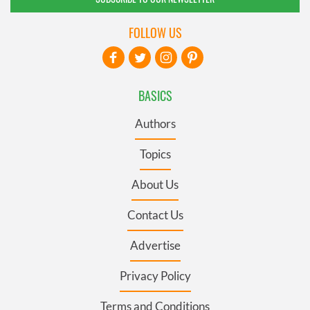
FOLLOW US
BASICS
Authors
Topics
About Us
Contact Us
Advertise
Privacy Policy
Terms and Conditions