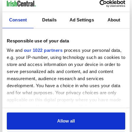
Consent
Details
Ad Settings
About
Responsible use of your data
We and
our 1022 partners
process your personal data,
e.g. your IP-number, using technology such as cookies to
store and access information on your device in order to
serve personalized ads and content, ad and content
measurement, audience research and services
development. You have a choice in who uses your data
and for what purposes. Your privacy choices are only
applicable on this digital property where you have made
your choices. You can change or withdraw your consent
any time from the Cookie Declaration or by clicking on
the Privacy trigger icon.
Allow all