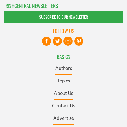
IRISHCENTRAL NEWSLETTERS
SUBSCRIBE TO OUR NEWSLETTER
FOLLOW US
BASICS
Authors
Topics
About Us
Contact Us
Advertise