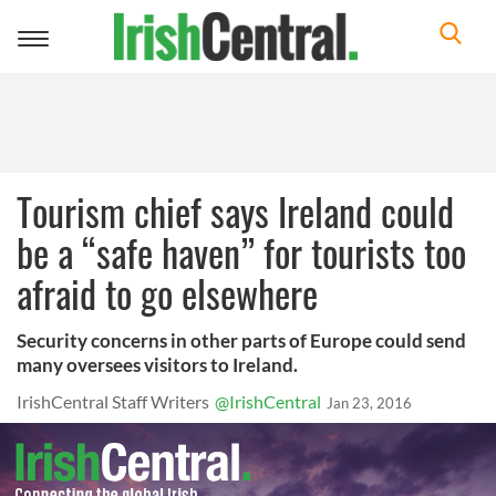
Toggle
navigation
Tourism chief says Ireland could
be a “safe haven” for tourists too
afraid to go elsewhere
Security concerns in other parts of Europe could send
many oversees visitors to Ireland.
IrishCentral Staff Writers
@IrishCentral
Jan 23, 2016