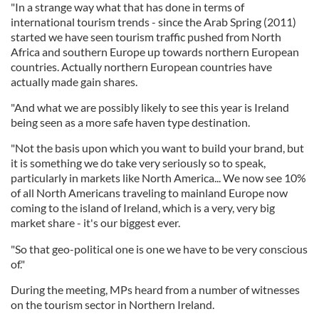
"In a strange way what that has done in terms of
international tourism trends - since the Arab Spring (2011)
started we have seen tourism traffic pushed from North
Africa and southern Europe up towards northern European
countries. Actually northern European countries have
actually made gain shares.
"And what we are possibly likely to see this year is Ireland
being seen as a more safe haven type destination.
"Not the basis upon which you want to build your brand, but
it is something we do take very seriously so to speak,
particularly in markets like North America... We now see 10%
of all North Americans traveling to mainland Europe now
coming to the island of Ireland, which is a very, very big
market share - it's our biggest ever.
"So that geo-political one is one we have to be very conscious
of."
During the meeting, MPs heard from a number of witnesses
on the tourism sector in Northern Ireland.