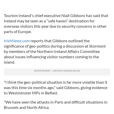
Tourism Ireland's chief executive Niall Gibbons has said that
Ireland may be seen as a “safe haven” destination for
overseas visitors this year due to security concerns in other
parts of Europe.
IrishNews.com
reports that Gibbons outlined the
significance of geo-politics during a discussion at Stormont
by members of the Northern Ireland Affairs Committee
about issues influencing visitor numbers coming to the
island.
"I think the geo-political situation is far more volatile than it
was this time six months ago," said Gibbons, giving evidence
to Westminster MPs in Belfast.
"We have seen the attacks in Paris and difficult situations in
Brussels and North Africa.