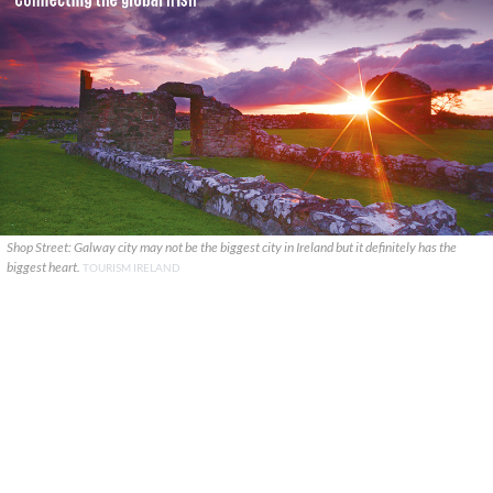
Shop Street: Galway city may not be the biggest city in Ireland but it definitely has the
biggest heart.
TOURISM IRELAND