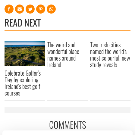
READ NEXT
The weird and
Two Irish cities
wonderful place
named the world's
names around
most colourful, new
Ireland
study reveals
Celebrate Golfer's
Day by exploring
Ireland's best golf
courses
COMMENTS