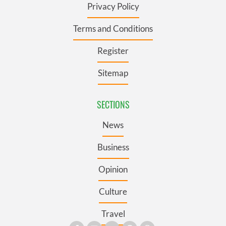
Privacy Policy
Terms and Conditions
Register
Sitemap
SECTIONS
News
Business
Opinion
Culture
Travel