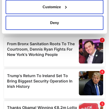
If you allow, we would also like to:
Customize
Collect information about your geographical
location which can be accurate to within several
meters
Deny
Identify your device by actively scanning it for
specific characteristics (fingerprinting)
Find out more about how your personal data is processed
and set your preferences in the
details section
.
We use cookies to personalise content and ads, to
provide social media features and to analyse our traffic.
We also share information about your use of our site with
our social media, advertising and analytics partners who
may combine it with other information that you’ve
provided to them or that they’ve collected from your use
of their services.