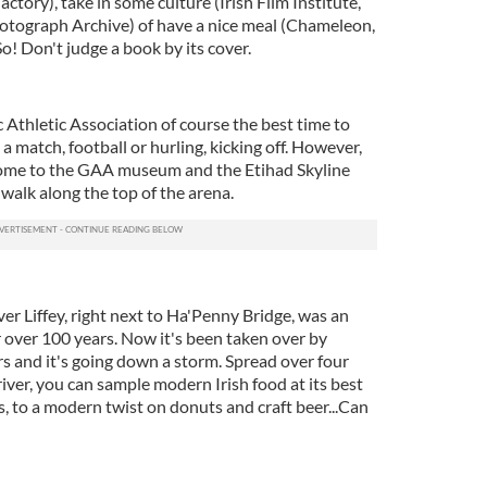
Factory), take in some culture (Irish Film Institute,
otograph Archive) of have a nice meal (Chameleon,
So! Don't judge a book by its cover.
 Athletic Association of course the best time to
s a match, football or hurling, kicking off. However,
 home to the GAA museum and the Etihad Skyline
u walk along the top of the arena.
er Liffey, right next to Ha'Penny Bridge, was an
r over 100 years. Now it's been taken over by
 and it's going down a storm. Spread over four
river, you can sample modern Irish food at its best
, to a modern twist on donuts and craft beer...Can