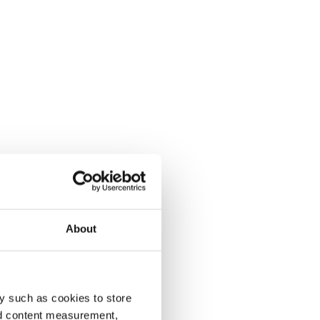
About
y such as cookies to store
nd content measurement,