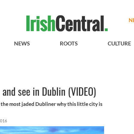
N
NEWS
ROOTS
CULTURE
o and see in Dublin (VIDEO)
the most jaded Dubliner why this little city is
2016