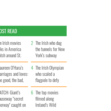
OST READ
n Irish movies
The Irish who dug
lks in America
the tunnels for New
tch around St.
York’s subway
trick’s Day
system
aureen O’Hara’s
The Irish Olympian
rriages and loves:
who scaled a
e good, the bad,
flagpole to defy
d the ugly
Britain
ATCH: Giant’s
The top movies
auseway "secret
filmed along
oorway" caught on
Ireland’s Wild