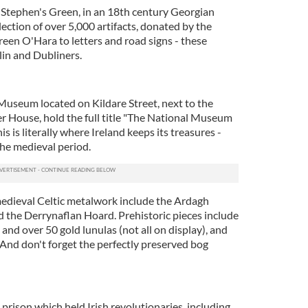
 Stephen's Green, in an 18th century Georgian
ection of over 5,000 artifacts, donated by the
een O'Hara to letters and road signs - these
lin and Dubliners.
Museum located on Kildare Street, next to the
er House, hold the full title "The National Museum
is is literally where Ireland keeps its treasures -
the medieval period.
edieval Celtic metalwork include the Ardagh
d the Derrynaflan Hoard. Prehistoric pieces include
and over 50 gold lunulas (not all on display), and
 And don't forget the perfectly preserved bog
rison which held Irish revolutionaries, including