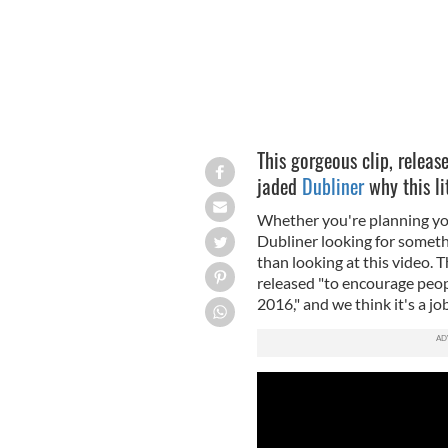
This gorgeous clip, relea
jaded
Dubliner
why this li
Whether you're planning your 
Dubliner looking for someth
than looking at this video.
released "to encourage peopl
2016," and we think it's a jo