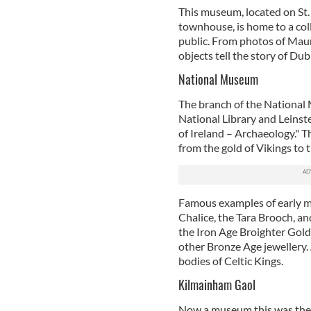
This museum, located on St.
townhouse, is home to a coll
public. From photos of Maur
objects tell the story of Dub
National Museum
The branch of the National 
National Library and Leinst
of Ireland – Archaeology." Th
from the gold of Vikings to 
Famous examples of early m
Chalice, the Tara Brooch, an
the Iron Age Broighter Gold 
other Bronze Age jewellery.
bodies of Celtic Kings.
Kilmainham Gaol
Now a museum this was the p