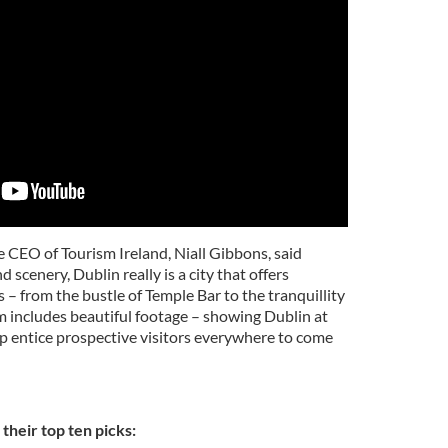
he CEO of Tourism Ireland, Niall Gibbons, said
d scenery, Dublin really is a city that offers
s – from the bustle of Temple Bar to the tranquillity
m includes beautiful footage – showing Dublin at
elp entice prospective visitors everywhere to come
their top ten picks: