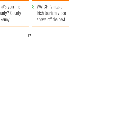
amera
Atlantic Way
at's your Irish
WATCH: Vintage
unty? County
Irish tourism video
lkenny
shows off the best
bits of Ireland
16