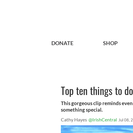
DONATE
SHOP
Top ten things to d
This gorgeous clip reminds even 
something special.
Cathy Hayes
@IrishCentral
Jul 08, 