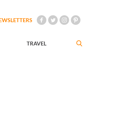
EWSLETTERS
TRAVEL