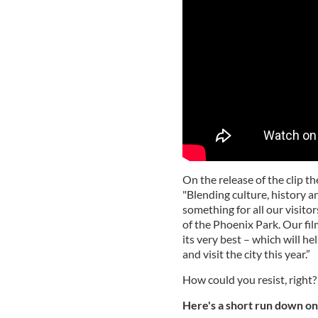
On the release of the clip t
"Blending culture, history an
something for all our visitor
of the Phoenix Park. Our fil
its very best – which will h
and visit the city this year.”
How could you resist, right?
Here's a short run down on 