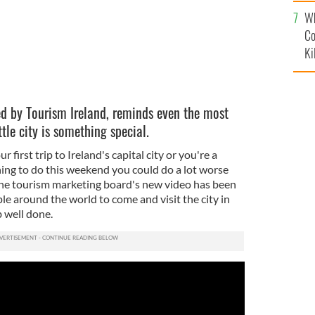
c
Wh
Co
Ki
sed by Tourism Ireland, reminds even the most
ttle city is something special.
first trip to Ireland's capital city or you're a
ing to do this weekend you could do a lot worse
 The tourism marketing board's new video has been
e around the world to come and visit the city in
b well done.