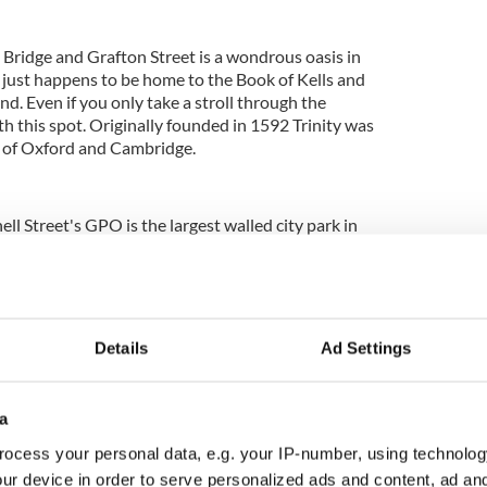
ridge and Grafton Street is a wondrous oasis in
h just happens to be home to the Book of Kells and
and. Even if you only take a stroll through the
ith this spot. Originally founded in 1592 Trinity was
s of Oxford and Cambridge.
ll Street's GPO is the largest walled city park in
reen park is home to tree-lined avenues, and since
 home to a herd of wild fallow deer. It's also home
ome of Ireland's president and the residence of the
tates.
Details
Ad Settings
he Dublin Zoo, the largest zoo in the country and
ar attractions. Dating back since the 1831 the
ad over 69 acres with areas including the World of
a
 Kaziranga Forest Trail, Fringes of the Arctic,
les, Plants, City Farm and Endangered Species.
ocess your personal data, e.g. your IP-number, using technolog
ur device in order to serve personalized ads and content, ad a