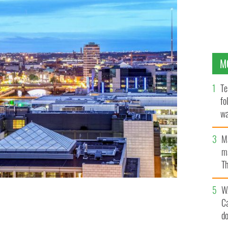
M
Te
fo
wa
Pa
M
ma
Th
an
W
C
d