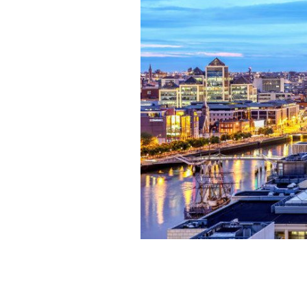
Dublin City Center
TOURISM IRELAND