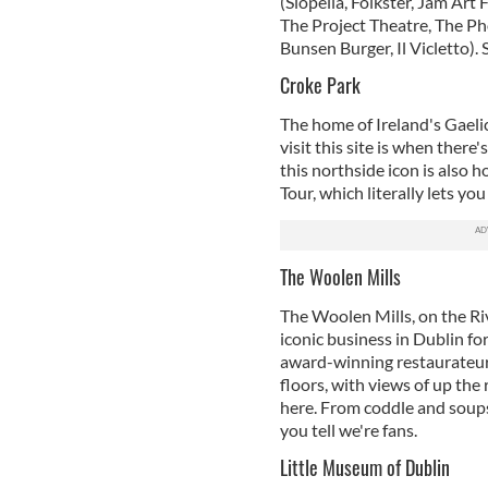
(Siopella, Folkster, Jam Art 
The Project Theatre, The Ph
Bunsen Burger, Il Vicletto). 
Croke Park
The home of Ireland's Gaelic
visit this site is when there'
this northside icon is also
Tour, which literally lets yo
The Woolen Mills
The Woolen Mills, on the Riv
iconic business in Dublin fo
award-winning restaurateurs
floors, with views of up the 
here. From coddle and soups
you tell we're fans.
Little Museum of Dublin