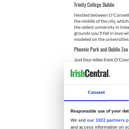
Trinity College Dublin
Nestled between O'Connell B
the middle of the city, whic
the oldest university in Irel
grounds you'll fall in love w
modeled on the universitie
Phoenix Park and Dublin Zoo
Just four miles from O'Conne
Europe. This amazing lush g
the 17th century it has been
to the Áras an Uachtaráin, h
Ambassador to the United S
Consent
Inside the Phoenix Park is t
one of the city's most popul
newly remodeled zoo is spre
Responsible use of your dat
Cats, World of Primates, The
African Plains, Birds, Repti
We and
our 1022 partners
pr
and access information on yo