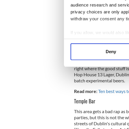
audience research and servi
The Guinness Storehouse
privacy choices are only app
withdraw your consent any tim
This more than likely needs n
attraction - the home of the
If you allow, we would also lik
dedicated to the history and
Gate, where Guinness is made
Collect information a
of the most stunning views of
Identify your device by
Deny
Find out more about how your
Even if you've visited the S
This year they opened the e
right where the good stuff 
We use cookies to personalis
Hop House 13 Lager, Dublin 
information about your use of
batch experimental beers.
other information that you’ve
Read more:
Ten best ways 
Temple Bar
This area gets a bad rap as b
parties, but this is not the
streets of Dublin's cultural