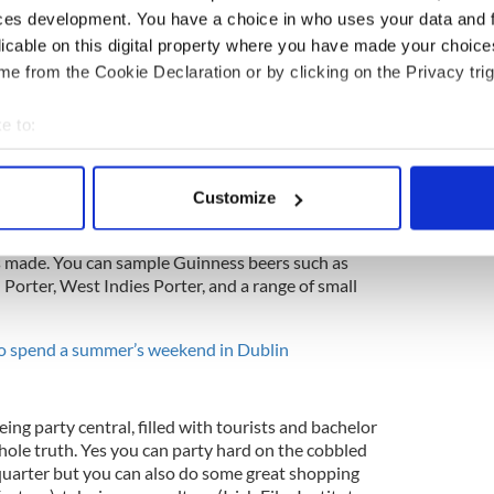
ces development. You have a choice in who uses your data and 
licable on this digital property where you have made your choic
e from the Cookie Declaration or by clicking on the Privacy trig
o introduction. It's Ireland's most visited tourist
 black stuff, Guinness. It's home to seven floors
e to:
 brewing of Guinness. Located right by St. James'
, the building also includes the Sky Bar, with one
bout your geographical location which can be accurate to within 
 the city.
 actively scanning it for specific characteristics (fingerprinting)
Customize
 personal data is processed and set your preferences in the
det
torehouse before there's always more to explore.
xperimental cafe where you can drink the produce
is made. You can sample Guinness beers such as
e content and ads, to provide social media features and to analy
Porter, West Indies Porter, and a range of small
 our site with our social media, advertising and analytics partn
 provided to them or that they’ve collected from your use of their
to spend a summer’s weekend in Dublin
eing party central, filled with tourists and bachelor
 whole truth. Yes you can party hard on the cobbled
 quarter but you can also do some great shopping