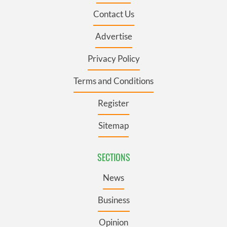
Contact Us
Advertise
Privacy Policy
Terms and Conditions
Register
Sitemap
SECTIONS
News
Business
Opinion