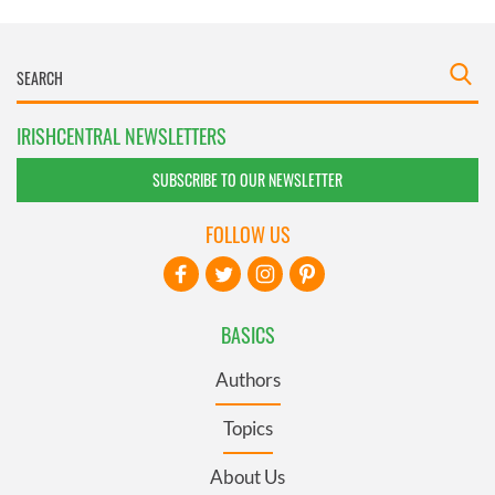
IRISHCENTRAL NEWSLETTERS
SUBSCRIBE TO OUR NEWSLETTER
FOLLOW US
BASICS
Authors
Topics
About Us