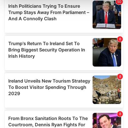
and set your preferences in the
details section
.
We use cookies to personalise content and ads, to
provide social media features and to analyse our traffic.
We also share information about your use of our site with
our social media, advertising and analytics partners who
may combine it with other information that you’ve
provided to them or that they’ve collected from your use
of their services.