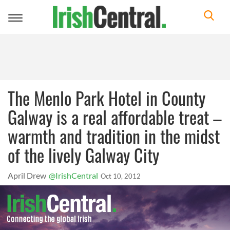
Toggle
navigation
The Menlo Park Hotel in County
Galway is a real affordable treat –
warmth and tradition in the midst
of the lively Galway City
April Drew
@IrishCentral
Oct 10, 2012