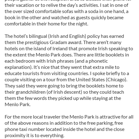
their vacation or to relive the day’s activities. I sat in one of
the over sized comfortable sofas with a soda in one hand, a
book in the other and watched as guests quickly became
comfortable in their home for the night.
The hotel’s bilingual (Irish and English) policy has earned
them the prestigious Gradam award. There aren’t many
hotels on the island of Ireland that promote Irish speaking to
the extent the Menlo Park does. There are little booklets in
each bedroom with Irish phrases (and a phonetic
explanation). It’s nice that they went that extra mile to
educate tourists from visiting countries. I spoke briefly to a
couple visiting on a tour from the United States (Chicago).
They said they were going to bring the booklets home to
their grandchildren (of Irish descent) so they could teach
them the few words they picked up while staying at the
Menlo Park.
For the more local traveler the Menlo Park is attractive for all
of the above reasons in addition to the free parking, free
phone taxi number located inside the hotel and the close
proximity it is to everything.