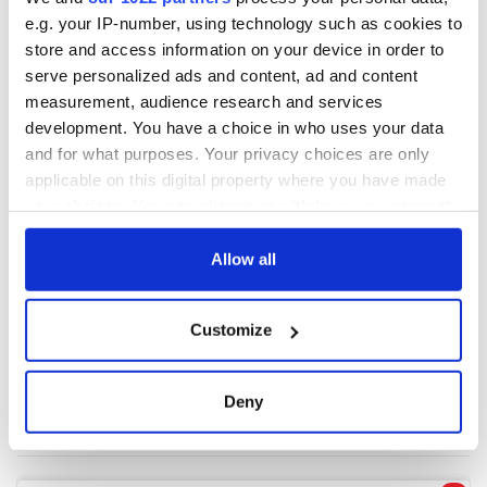
e.g. your IP-number, using technology such as cookies to
store and access information on your device in order to
COMMENTS
serve personalized ads and content, ad and content
measurement, audience research and services
development. You have a choice in who uses your data
and for what purposes. Your privacy choices are only
applicable on this digital property where you have made
your choices. You can change or withdraw your consent
any time from the Cookie Declaration or by clicking on
the Privacy trigger icon.
Allow all
If you allow, we would also like to:
Customize
Collect information about your geographical
location which can be accurate to within several
meters
Deny
Identify your device by actively scanning it for
specific characteristics (fingerprinting)
Find out more about how your personal data is processed