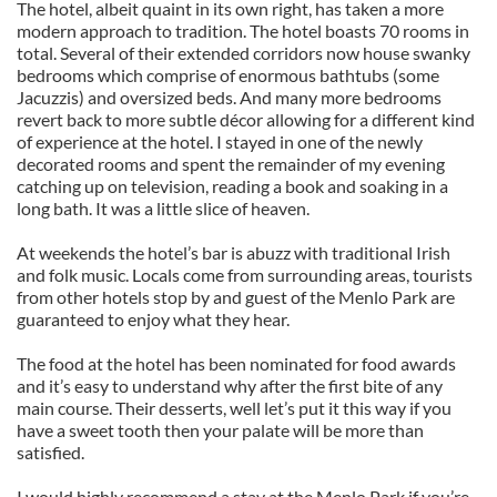
The hotel, albeit quaint in its own right, has taken a more
modern approach to tradition. The hotel boasts 70 rooms in
total. Several of their extended corridors now house swanky
bedrooms which comprise of enormous bathtubs (some
Jacuzzis) and oversized beds. And many more bedrooms
revert back to more subtle décor allowing for a different kind
of experience at the hotel. I stayed in one of the newly
decorated rooms and spent the remainder of my evening
catching up on television, reading a book and soaking in a
long bath. It was a little slice of heaven.
At weekends the hotel’s bar is abuzz with traditional Irish
and folk music. Locals come from surrounding areas, tourists
from other hotels stop by and guest of the Menlo Park are
guaranteed to enjoy what they hear.
The food at the hotel has been nominated for food awards
and it’s easy to understand why after the first bite of any
main course. Their desserts, well let’s put it this way if you
have a sweet tooth then your palate will be more than
satisfied.
I would highly recommend a stay at the Menlo Park if you’re