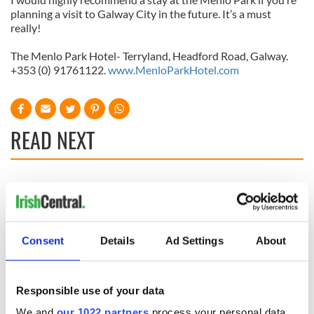
planning a visit to Galway City in the future. It’s a must
really!
The
Menlo Park Hotel- Terryland, Headford Road, Galway.
+353 (0) 91761122.
www.MenloParkHotel.com
READ NEXT
Celebrate Golfer's
The weird and
Day by exploring
wonderful place
Ireland's best golf
names around
courses
Ireland
Consent
Details
Ad Settings
About
Step into color!
April paints Ireland
at its brightest
Responsible use of your data
We and
our 1022 partners
process your personal data,