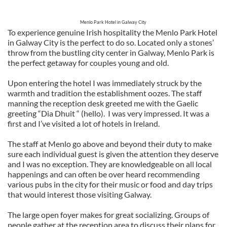
Menlo Park Hotel in Galway City
To experience genuine Irish hospitality the Menlo Park Hotel
in Galway City is the perfect to do so. Located only a stones’
throw from the bustling city center in Galway, Menlo Park is
the perfect getaway for couples young and old.
Upon entering the hotel I was immediately struck by the
warmth and tradition the establishment oozes. The staff
manning the reception desk greeted me with the Gaelic
greeting “Dia Dhuit “ (hello).
I was very impressed. It was a
first and I’ve visited a lot of hotels in Ireland.
The staff at Menlo go above and beyond their duty to make
sure each individual guest is given the attention they deserve
and I was no exception. They are knowledgeable on all local
happenings and can often be over heard recommending
various pubs in the city for their music or food and day trips
that would interest those visiting Galway.
The large open foyer makes for great socializing. Groups of
people gather at the reception area to discuss their plans for