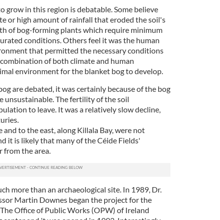
o grow in this region is debatable. Some believe
te or high amount of rainfall that eroded the soil's
wth of bog-forming plants which require minimum
turated conditions. Others feel it was the human
ronment that permitted the necessary conditions
at a combination of both climate and human
imal environment for the blanket bog to develop.
bog are debated, it was certainly because of the bog
unsustainable. The fertility of the soil
ulation to leave. It was a relatively slow decline,
uries.
 and to the east, along Killala Bay, were not
d it is likely that many of the Céide Fields'
r from the area.
uch more than an archaeological site. In 1989, Dr.
ssor Martin Downes began the project for the
. The Office of Public Works (OPW) of Ireland