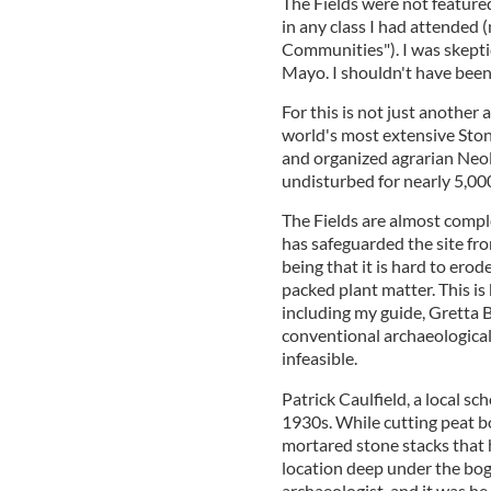
The Fields were not featured
in any class I had attended
Communities"). I was skeptica
Mayo. I shouldn't have been
For this is not just another 
world's most extensive Ston
and organized agrarian Neol
undisturbed for nearly 5,000
The Fields are almost compl
has safeguarded the site fr
being that it is hard to ero
packed plant matter. This is 
including my guide, Gretta B
conventional archaeological 
infeasible.
Patrick Caulfield, a local sc
1930s. While cutting peat bo
mortared stone stacks that
location deep under the bog,
archaeologist, and it was he