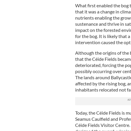
What first enabled the bog t
that it was a change in clima
nutrients enabling the gro
sustenance and thrive in sa
impact on the forested envi
for the bog. It is likely th
intervention caused the opt
Although the origins of the 
that the Céide Fields became 
deteriorated, forcing the pop
possibly occurring over cent
The lands around Ballycastle
affected by the rising bog, an
inhabitants relocated not fa
Today, the Céide Fields is m
Seamus Caulfield and Profe
Céide Fields Visitor Centre