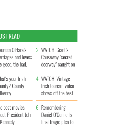
OST READ
ureen O’Hara’s
WATCH: Giant’s
rriages and loves:
Causeway "secret
e good, the bad,
doorway" caught on
d the ugly
camera
at's your Irish
WATCH: Vintage
ounty? County
Irish tourism video
ilkenny
shows off the best
bits of Ireland
he best movies
Remembering
out President John
Daniel O’Connell's
. Kennedy
final tragic plea to