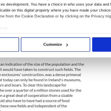
f the Céide Fields has been discerned. A number of
ces development. You have a choice in who uses your data and 
en made into the bog, unearthing segments of these
licable on this digital property where you have made your choic
has been done for the benefit of the visitors.
e from the Cookie Declaration or by clicking on the Privacy trig
eady reclaiming these sections.
e to:
ood today, is a network of parallel stone
 those walls running up to two kilometers in
bout your geographical location which can be accurate to within 
apped up to ten square kilometers or four square
 actively scanning it for specific characteristics (fingerprinting)
he site is much more expansive than these numbers
Customize
 personal data is processed and set your preferences in the
det
one known domestic structure (Seamus' oval
t be others.
e content and ads, to provide social media features and to analy
s an indication of the size of the population and the
 our site with our social media, advertising and analytics partn
it would have taken to construct such fields. The
 provided to them or that they’ve collected from your use of their
ne enclosures' construction, was a dense primeval
hat today can only be found in Ireland's museums,
s and boars. To clear this landscape for
he over a quarter of a million stones used for the
 a great deal of cooperation from a sizable
ld also have to have had a source of food
these new fields and independent of the
.