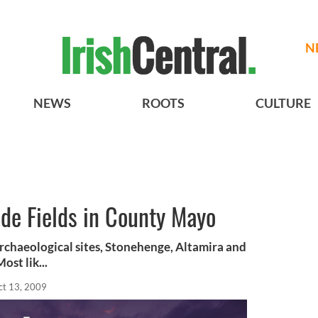
N
NEWS
ROOTS
CULTURE
de Fields in County Mayo
rchaeological sites, Stonehenge, Altamira and
st lik...
ct 13, 2009