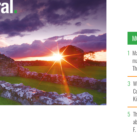
M
Ma
ma
Th
an
Wh
C
K
T
ields rest) are over 300 million years old and rise up to
ab
IC WORKS IRELAND
F