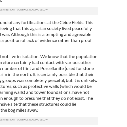
nd of any fortifications at the Céide Fields. This
ving that this agrarian society lived peacefully
f war. Although this is a tempting and agreeable
 a position of lack of evidence rather than proof
d not live in isolation. We know that the population
erefore certainly had contact with various other
 number of flint and Porcellanite (used for stone
m in the north. It is certainly possible that their
 groups was completely peaceful, but it is unlikely.
ctures, such as protective walls (which would be
 farming walls) and tower foundations, have not
n enough to presume that they do not exist. The
sive site that these structures could lie
the bog miles away.