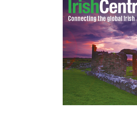
The Ceide Cliffs (on which the Ceide F
370 feet above sea level
OFFICE OF PUBL