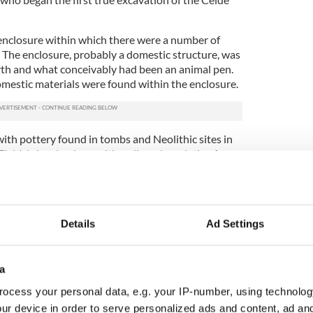
enclosure within which there were a number of
. The enclosure, probably a domestic structure, was
rth and what conceivably had been an animal pen.
mestic materials were found within the enclosure.
th pottery found in tombs and Neolithic sites in
ields' shards, along with radiocarbon dating from
pancy of the enclosure at around 3000 B.C. A
lso discovered within the enclosure, which gave
l husbandry, probably cattle, as the horse was not
Details
Ad Settings
e remains underneath the bog. The Céide Fields
 inventive yet rudimentary way of mapping the site
ractice of finding ancient trees deep beneath the
a
ike-minded volunteer) pushes an iron rod down into
ocess your personal data, e.g. your IP-number, using technolog
ance such as a stone wall. The wall position is then
ur device in order to serve personalized ads and content, ad a
presumed direction, much like a game of Battleship.