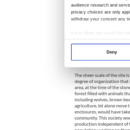
In this way, the main plan o
audience research and servi
sectional cuts have also be
privacy choices are only app
stone walls. Primarily, this 
withdraw your consent any tim
Interestingly, the bog is alr
If you allow, we would also lik
The Céide Fields, as underst
enclosures with a number of
Collect information a
length. The site has been m
Identify your device by
miles but it is clear that t
Deny
Find out more about how your
suggest. Although there is 
enclosure) found, there mus
We use cookies to personalis
The sheer scale of the site i
information about your use of
degree of organization that 
other information that you’ve
area, at the time of the sto
forest filled with animals t
including wolves, brown bear
agriculture, let alone move t
enclosures, would have taken
community. This society wou
production independent of 
population working on them