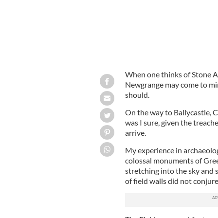
When one thinks of Stone Ag
Newgrange may come to mind.
should.
On the way to Ballycastle, 
was I sure, given the treache
arrive.
My experience in archaeolog
colossal monuments of Gree
stretching into the sky and s
of field walls did not conju