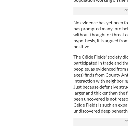
No evidence has yet been fou
has prompted many into belie
without thought or threat o
hypothesis, it is argued from
positive.
The Céide Fields' society di
participated in trade and th
peoples, as evidenced from a
axes) finds from County Antri
interaction with neighboring
Just because defensive stru
larger and thicker than the
been uncovered is not reaso
Céide Fields is such an expan
undiscovered deep beneath 