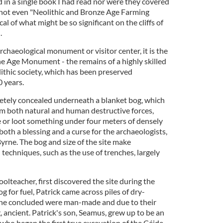
 in a single book I had read nor were they covered
 (not even "Neolithic and Bronze Age Farming
l of what might be so significant on the cliffs of
.
archaeological monument or visitor center, it is the
e Age Monument - the remains of a highly skilled
ithic society, which has been preserved
 years.
etely concealed underneath a blanket bog, which
om both natural and human destructive forces,
de or loot something under four meters of densely
both a blessing and a curse for the archaeologists,
yrne. The bog and size of the site make
techniques, such as the use of trenches, largely
hoolteacher, first discovered the site during the
g for fuel, Patrick came across piles of dry-
 he concluded were man-made and due to their
 ancient. Patrick's son, Seamus, grew up to be an
 who began the first true excavation of the Céide