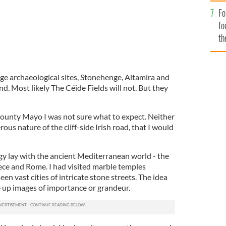
Fo
fo
th
e archaeological sites, Stonehenge, Altamira and
 Most likely The Céide Fields will not. But they
County Mayo I was not sure what to expect. Neither
rous nature of the cliff-side Irish road, that I would
y lay with the ancient Mediterranean world - the
ce and Rome. I had visited marble temples
een vast cities of intricate stone streets. The idea
re up images of importance or grandeur.