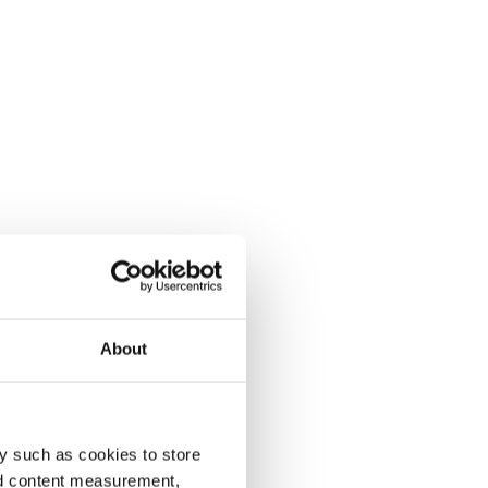
About
y such as cookies to store
nd content measurement,