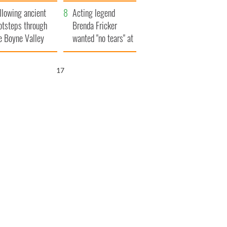
save Ireland from
llowing ancient
Famine
Acting legend
otsteps through
Brenda Fricker
e Boyne Valley
wanted "no tears" at
her funeral as she
thanked local shops
16