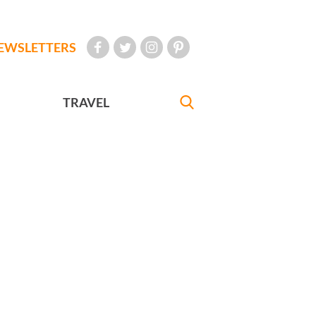
EWSLETTERS
TRAVEL