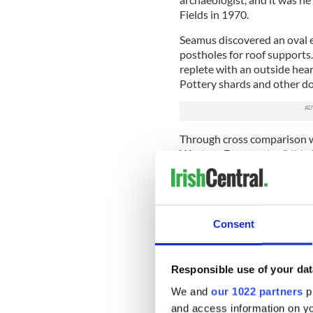
Fields in 1970.
Seamus discovered an oval 
postholes for roof supports
replete with an outside hea
Pottery shards and other do
Through cross comparison wi
Western Europe, the Céide F
the hearth, placed the occu
primitive plough head was a
additional evidence of anima
yet introduced to Ireland.
Consent
Much of the rest of the sit
workers rely on probing, an
adapted from a traditional p
Responsible use of your dat
bog. An archaeologist (or l
We and
our 1022 partners
pr
the bog until met with resist
and access information on yo
marked and followed in its 