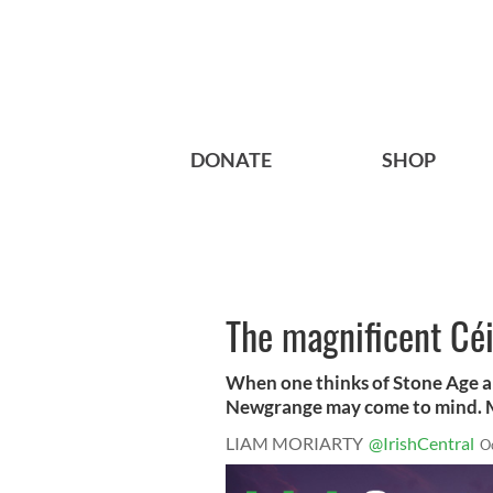
DONATE
SHOP
The magnificent Céi
When one thinks of Stone Age a
Newgrange may come to mind. Mo
LIAM MORIARTY
@IrishCentral
O