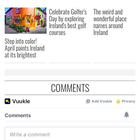
Celebrate Golfer's
The weird and
Day by exploring
wonderful place
Ireland's best golf
names around
courses
Ireland
Step into color!
April paints Ireland
at its brightest
COMMENTS