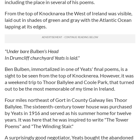
including the place in several of his poems.
From the top of Knocknarea the West of Ireland was visible,
laid out in shades of green and gray with the Atlantic Ocean
lapping at its edges.
"Under bare Bulben's Head
In Drumcliff churchyard Yeats is laid."
Ben Bulben, immortalized in one of Yeats' final poems, is a
sight to be seen from the top of Knocknerea. However, it was
a weekend trip to Thoor Ballylee and Coole Park, that turned
out to be the most memorable of my time in Ireland.
Four miles northeast of Gort in County Galway lies Thoor
Ballylee. The sixteenth-century tower house was purchased
by Yeats in 1916 and served as his summer home for twelve
years. It was here that he was inspired to write "The Tower
Poems" and "The Winding Stair."
A surprisingly good negotiator, Yeats bought the abandoned