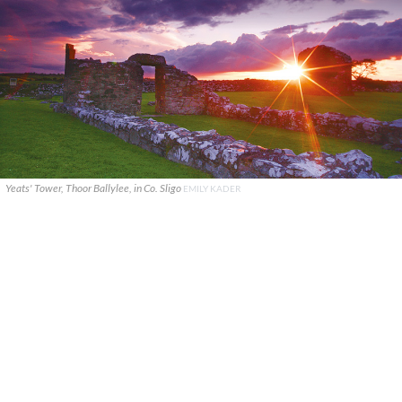
Yeats' Tower, Thoor Ballylee, in Co. Sligo
EMILY KADER