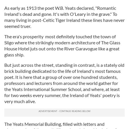
As early as 1913 the poet W.B. Yeats declared, "Romantic
Ireland's dead and gone. It's with O'Leary in the grave." To
many living in post-Celtic Tiger Ireland these lines have never
seemed truer.
The era's prosperity most definitely touched the town of
Sligo where the strikingly modern architecture of The Glass
House Hotel juts out onto the River Garavogue like a great
glass ship.
But just across the street, standing in contrast, is a stately old
brick building dedicated to the life of Ireland's most famous
poet. It is here that a group of over one hundred students,
professors and lecturers from around the world gather for
the Yeats International Summer School, and where, at least
for two weeks every summer, the Ireland of Yeats' poetry is
very much alive.
The Yeats Memorial Building, filled with letters and