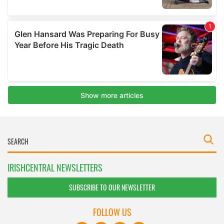
IRISHCENTRAL NEWSLETTERS
SUBSCRIBE TO OUR NEWSLETTER
FOLLOW US