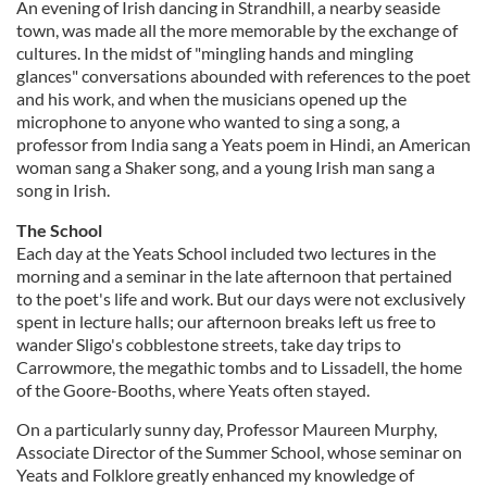
An evening of Irish dancing in Strandhill, a nearby seaside
town, was made all the more memorable by the exchange of
cultures. In the midst of "mingling hands and mingling
glances" conversations abounded with references to the poet
and his work, and when the musicians opened up the
microphone to anyone who wanted to sing a song, a
professor from India sang a Yeats poem in Hindi, an American
woman sang a Shaker song, and a young Irish man sang a
song in Irish.
The School
Each day at the Yeats School included two lectures in the
morning and a seminar in the late afternoon that pertained
to the poet's life and work. But our days were not exclusively
spent in lecture halls; our afternoon breaks left us free to
wander Sligo's cobblestone streets, take day trips to
Carrowmore, the megathic tombs and to Lissadell, the home
of the Goore-Booths, where Yeats often stayed.
On a particularly sunny day, Professor Maureen Murphy,
Associate Director of the Summer School, whose seminar on
Yeats and Folklore greatly enhanced my knowledge of