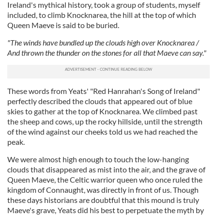
Ireland's mythical history, took a group of students, myself
included, to climb Knocknarea, the hill at the top of which
Queen Maeve is said to be buried.
"The winds have bundled up the clouds high over Knocknarea /
And thrown the thunder on the stones for all that Maeve can say."
These words from Yeats' "Red Hanrahan's Song of Ireland"
perfectly described the clouds that appeared out of blue
skies to gather at the top of Knocknarea. We climbed past
the sheep and cows, up the rocky hillside, until the strength
of the wind against our cheeks told us we had reached the
peak.
We were almost high enough to touch the low-hanging
clouds that disappeared as mist into the air, and the grave of
Queen Maeve, the Celtic warrior queen who once ruled the
kingdom of Connaught, was directly in front of us. Though
these days historians are doubtful that this mound is truly
Maeve's grave, Yeats did his best to perpetuate the myth by