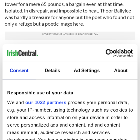
tower for a mere 65 pounds, a bargain even at that time.
Isolated, in disrepair, and impossible to heat, Thoor Ballylee
was hardly a treasure for anyone but the poet who found not
only a refuge but a poetic image here.
Roaming the large rooms, winding my way up the spiral
staircases, I came to understand his love of these rooms, the
solitude provided by the surrounding woodlands, the beauty
of the tiny lake that pooled at one side of the tower. I could
Consent
Details
Ad Settings
About
easily picture the poet in the grand wicker chair on the
second floor with his books spread before him, or pacing up
and down the winding stairs, composing his verse. As old,
Responsible use of your data
damp and moldy as the tower is, there is also a certain
habitable quality, a sense that here, removed from society,
We and
our 1022 partners
process your personal data,
surrounded by beauty, a person could live in poetry.
e.g. your IP-number, using technology such as cookies to
store and access information on your device in order to
A stop in Coole Park, the 1,000 acre estate once home to
serve personalized ads and content, ad and content
Lady Augusta Gregory, a great friend and supporter of Yeats,
was also inspirational. Among the grassy lawns and winding
measurement, audience research and services
paths grows the "autograph tree," a giant copper beech tree
development. You have a choice in who uses your data