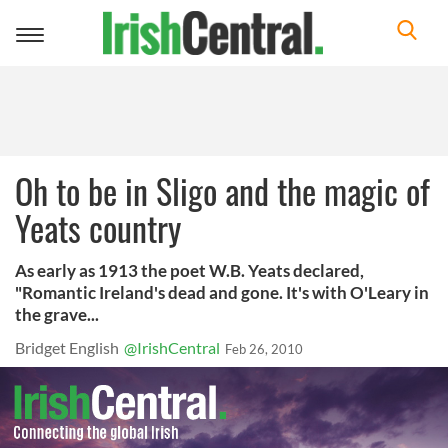
Toggle
navigation
Oh to be in Sligo and the magic of
Yeats country
As early as 1913 the poet W.B. Yeats declared,
"Romantic Ireland's dead and gone. It's with O'Leary in
the grave...
Bridget English
@IrishCentral
Feb 26, 2010