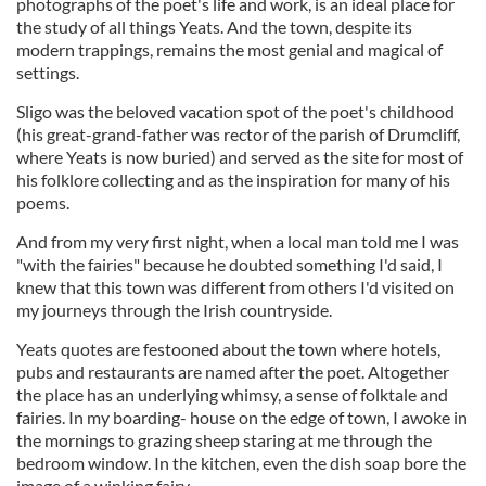
photographs of the poet's life and work, is an ideal place for
the study of all things Yeats. And the town, despite its
modern trappings, remains the most genial and magical of
settings.
Sligo was the beloved vacation spot of the poet's childhood
(his great-grand-father was rector of the parish of Drumcliff,
where Yeats is now buried) and served as the site for most of
his folklore collecting and as the inspiration for many of his
poems.
And from my very first night, when a local man told me I was
"with the fairies" because he doubted something I'd said, I
knew that this town was different from others I'd visited on
my journeys through the Irish countryside.
Yeats quotes are festooned about the town where hotels,
pubs and restaurants are named after the poet. Altogether
the place has an underlying whimsy, a sense of folktale and
fairies. In my boarding- house on the edge of town, I awoke in
the mornings to grazing sheep staring at me through the
bedroom window. In the kitchen, even the dish soap bore the
image of a winking fairy.