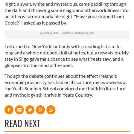
night, a swan, white and mysterious, came paddling through
our social media, advertising and analytics partners who
the dark and throwing some magic and otherworldliness into
may combine it with other information that you’ve
an otherwise unremarkable night. "Have you escaped from
provided to them or that they’ve collected from your use
Coole?" I asked as it passed by.
of their services.
I returned to New York, not only with a reading list a mile
long and a whole notebook full of notes, but a new vision. My
stay in Sligo gave me a chance to see what Yeats saw, and a
glimpse into the mind of the poet.
Though the debate continues about the effect Ireland's
economic prosperity has had on its culture, my two weeks at
the Yeats Summer School convinced me that Irish literature
and mythology still thrive in Yeats Country.
READ NEXT