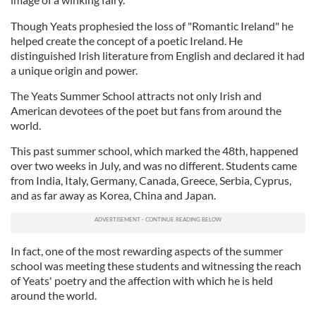
Though Yeats prophesied the loss of "Romantic Ireland" he
helped create the concept of a poetic Ireland. He
distinguished Irish literature from English and declared it had
a unique origin and power.
The Yeats Summer School attracts not only Irish and
American devotees of the poet but fans from around the
world.
This past summer school, which marked the 48th, happened
over two weeks in July, and was no different. Students came
from India, Italy, Germany, Canada, Greece, Serbia, Cyprus,
and as far away as Korea, China and Japan.
In fact, one of the most rewarding aspects of the summer
school was meeting these students and witnessing the reach
of Yeats' poetry and the affection with which he is held
around the world.