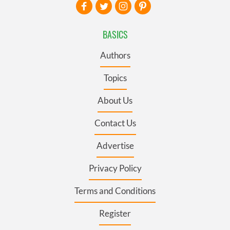
BASICS
Authors
Topics
About Us
Contact Us
Advertise
Privacy Policy
Terms and Conditions
Register