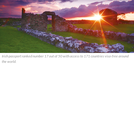
Irish passport ranked number 17 out of 50 with access to 171 countries visa-free around
the world.