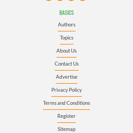
BASICS
Authors
Topics
About Us
Contact Us
Advertise
Privacy Policy
Terms and Conditions
Register
Sitemap