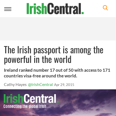
Toggle
navigation
The Irish passport is among the
powerful in the world
Ireland ranked number 17 out of 50 with access to 171
countries visa-free around the world.
Cathy Hayes
@IrishCentral
Apr 29, 2015