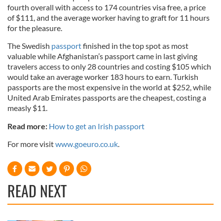
fourth overall with access to 174 countries visa free, a price
of $111, and the average worker having to graft for 11 hours
for the pleasure.
The Swedish
passport
finished in the top spot as most
valuable while Afghanistan’s passport came in last giving
travelers access to only 28 countries and costing $105 which
would take an average worker 183 hours to earn. Turkish
passports are the most expensive in the world at $252, while
United Arab Emirates passports are the cheapest, costing a
measly $11.
Read more:
How to get an Irish passport
For more visit
www.goeuro.co.uk
.
READ NEXT