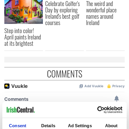
Celebrate Golfer's
The weird and
Day by exploring
wonderful place
Ireland's best golf
names around
courses
Ireland
Step into color!
April paints Ireland
at its brightest
COMMENTS
Consent
Details
Ad Settings
About