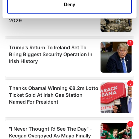
meters
Deny
Identify your device by actively scanning it for
specific characteristics (fingerprinting)
Find out more about how your personal data is processed
and set your preferences in the
details section
.
We use cookies to personalise content and ads, to
provide social media features and to analyse our traffic.
We also share information about your use of our site with
our social media, advertising and analytics partners who
may combine it with other information that you’ve
provided to them or that they’ve collected from your use
of their services.