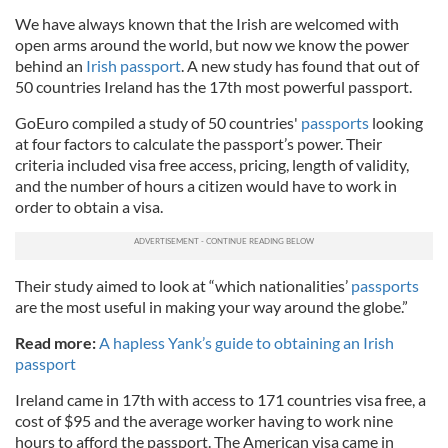
We have always known that the Irish are welcomed with
open arms around the world, but now we know the power
behind an
Irish passport
. A new study has found that out of
50 countries Ireland has the 17th most powerful passport.
GoEuro compiled a study of 50 countries'
passports
looking
at four factors to calculate the passport’s power. Their
criteria included visa free access, pricing, length of validity,
and the number of hours a citizen would have to work in
order to obtain a visa.
Their study aimed to look at “which nationalities’
passports
are the most useful in making your way around the globe.”
Read more:
A hapless Yank’s guide to obtaining an Irish
passport
Ireland came in 17th with access to 171 countries visa free, a
cost of $95 and the average worker having to work nine
hours to afford the passport. The American visa came in