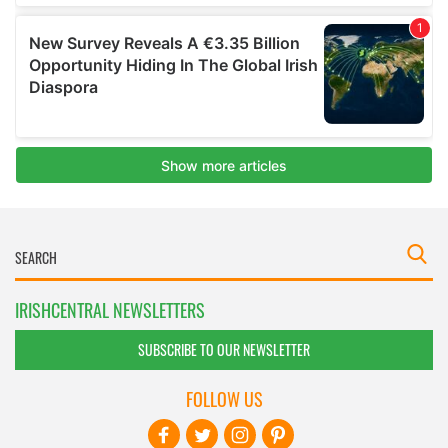
IRISHCENTRAL NEWSLETTERS
SUBSCRIBE TO OUR NEWSLETTER
FOLLOW US