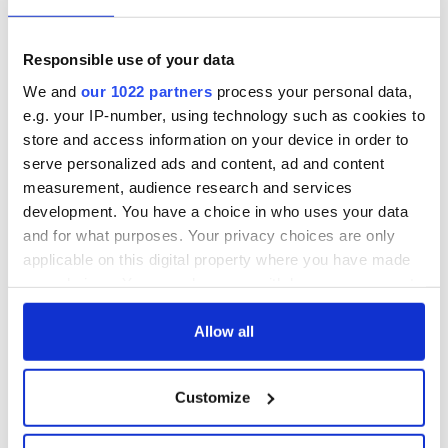
Responsible use of your data
We and
our 1022 partners
process your personal data,
e.g. your IP-number, using technology such as cookies to
store and access information on your device in order to
serve personalized ads and content, ad and content
measurement, audience research and services
development. You have a choice in who uses your data
and for what purposes. Your privacy choices are only
applicable on this digital property where you have made
your choices. You can change or withdraw your consent
any time from the Cookie Declaration or by clicking on
the Privacy trigger icon.
Allow all
If you allow, we would also like to:
Customize
Collect information about your geographical
location which can be accurate to within several