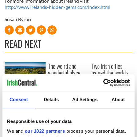
For more information about Ireland visit
http://www.irelands-hidden-gems.com/index.html
Susan Byron
READ NEXT
The weird and
Two Irish cities
wonderful place
named the world's
names around
most colourful, new
Ireland
study reveals
Celebrate Golfer's
Day by exploring
Consent
Details
Ad Settings
About
Ireland's best golf
courses
Responsible use of your data
We and
our 1022 partners
process your personal data,