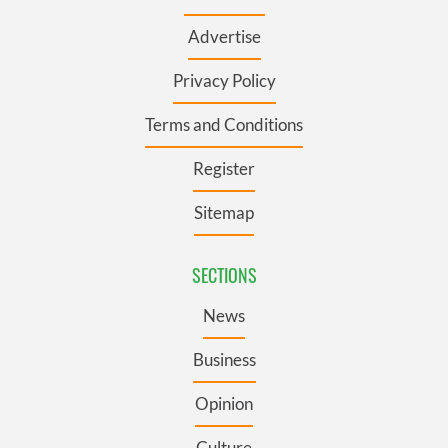
Advertise
Privacy Policy
Terms and Conditions
Register
Sitemap
SECTIONS
News
Business
Opinion
Culture