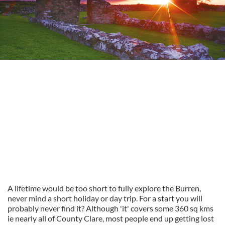
A lifetime would be too short to fully explore the Burren,
never mind a short holiday or day trip. For a start you will
probably never find it? Although 'it' covers some 360 sq kms
ie nearly all of County Clare, most people end up getting lost