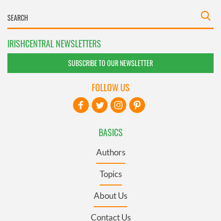
IRISHCENTRAL NEWSLETTERS
SUBSCRIBE TO OUR NEWSLETTER
FOLLOW US
BASICS
Authors
Topics
About Us
Contact Us