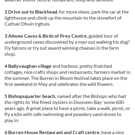
2 Drive out to Blackhead
, for more views, park the car at the
lighthouse and climb up the mountain to the stonefort of
Cathair Dhuin Irghuis.
3 Ailwee Caves & Birds of Prey Centre
, guided tour of
underground caves discovered by a man out walking his dog?
Fly falcons or try out award winning cheeses in the farm
shop.
4 Ballyvaughan village
and harbour, pretty thatched
cottages, nice crafts shops and restaurants, farmers market in
the summer. The Burren in Bloom festival takes place on the
first weekend in May and celebrates the wild flowers.
5 Bishopsquarter beach
, named after the Bishops who had
the rights to 'the finest oysters in Dooneen Bay' some 600
years ago. A great place to have a picnic, take a walk, picnic, or
fly a kite with safe swimming and powdery sand dunes to
play in.
6 Burren House Restaurant and Craft centre
, have a nice