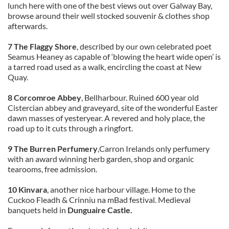
lunch here with one of the best views out over Galway Bay,
browse around their well stocked souvenir & clothes shop
afterwards.
7 The Flaggy Shore
, described by our own celebrated poet
Seamus Heaney as capable of ‘blowing the heart wide open’ is
a tarred road used as a walk, encircling the coast at New
Quay.
8 Corcomroe Abbey
, Bellharbour. Ruined 600 year old
Cistercian abbey and graveyard, site of the wonderful Easter
dawn masses of yesteryear. A revered and holy place, the
road up to it cuts through a ringfort.
9 The Burren Perfumery
,Carron Irelands only perfumery
with an award winning herb garden, shop and organic
tearooms, free admission.
10 Kinvara
, another nice harbour village. Home to the
Cuckoo Fleadh & Crinniu na mBad festival. Medieval
banquets held in
Dunguaire Castle.