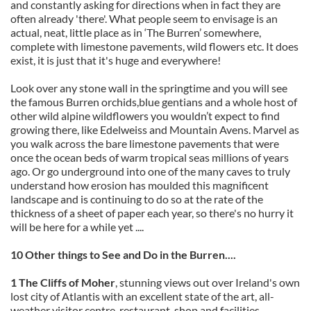
and constantly asking for directions when in fact they are
often already 'there'. What people seem to envisage is an
actual, neat, little place as in ‘The Burren’ somewhere,
complete with limestone pavements, wild flowers etc. It does
exist, it is just that it's huge and everywhere!
Look over any stone wall in the springtime and you will see
the famous Burren orchids,blue gentians and a whole host of
other wild alpine wildflowers you wouldn’t expect to find
growing there, like Edelweiss and Mountain Avens. Marvel as
you walk across the bare limestone pavements that were
once the ocean beds of warm tropical seas millions of years
ago. Or go underground into one of the many caves to truly
understand how erosion has moulded this magnificent
landscape and is continuing to do so at the rate of the
thickness of a sheet of paper each year, so there's no hurry it
will be here for a while yet ....
10 Other things to See and Do in the Burren....
1 The Cliffs of Moher
, stunning views out over Ireland's own
lost city of Atlantis with an excellent state of the art, all-
weather visitor centre, restaurant, shop and facilities.