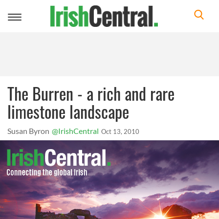
Toggle
navigation
The Burren - a rich and rare
limestone landscape
Susan Byron
@IrishCentral
Oct 13, 2010