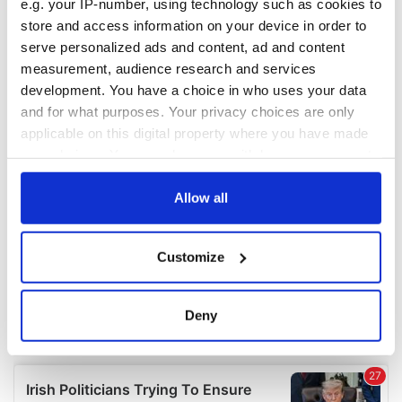
e.g. your IP-number, using technology such as cookies to
COMMENTS
store and access information on your device in order to
serve personalized ads and content, ad and content
measurement, audience research and services
development. You have a choice in who uses your data
and for what purposes. Your privacy choices are only
applicable on this digital property where you have made
your choices. You can change or withdraw your consent
any time from the Cookie Declaration or by clicking on
the Privacy trigger icon.
Allow all
If you allow, we would also like to:
Customize
Collect information about your geographical
location which can be accurate to within several
meters
Deny
Identify your device by actively scanning it for
specific characteristics (fingerprinting)
Find out more about how your personal data is processed
and set your preferences in the
details section
.