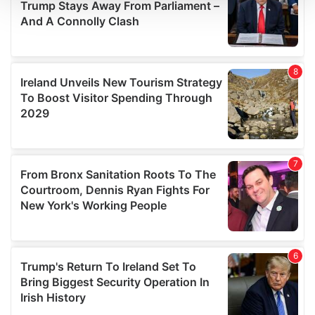
We use cookies to personalise content and ads, to
provide social media features and to analyse our traffic.
We also share information about your use of our site with
our social media, advertising and analytics partners who
may combine it with other information that you’ve
provided to them or that they’ve collected from your use
of their services.