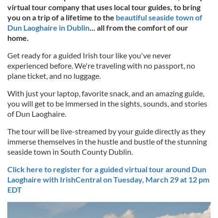
virtual tour company that uses local tour guides, to bring
you on a trip of a lifetime to the
beautiful seaside town of
Dun Laoghaire in Dublin
... all from the comfort of our
home.
Get ready for a guided Irish tour like you've never
experienced before. We're traveling with no passport, no
plane ticket, and no luggage.
With just your laptop, favorite snack, and an amazing guide,
you will get to be immersed in the sights, sounds, and stories
of Dun Laoghaire.
The tour will be live-streamed by your guide directly as they
immerse themselves in the hustle and bustle of the stunning
seaside town in South County Dublin.
Click here to register for a guided virtual tour around Dun
Laoghaire with IrishCentral on Tuesday, March 29 at 12 pm
EDT