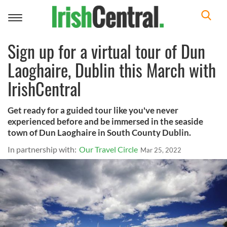
Toggle
navigation
Sign up for a virtual tour of Dun
Laoghaire, Dublin this March with
IrishCentral
Get ready for a guided tour like you've never
experienced before and be immersed in the seaside
town of Dun Laoghaire in South County Dublin.
In partnership with:
Our Travel Circle
Mar 25, 2022