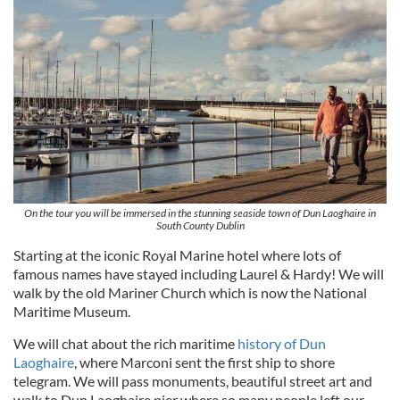
On the tour you will be immersed in the stunning seaside town of Dun Laoghaire in
South County Dublin
Starting at the iconic Royal Marine hotel where lots of
famous names have stayed including Laurel & Hardy! We will
walk by the old Mariner Church which is now the National
Maritime Museum.
We will chat about the rich maritime
history of Dun
Laoghaire
, where Marconi sent the first ship to shore
telegram. We will pass monuments, beautiful street art and
walk to Dun Laoghaire pier where so many people left our