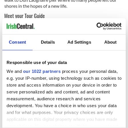
shores in the hopes of a new life.
Meet your Tour Guide
An Irish native with over 18 years of experience in the travel
industry, Hazel is excited to share Dublin with you.
Consent
Details
Ad Settings
About
Responsible use of your data
We and
our 1022 partners
process your personal data,
e.g. your IP-number, using technology such as cookies to
store and access information on your device in order to
serve personalized ads and content, ad and content
measurement, audience research and services
development. You have a choice in who uses your data
and for what purposes. Your privacy choices are only
Hazel will be your personal tour guide around Dun Laoghaire
applicable on this digital property where you have made
Our Dublin Song Playlist
your choices. You can change or withdraw your consent