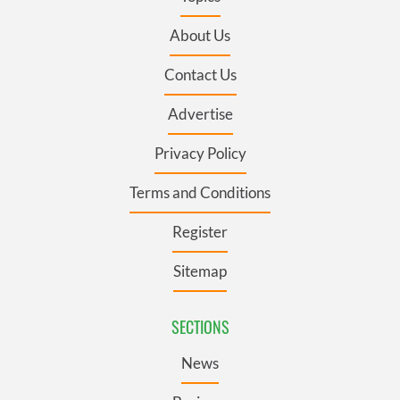
About Us
Contact Us
Advertise
Privacy Policy
Terms and Conditions
Register
Sitemap
SECTIONS
News