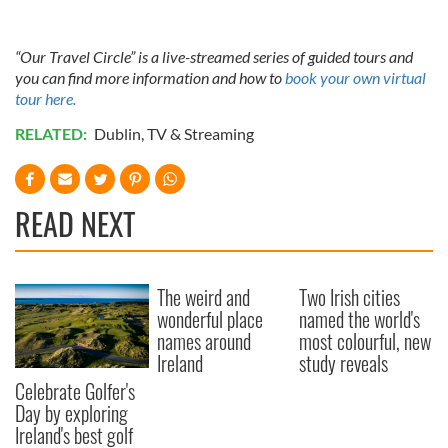
of their services.
“Our Travel Circle” is a live-streamed series of guided tours and
you can find more information and how to
book your own virtual
tour here.
RELATED:
Dublin
,
TV & Streaming
READ NEXT
The weird and
Two Irish cities
wonderful place
named the world's
names around
most colourful, new
Ireland
study reveals
Celebrate Golfer's
Day by exploring
Ireland's best golf