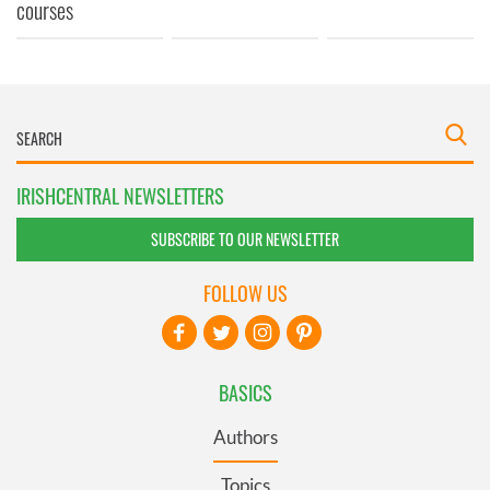
courses
IRISHCENTRAL NEWSLETTERS
SUBSCRIBE TO OUR NEWSLETTER
FOLLOW US
BASICS
Authors
Topics