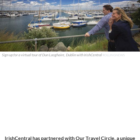
Sign up for a virtual tour of Dun Laoghaire, Dublin with IrishCentral
ROLLINGNEWS
IrishCentral has partnered with Our Travel Circle, a unique