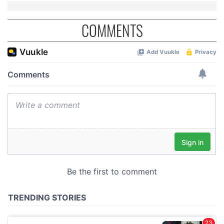
COMMENTS