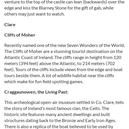
venture to the top of the castle can lean (backwards) over the
edge and kiss the Blarney Stone for the gift of gab, while
others may just want to watch.
Clare
Cliffs of Moher
Recently named one of the new Seven Wonders of the World,
The Cliffs of Moher are a stunning tourist destination on the
Atlantic Coast of Ireland. The cliffs range in height from 120
meters (394 feet) above the Atlantic, to 214 meters (702
feet). Tours of the cliffs include views from the edge and boat
tours beside them. A lot of wildlife habitat near the cliffs
which make for fun field spotting games.
Craggaunowen, the Living Past:
This archeological open-air museum settled in Co. Clare, tells
the story of Ireland’s most famous clan, the Celts. The
historic site features many ancient dwellings and built
structures dating back to the Bronze and Early Iron Ages.
There is also a replica of the boat believed to be used by