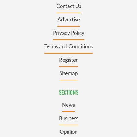
Contact Us
Advertise
Privacy Policy
Terms and Conditions
Register
Sitemap
SECTIONS
News
Business
Opinion