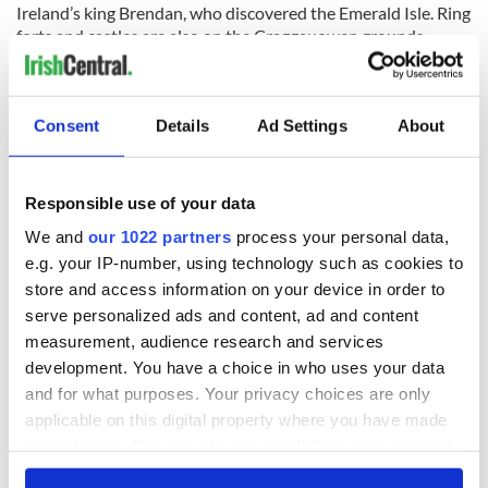
Ireland’s king Brendan, who discovered the Emerald Isle. Ring
forts and castles are also on the Craggauowen grounds,
which show the history and fortitude of the ancient Irish.
Consent
Details
Ad Settings
About
West Ireland (Galway-Killary-Sligo):
Killary Cruises
Responsible use of your data
There are beautiful panoramic views to be seen from Killary
We and
our 1022 partners
process your personal data,
Harbour. Ireland’s own fjord, Killary Harbor features
e.g. your IP-number, using technology such as cookies to
catamaran tours and cruises, which are still a smooth ride,
store and access information on your device in order to
even in rainy Irish weather. The fjord winds its way between
Galway and Mayo and is a scenic yet relaxing tour of some of
serve personalized ads and content, ad and content
Ireland’s natural wonders.
measurement, audience research and services
development. You have a choice in who uses your data
Northern Ireland:
and for what purposes. Your privacy choices are only
Enniskillen Castle Museum:
applicable on this digital property where you have made
your choices. You can change or withdraw your consent
Originally a Gaelic Maguire stronghold, the Enniskillen
any time from the Cookie Declaration or by clicking on
Castle Museum in County Fermanagh has been completely