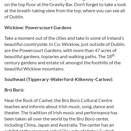
on the top floor at the Gravity Bar. Don’t forget to take a look
at the breath-taking view from the top, where you can see all
of Dublin.
Wicklow: Powerscourt Gardens
Take a moment out of the cities and take in some of Ireland’s
beautiful countryside. In Co. Wicklow, just outside of Dublin,
are the Powercourt Gardens, with more than 47 acres of
th
beautiful gardens, topiaries and walking paths. The 18
century gardens and estate sit amongst the foothills of the
beautiful Wicklow mountains.
Southeast (Tipperary-Waterford-Kilkenny-Carlow):
Brú Ború:
Near the Rock of Cashel, the Brú Ború Cultural Centre
teaches and informs about Irish music, song, dance and
theater. The tradition of Irish music and performance has
been taken all over the world by the Brú Ború center,
including China, Japan and Australia. The center has an
exhibit at the moment called “Sounds of History,” which