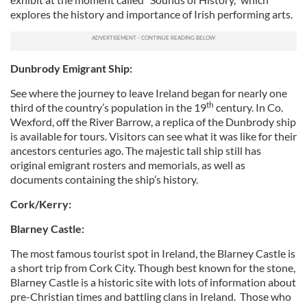
explores the history and importance of Irish performing arts.
Dunbrody Emigrant Ship:
See where the journey to leave Ireland began for nearly one
th
third of the country’s population in the 19
century. In Co.
Wexford, off the River Barrow, a replica of the Dunbrody ship
is available for tours. Visitors can see what it was like for their
ancestors centuries ago. The majestic tall ship still has
original emigrant rosters and memorials, as well as
documents containing the ship’s history.
Cork/Kerry:
Blarney Castle:
The most famous tourist spot in Ireland, the Blarney Castle is
a short trip from Cork City. Though best known for the stone,
Blarney Castle is a historic site with lots of information about
pre-Christian times and battling clans in Ireland. Those who