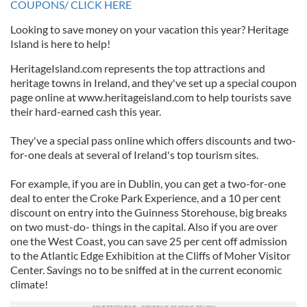
COUPONS/ CLICK HERE
Looking to save money on your vacation this year? Heritage
Island is here to help!
HeritageIsland.com represents the top attractions and
heritage towns in Ireland, and they've set up a special coupon
page online at www.heritageisland.com to help tourists save
their hard-earned cash this year.
They've a special pass online which offers discounts and two-
for-one deals at several of Ireland's top tourism sites.
For example, if you are in Dublin, you can get a two-for-one
deal to enter the Croke Park Experience, and a 10 per cent
discount on entry into the Guinness Storehouse, big breaks
on two must-do- things in the capital. Also if you are over
one the West Coast, you can save 25 per cent off admission
to the Atlantic Edge Exhibition at the Cliffs of Moher Visitor
Center. Savings no to be sniffed at in the current economic
climate!