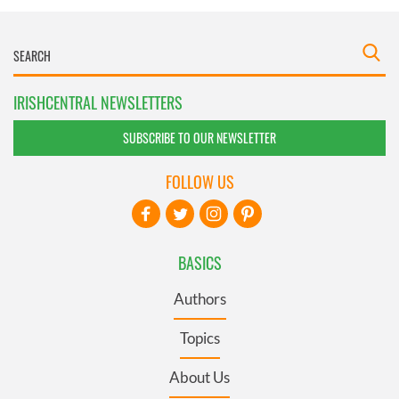
IRISHCENTRAL NEWSLETTERS
SUBSCRIBE TO OUR NEWSLETTER
FOLLOW US
BASICS
Authors
Topics
About Us