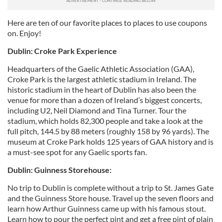
Here are ten of our favorite places to places to use coupons
on. Enjoy!
Dublin: Croke Park Experience
Headquarters of the Gaelic Athletic Association (GAA),
Croke Park is the largest athletic stadium in Ireland. The
historic stadium in the heart of Dublin has also been the
venue for more than a dozen of Ireland’s biggest concerts,
including U2, Neil Diamond and Tina Turner. Tour the
stadium, which holds 82,300 people and take a look at the
full pitch, 144.5 by 88 meters (roughly 158 by 96 yards). The
museum at Croke Park holds 125 years of GAA history and is
a must-see spot for any Gaelic sports fan.
Dublin: Guinness Storehouse:
No trip to Dublin is complete without a trip to St. James Gate
and the Guinness Store house. Travel up the seven floors and
learn how Arthur Guinness came up with his famous stout.
Learn how to pour the perfect pint and get a free pint of plain