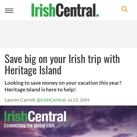
Toggle
navigation
Save big on your Irish trip with
Heritage Island
Looking to save money on your vacation this year?
Heritage Island is here to help!
Lauren Carroll
@IrishCentral
Jul 23, 2009