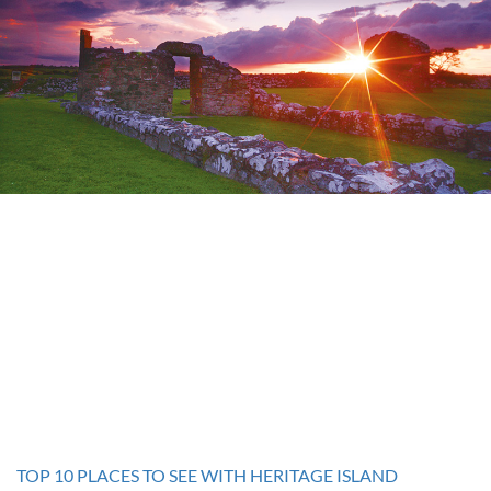
TOP 10 PLACES TO SEE WITH HERITAGE ISLAND