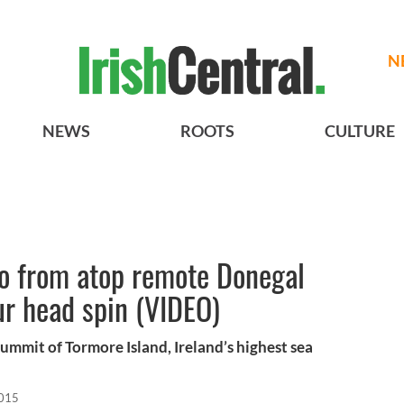
N
NEWS
ROOTS
CULTURE
eo from atop remote Donegal
ur head spin (VIDEO)
summit of Tormore Island, Ireland’s highest sea
2015