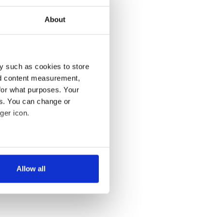
About
y such as cookies to store
nd content measurement,
for what purposes. Your
es. You can change or
ger icon.
several meters
Allow all
ails section
.
se our traffic. We also share
ers who may combine it with