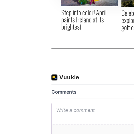
other information that you’ve
Step into color! April
Celeb
paints Ireland at its
explo
brightest
golf 