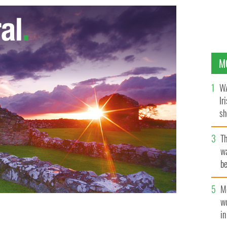
M
WA
Ir
sh
bi
T
wa
be
c
M
w
i
 of Tormore Island, Ireland’s highest sea stack.