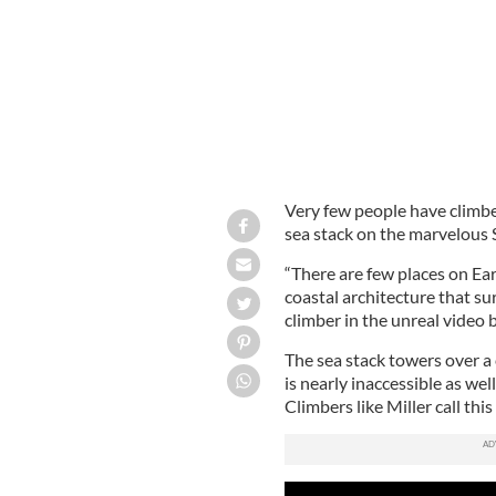
Very few people have climbe
sea stack on the marvelous 
“There are few places on Ear
coastal architecture that sur
climber in the unreal video 
The sea stack towers over a 
is nearly inaccessible as we
Climbers like Miller call this