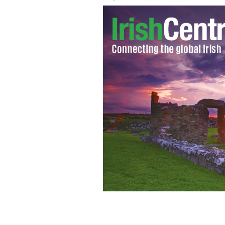
Take a look from the incredible summit
YOUTUBE