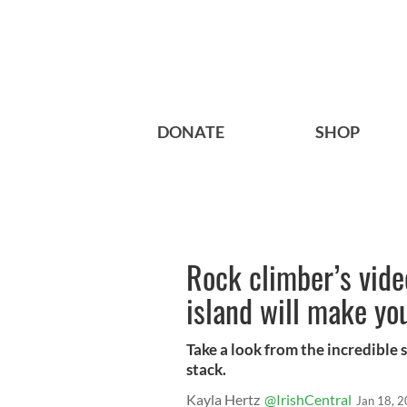
DONATE
SHOP
Rock climber’s vid
island will make yo
Take a look from the incredible 
stack.
Kayla Hertz
@IrishCentral
Jan 18, 