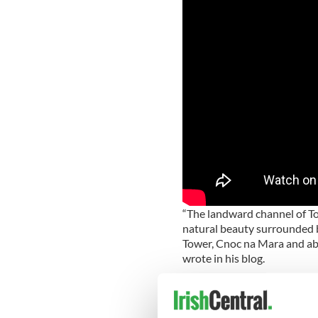
“The landward channel of T
natural beauty surrounded b
Tower, Cnoc na Mara and abo
wrote in his blog.
“Under normal sea condition
and a suicidal place to be p
on the day he took the video