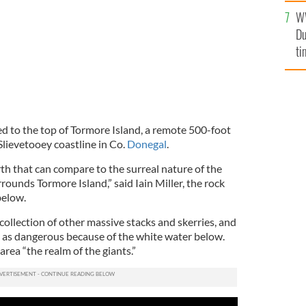
l
W
mi
Du
de
ti
d to the top of Tormore Island, a remote 500-foot
Slievetooey coastline in Co.
Donegal
.
th that can compare to the surreal nature of the
rounds Tormore Island,” said Iain Miller, the rock
below.
collection of other massive stacks and skerries, and
ll as dangerous because of the white water below.
 area “the realm of the giants.”