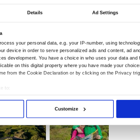
the summit vary in difficulty - some require more
Details
Ad Settings
lls, and others lean more toward mountaineering.
an,” he says in the video, showing us the
a
summit and the route, at 500 feet above the ocean
rest point of mainland
Donegal
.
ocess your personal data, e.g. your IP-number, using technolog
ur device in order to serve personalized ads and content, ad a
 in words a location that few even know exist and
he said. He considers it to be the most remote and
ces development. You have a choice in who uses your data and 
d.
licable on this digital property where you have made your choic
e from the Cookie Declaration or by clicking on the Privacy trig
e to:
bout your geographical location which can be accurate to within 
 actively scanning it for specific characteristics (fingerprinting)
Customize
 personal data is processed and set your preferences in the
det
e content and ads, to provide social media features and to analy
 our site with our social media, advertising and analytics partn