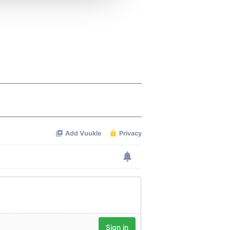
 services.