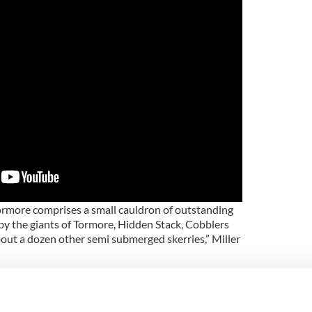
ormore comprises a small cauldron of outstanding
y the giants of Tormore, Hidden Stack, Cobblers
ut a dozen other semi submerged skerries,” Miller
s this wee cauldron is a white watered pits of hate
addling.” He got lucky with the weather and waves
, which may give you vertigo.