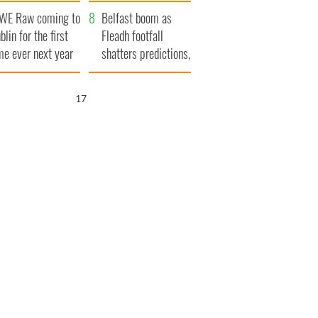
aunches $50
bookies
WE Raw coming to
llion wrongful
Belfast boom as
blin for the first
ath lawsuit
Fleadh footfall
me ever next year
shatters predictions,
set to exceed 1
million
16