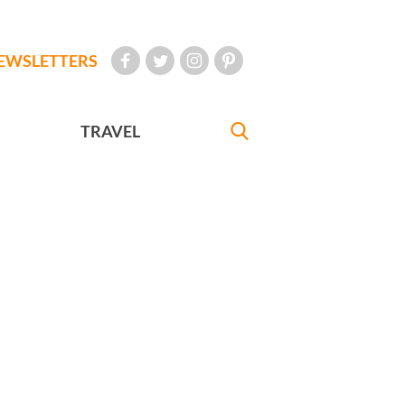
EWSLETTERS
TRAVEL