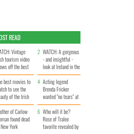
OST READ
TCH: Vintage
WATCH: A gorgeous
ish tourism video
- and insightful -
ows off the best
look at Ireland in the
ts of Ireland
late 1960s
he best movies to
Acting legend
tch to see the
Brenda Fricker
auty of the Irish
wanted "no tears" at
ountryside
her funeral as she
other of Carlow
thanked local shops
Who will it be?
oman found dead
Rose of Tralee
n New York
favorite revealed by