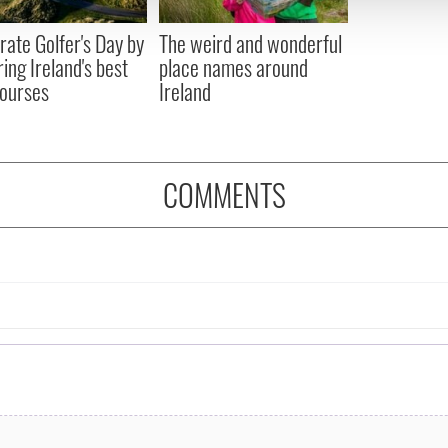
 provided to them or that they’ve collected from your use of their
rate Golfer's Day by
The weird and wonderful
ring Ireland's best
place names around
courses
Ireland
COMMENTS