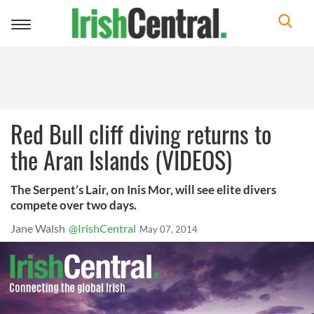
Toggle
navigation
Red Bull cliff diving returns to
the Aran Islands (VIDEOS)
The Serpent’s Lair, on Inis Mor, will see elite divers
compete over two days.
Jane Walsh
@IrishCentral
May 07, 2014