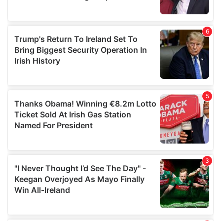
provided to them or that they’ve collected from your use
of their services.