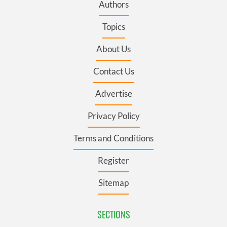
Authors
Topics
About Us
Contact Us
Advertise
Privacy Policy
Terms and Conditions
Register
Sitemap
SECTIONS