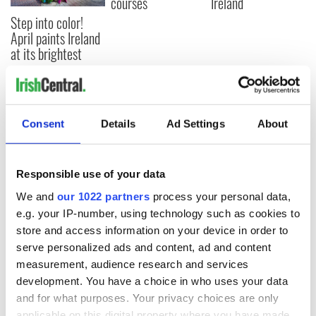
courses
Ireland
Step into color!
April paints Ireland
at its brightest
COMMENTS
Consent
Details
Ad Settings
About
Responsible use of your data
We and
our 1022 partners
process your personal data,
e.g. your IP-number, using technology such as cookies to
store and access information on your device in order to
serve personalized ads and content, ad and content
measurement, audience research and services
development. You have a choice in who uses your data
and for what purposes. Your privacy choices are only
applicable on this digital property where you have made