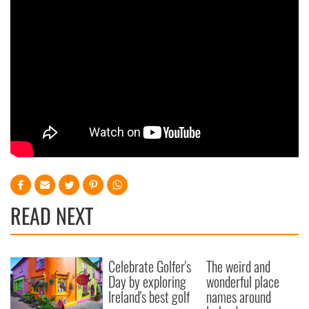
READ NEXT
Celebrate Golfer's
The weird and
Day by exploring
wonderful place
Ireland's best golf
names around