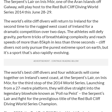
The Serpent’s Lair on Inis Mór, one of the Aran Islands off
Galway, will play host to the Red Bull Cliff Diving World
Series 2014 this June 28-29.
The world’s elite cliff divers will return to Ireland for the
second time to the rugged west coast of Ireland for a
dramatic competition over two days. The athletes will defy
gravity, perform tricks of breathtaking complexity and reach
speeds of more than 85kph in less than three seconds – cliff
divers not only pursue the purest extreme sport on earth, but
it’s a sport that’s also rapidly-evolving.
The world’s best cliff divers and four wildcards will come
together on Ireland’s west coast, at the Serpent’s Lair, on Inis
Mór, for the third stop of the 2014 World Series. Launching
from a 27-metre platform, they will dive straight into the
legendary blowhole known as ‘Poll na Peist’ – the Serpent’s
Lair and fight for the prestigious title of the Red Bull Cliff
Diving World Series Champion.