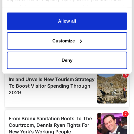
your choices. You can change or withdraw your consent
any time from the Cookie Declaration or by clicking on
the Privacy trigger icon.
Allow all
If you allow, we would also like to:
Customize
Collect information about your geographical
location which can be accurate to within several
meters
Deny
Identify your device by actively scanning it for
specific characteristics (fingerprinting)
Find out more about how your personal data is processed
and set your preferences in the
details section
.
We use cookies to personalise content and ads, to
provide social media features and to analyse our traffic.
We also share information about your use of our site with
our social media, advertising and analytics partners who
may combine it with other information that you’ve