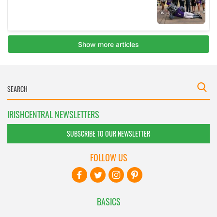
IRISHCENTRAL NEWSLETTERS
SUBSCRIBE TO OUR NEWSLETTER
FOLLOW US
BASICS