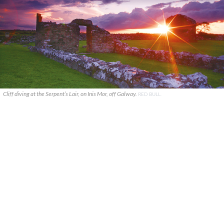
Cliff diving at the Serpent’s Lair, on Inis Mor, off Galway.
RED BULL.