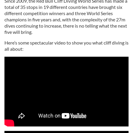
Since 2009, the Red Bull Cliff Diving World Series has made a
total of 35 stops in 19 different countries have brought six
different competition winners and three World Series
champions in five years and, with the complexity of the 27m
dives continuing to increase, there is no telling what the next
five will bring.
Here’s some spectacular video to show you what cliff diving is
all about: