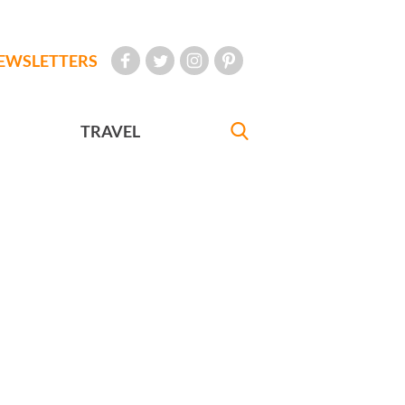
EWSLETTERS
TRAVEL