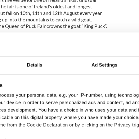
The fair is one of Ireland’s oldest and longest
ut fail on 10th, 11th and 12th August every year
 up into the mountains to catch a wild goat.
he Queen of Puck Fair crowns the goat “King Puck”.
o be confirmed) – Cork: Paddy Games is an
s event open to competitors who wish to represent
 liberating athletic manoeuvres. The common man’s
principle is taking silliness very seriously. With
floor routine, cow pat spitting, belly bashing, strait-
Details
Ad Settings
 phone throwing – where can it go wrong?!
nd Championships 2011 (Date to be confirmed) –
a
/spectator sport (depending on how dirty you’re
f competitors completing two consecutive lengths of
ocess your personal data, e.g. your IP-number, using technolog
gh a peat bog, in the shortest time possible.
ur device in order to serve personalized ads and content, ad a
kels and flippers, and complete the course
ces development. You have a choice in who uses your data and 
swimming strokes, relying on flipper power alone!
licable on this digital property where you have made your choic
e from the Cookie Declaration or by clicking on the Privacy trig
cation to be confirmed): Festival of fun