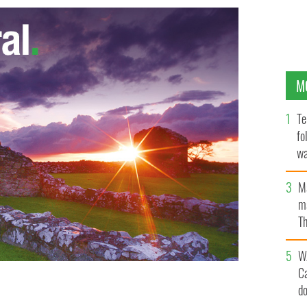
M
Te
fo
wa
Pa
M
ma
Th
an
W
C
d
up for the Fireman Carry