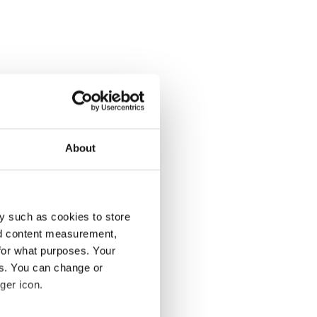
About
y such as cookies to store
nd content measurement,
for what purposes. Your
es. You can change or
ger icon.