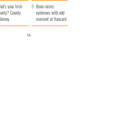
amera
Atlantic Way
at's your Irish
Bono raises
unty? County
eyebrows with odd
lkenny
moment at Hansard
funeral
15