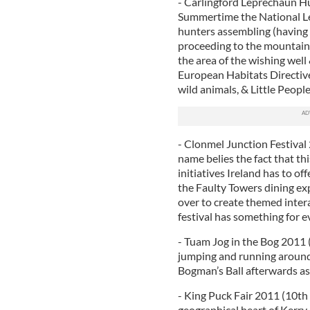
- Carlingford Leprechaun Hu
Summertime the National Le
hunters assembling (having
proceeding to the mountain 
the area of the wishing well
European Habitats Directive 
wild animals, & Little People
- Clonmel Junction Festival 
name belies the fact that th
initiatives Ireland has to o
the Faulty Towers dining ex
over to create themed inter
festival has something for 
- Tuam Jog in the Bog 2011 
jumping and running around
Bogman’s Ball afterwards as
- King Puck Fair 2011 (10th 
geographical heart of Kerry,