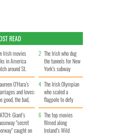
OST READ
n Irish movies
The Irish who dug
lks in America
the tunnels for New
tch around St.
York’s subway
trick’s Day
system
aureen O’Hara’s
The Irish Olympian
rriages and loves:
who scaled a
e good, the bad,
flagpole to defy
d the ugly
Britain
ATCH: Giant’s
The top movies
auseway "secret
filmed along
oorway" caught on
Ireland’s Wild