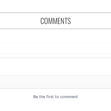
COMMENTS