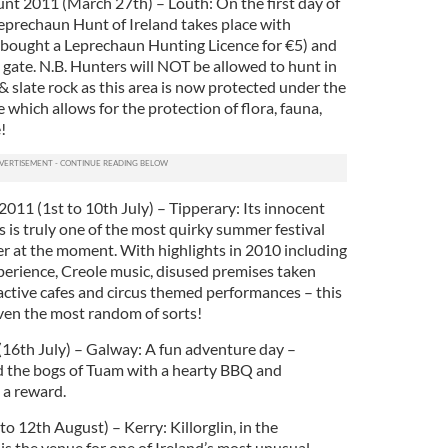
nt 2011 (March 27th) – Louth: On the first day of
prechaun Hunt of Ireland takes place with
 bought a Leprechaun Hunting Licence for €5) and
gate. N.B. Hunters will NOT be allowed to hunt in
 & slate rock as this area is now protected under the
which allows for the protection of flora, fauna,
!
2011 (1st to 10th July) – Tipperary: Its innocent
is is truly one of the most quirky summer festival
ffer at the moment. With highlights in 2010 including
perience, Creole music, disused premises taken
active cafes and circus themed performances – this
even the most random of sorts!
(16th July) – Galway: A fun adventure day –
 the bogs of Tuam with a hearty BBQ and
 a reward.
to 12th August) – Kerry: Killorglin, in the
 is the venue for one of Ireland’s most unusual