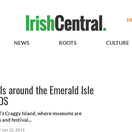
N
NEWS
ROOTS
CULTURE
als around the Emerald Isle
TOS
d’s Craggy Island, where museums are
and festival...
l
Jan 12, 2011