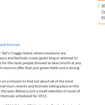
c
Wh
Co
Ki
eat festivals
r Ted’s Craggy Island, where museums are
auns and festivals crown goats king or attempt to
 for the most people dressed as blue smurfs at any
h more to offer than just green fields and a strong
n on a mission to find out about all of the most
al tours, events and festivals taking place on the
the year. Below is just a small selection of some of
 festivals scheduled for 2011.