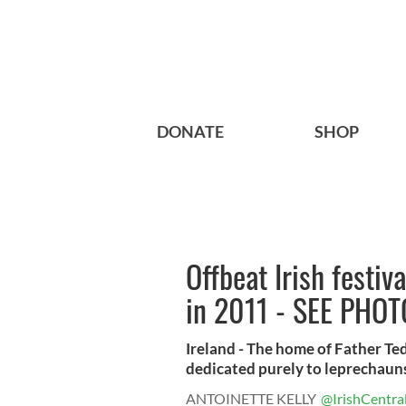
DONATE
SHOP
Offbeat Irish festiv
in 2011 - SEE PHO
Ireland - The home of Father Te
dedicated purely to leprechauns 
ANTOINETTE KELLY
@IrishCentra