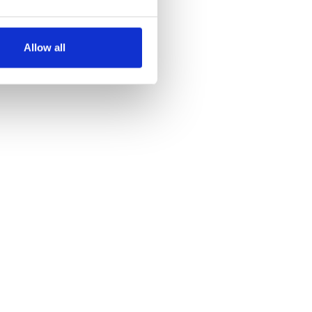
several meters
Allow all
ails section
.
se our traffic. We also share
ers who may combine it with
 services.