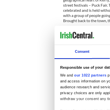
street festivals – Puck Fair. 
celebrated and is held witho
with a group of people going
Brought back to the town, t
- Paddy Games 2011 (Date t
unusual international sport
their country in a range of
games, Paddy Games founding 
events such as: the car tyre 
Consent
jacket wrestling and mobile
- Bog Snorkelling All-Irela
Responsible use of your dat
Monaghan: A sporting event
willing to get) consisting o
We and
our 1022 partners
pr
water filled trench cut throu
and access information on yo
Competitors must wear snor
audience research and servi
without using conventional 
privacy choices are only app
withdraw your consent any tim
- Culchie Festival (Date & lo