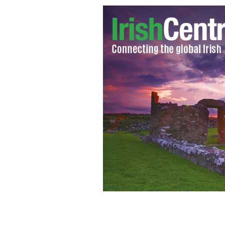
The Paddy Games: Competitors gear 