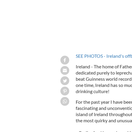
SEE PHOTOS - Ireland's offb
Ireland - The home of Fathe
dedicated purely to leprech
beat Guinness world records
one time, Ireland has so muc
drinking culture!
For the past year I have bee
fascinating and unconvention
island of Ireland throughout 
the most quirky and unusual