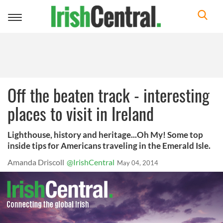
Toggle
navigation
Off the beaten track - interesting
places to visit in Ireland
Lighthouse, history and heritage...Oh My! Some top
inside tips for Americans traveling in the Emerald Isle.
Amanda Driscoll
@IrishCentral
May 04, 2014