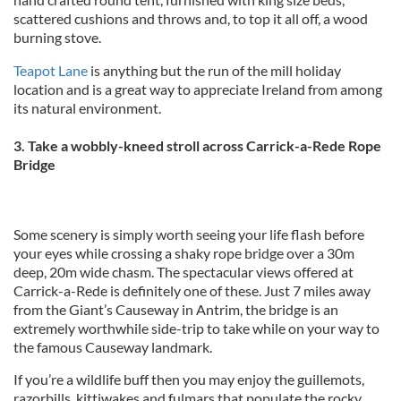
scattered cushions and throws and, to top it all off, a wood
burning stove.
Teapot Lane
is anything but the run of the mill holiday
location and is a great way to appreciate Ireland from among
its natural environment.
3. Take a wobbly-kneed stroll across Carrick-a-Rede Rope
Bridge
Some scenery is simply worth seeing your life flash before
your eyes while crossing a shaky rope bridge over a 30m
deep, 20m wide chasm. The spectacular views offered at
Carrick-a-Rede is definitely one of these. Just 7 miles away
from the Giant’s Causeway in Antrim, the bridge is an
extremely worthwhile side-trip to take while on your way to
the famous Causeway landmark.
If you’re a wildlife buff then you may enjoy the guillemots,
razorbills, kittiwakes and fulmars that populate the rocky