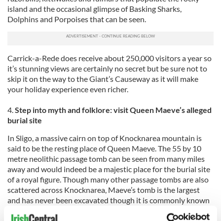
island and the occasional glimpse of Basking Sharks,
Dolphins and Porpoises that can be seen.
Carrick-a-Rede does receive about 250,000 visitors a year so
it’s stunning views are certainly no secret but be sure not to
skip it on the way to the Giant’s Causeway as it will make
your holiday experience even richer.
4.
Step into myth and folklore: visit Queen Maeve’s alleged
burial site
In Sligo, a massive cairn on top of Knocknarea mountain is
said to be the resting place of Queen Maeve. The 55 by 10
metre neolithic passage tomb can be seen from many miles
away and would indeed be a majestic place for the burial site
of a royal figure. Though many other passage tombs are also
scattered across Knocknarea, Maeve’s tomb is the largest
and has never been excavated though it is commonly known
as Queen Maeve’s Cairn. The trip to the top of the mountain
is long but worth the effort for the vantage point if offers.