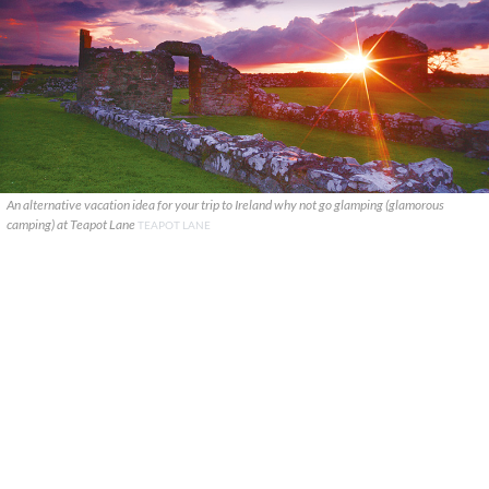
An alternative vacation idea for your trip to Ireland why not go glamping (glamorous
camping) at Teapot Lane
TEAPOT LANE