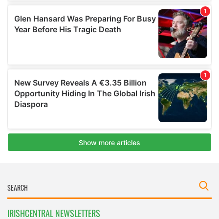
IRISHCENTRAL NEWSLETTERS