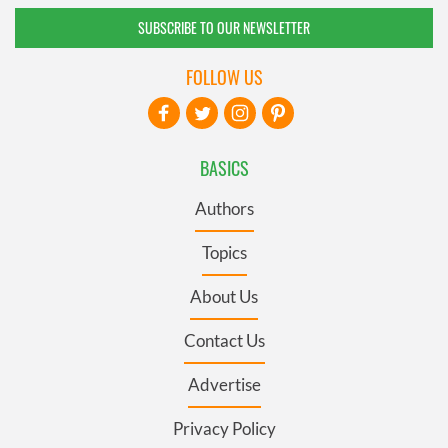
SUBSCRIBE TO OUR NEWSLETTER
FOLLOW US
BASICS
Authors
Topics
About Us
Contact Us
Advertise
Privacy Policy