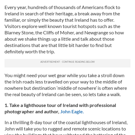
Every year, hundreds of thousands of Americans flock to
Ireland in search of their heritage, a break away from the
familiar, or simply the beauty that Ireland has to offer.
Visitors explore well known tourist hotspots such as the
Blarney Stone, the Cliffs of Moher, and Newgrange so how
about we shake things up a little and talk about those
destinations that are that little bit harder to find but
definitely worth the trip.
You might need your wet gear while you take a stroll down
the Irish roads less travelled on your way to the middle of
nowhere but destination ‘middle of nowhere’ is often where
the real beauty of Ireland can be seen, so lets take a walk.
1. Take a lighthouse tour of Ireland with professional
photographer and author,
John Eagle.
In a thrilling 8-day tour of the coastal lighthouses of Ireland,
John will take you to rugged and remote scenic locations to
view the buildings that have withstood the battering of the