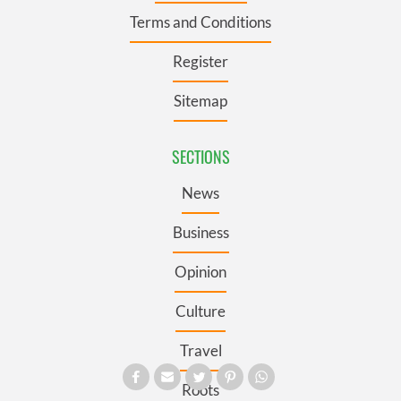
Terms and Conditions
Register
Sitemap
SECTIONS
News
Business
Opinion
Culture
Travel
Roots