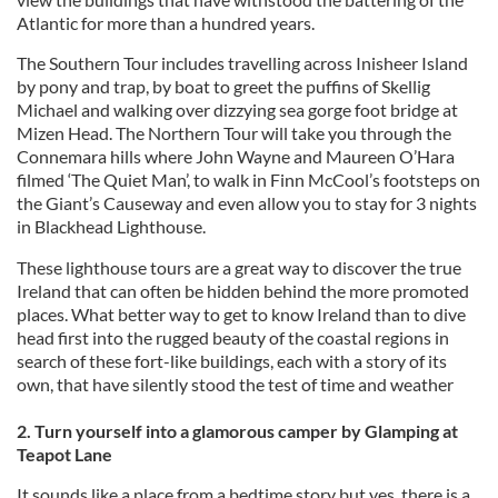
Atlantic for more than a hundred years.
The Southern Tour includes travelling across Inisheer Island
by pony and trap, by boat to greet the puffins of Skellig
Michael and walking over dizzying sea gorge foot bridge at
Mizen Head. The Northern Tour will take you through the
Connemara hills where John Wayne and Maureen O’Hara
filmed ‘The Quiet Man’, to walk in Finn McCool’s footsteps on
the Giant’s Causeway and even allow you to stay for 3 nights
in Blackhead Lighthouse.
These lighthouse tours are a great way to discover the true
Ireland that can often be hidden behind the more promoted
places. What better way to get to know Ireland than to dive
head first into the rugged beauty of the coastal regions in
search of these fort-like buildings, each with a story of its
own, that have silently stood the test of time and weather
2. Turn yourself into a glamorous camper by Glamping at
Teapot Lane
It sounds like a place from a bedtime story but yes, there is a