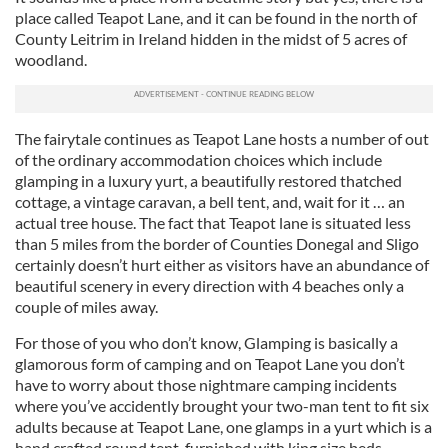
place called Teapot Lane, and it can be found in the north of
County Leitrim in Ireland hidden in the midst of 5 acres of
woodland.
The fairytale continues as Teapot Lane hosts a number of out
of the ordinary accommodation choices which include
glamping in a luxury yurt, a beautifully restored thatched
cottage, a vintage caravan, a bell tent, and, wait for it … an
actual tree house. The fact that Teapot lane is situated less
than 5 miles from the border of Counties Donegal and Sligo
certainly doesn’t hurt either as visitors have an abundance of
beautiful scenery in every direction with 4 beaches only a
couple of miles away.
For those of you who don’t know, Glamping is basically a
glamorous form of camping and on Teapot Lane you don’t
have to worry about those nightmare camping incidents
where you’ve accidently brought your two-man tent to fit six
adults because at Teapot Lane, one glamps in a yurt which is a
hand crafted round tent, furnished with king size beds,