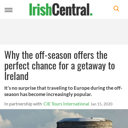
Toggle
navigation
Why the off-season offers the
perfect chance for a getaway to
Ireland
It’s no surprise that traveling to Europe during the off-
season has become increasingly popular.
In partnership with
CIE Tours International
Jan 15, 2020