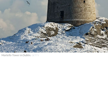
Martello Tower in Dublin.
GETTY