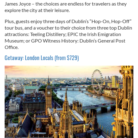
James Joyce – the choices are endless for travelers as they
explore the city at their leisure.
Plus, guests enjoy three days of Dublin’s “Hop-On, Hop-Off”
tour bus, and a voucher to their choice from three top Dublin
attractions: Teeling Distillery; EPIC the Irish Emigration
Museum; or GPO Witness History: Dublin’s General Post
Office.
Getaway: London Locals (from $729)