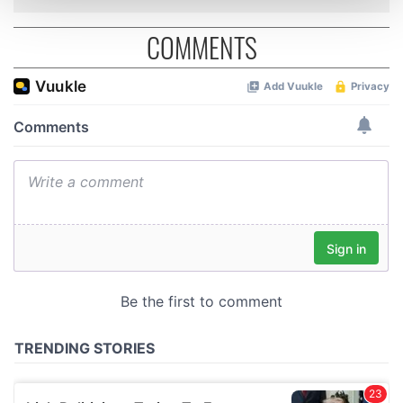
and set your preferences in the
details section
.
COMMENTS
We use cookies to personalise content and ads, to
provide social media features and to analyse our traffic.
We also share information about your use of our site with
our social media, advertising and analytics partners who
may combine it with other information that you’ve
provided to them or that they’ve collected from your use
of their services.