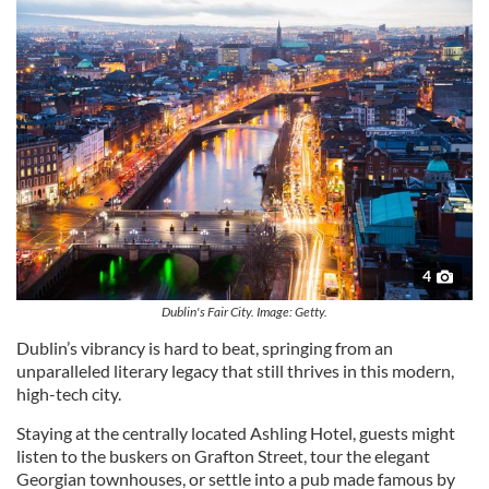
4
Dublin's Fair City. Image: Getty.
Dublin’s vibrancy is hard to beat, springing from an
unparalleled literary legacy that still thrives in this modern,
high-tech city.
Staying at the centrally located Ashling Hotel, guests might
listen to the buskers on Grafton Street, tour the elegant
Georgian townhouses, or settle into a pub made famous by