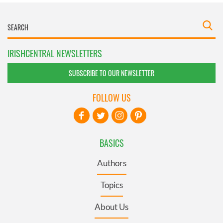
IRISHCENTRAL NEWSLETTERS
SUBSCRIBE TO OUR NEWSLETTER
FOLLOW US
BASICS
Authors
Topics
About Us