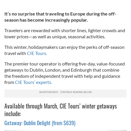
It’s no surprise that traveling to Europe during the off-
season has become increasingly popular.
Travelers are rewarded with shorter lines, lighter crowds and
lower prices—as well as unique, seasonal activities.
This winter, holidaymakers can enjoy the perks of off-season
travel with
CIE Tours.
The premier tour operator is offering five-day, value-focused
getaways to Dublin, London, and Edinburgh that combine
the freedom of independent travel with help and guidance
from
CIE Tours’ experts.
Available through March, CIE Tours’ winter getaways
include:
Getaway: Dublin Delight (from $639)