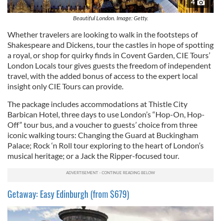
4
Beautiful London. Image: Getty.
Whether travelers are looking to walk in the footsteps of
Shakespeare and Dickens, tour the castles in hope of spotting
a royal, or shop for quirky finds in Covent Garden, CIE Tours’
London Locals tour gives guests the freedom of independent
travel, with the added bonus of access to the expert local
insight only CIE Tours can provide.
The package includes accommodations at Thistle City
Barbican Hotel, three days to use London’s “Hop-On, Hop-
Off” tour bus, and a voucher to guests’ choice from three
iconic walking tours: Changing the Guard at Buckingham
Palace; Rock ‘n Roll tour exploring to the heart of London’s
musical heritage; or a Jack the Ripper-focused tour.
Getaway: Easy Edinburgh (from $679)