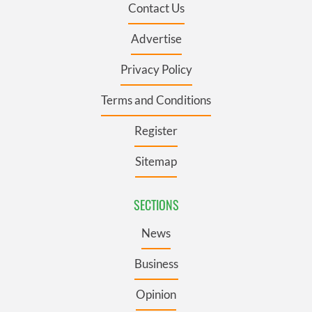
Contact Us
Advertise
Privacy Policy
Terms and Conditions
Register
Sitemap
SECTIONS
News
Business
Opinion