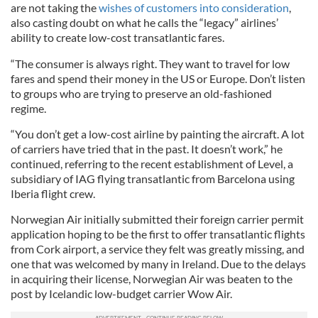
are not taking the
wishes of customers into consideration
,
also casting doubt on what he calls the “legacy” airlines’
ability to create low-cost transatlantic fares.
“The consumer is always right. They want to travel for low
fares and spend their money in the US or Europe. Don’t listen
to groups who are trying to preserve an old-fashioned
regime.
“You don’t get a low-cost airline by painting the aircraft. A lot
of carriers have tried that in the past. It doesn’t work,” he
continued, referring to the recent establishment of Level, a
subsidiary of IAG flying transatlantic from Barcelona using
Iberia flight crew.
Norwegian Air initially submitted their foreign carrier permit
application hoping to be the first to offer transatlantic flights
from Cork airport, a service they felt was greatly missing, and
one that was welcomed by many in Ireland. Due to the delays
in acquiring their license, Norwegian Air was beaten to the
post by Icelandic low-budget carrier Wow Air.