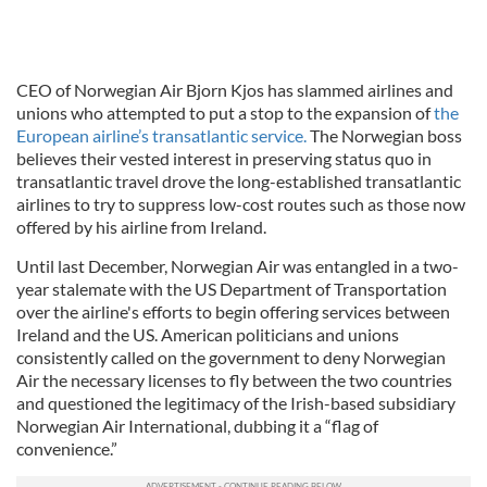
CEO of Norwegian Air Bjorn Kjos has slammed airlines and
unions who attempted to put a stop to the expansion of
the
European airline’s transatlantic service.
The Norwegian boss
believes their vested interest in preserving status quo in
transatlantic travel drove the long-established transatlantic
airlines to try to suppress low-cost routes such as those now
offered by his airline from Ireland.
Until last December, Norwegian Air was entangled in a two-
year stalemate with the US Department of Transportation
over the airline's efforts to begin offering services between
Ireland and the US. American politicians and unions
consistently called on the government to deny Norwegian
Air the necessary licenses to fly between the two countries
and questioned the legitimacy of the Irish-based subsidiary
Norwegian Air International, dubbing it a “flag of
convenience.”