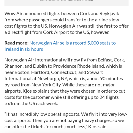
Wow Air announced flights between Cork and Reykjavik
from where passengers could transfer to the airline's low-
cost flights to the US. Norwegian Air was still the first to offer
a direct flight from Cork Airport to the US, however.
Read more:
Norwegian Air sells a record 5,000 seats to
Ireland in six hours
Norwegian Air International will now fly from Belfast, Cork,
Shannon, and Dublin to Providence Rhode Island, which is
near Boston, Hartford, Connecticut; and Stewart
International at Newburgh, NY, which is, about 90 minutes
by road from New York City. While these are not major
airports, Kjos explains that they were chosen in order to cut
costs for the customer while still offering up to 24 flights
to/from the US each week.
“It has incredibly low operating costs. We fly it into very low-
cost airports. Then you are not paying heavy charges, so we
can offer the tickets for much, much less,” Kjos said.