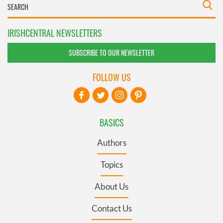
IRISHCENTRAL NEWSLETTERS
SUBSCRIBE TO OUR NEWSLETTER
FOLLOW US
BASICS
Authors
Topics
About Us
Contact Us