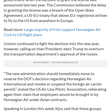
announced late last year. The Commission believed the delay
in granting the license was a breach of the Open Skies
Agreement, a US-EU treaty that allows EU-registered airlines
to fly to the US from anywhere in Europe.
Read more:
Large majority of Irish support Norwegian Air
Cork to US flight plans
Unions continued to fight the decision into the new year,
however, calling on then President-elect Trump to overturn
the transportation department’s approval of the routes.
“The new administration should immediately move to
reverse the DOT’s decision regarding Norwegian Air
International and revoke or suspend the foreign air carrier
permit,” stated the US Air Line Pilots’ Association, reiterating
again their claim that employees would be brought in by
Norwegian Air under Asian contracts.
Speaking in London this week, Kjos said that these groups