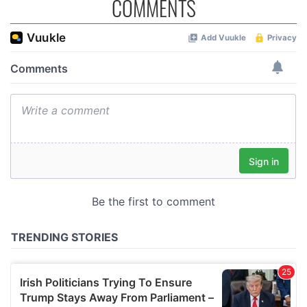
COMMENTS