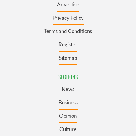
Advertise
Privacy Policy
Terms and Conditions
Register
Sitemap
SECTIONS
News
Business
Opinion
Culture