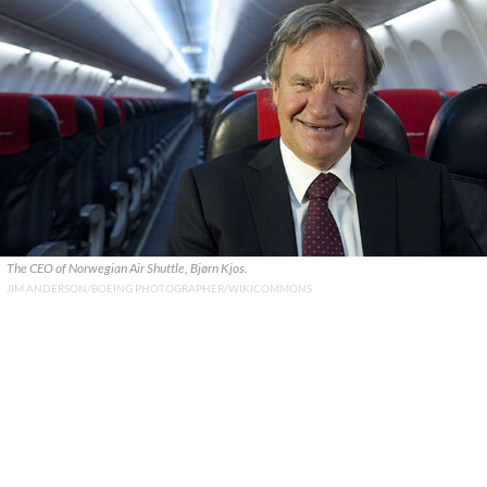
The CEO of Norwegian Air Shuttle, Bjørn Kjos.
JIM ANDERSON/BOEING PHOTOGRAPHER/WIKICOMMONS