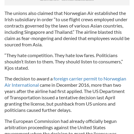
The unions also claimed that Norwegian Air established the
Irish subsidiary in order “to use flight crews employed under
contracts governed by the laws of various Asian countries,
including Singapore and Thailand.” The airline blasted this
claim as fear-mongering and denied that employees would be
sourced from Asia.
“They hate competition. They hate low fares. Politicians
shouldn’t listen to them. They should listen to consumers,”
Kjos stated.
The decision to award a
foreign carrier permit to Norwegian
Air International
came in December 2016, more than two
years after the airline had first applied. The US Department
of Transportation issued a tentative decision last April
granting the license, but pushback from US unions and
politicians caused further delays.
The European Commission had already officially begun
arbitration proceedings against the United States
government when the decision to grant the license was