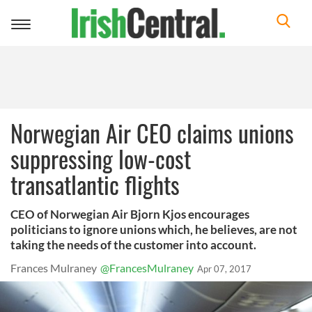
Toggle
navigation
Norwegian Air CEO claims unions
suppressing low-cost
transatlantic flights
CEO of Norwegian Air Bjorn Kjos encourages
politicians to ignore unions which, he believes, are not
taking the needs of the customer into account.
Frances Mulraney
@FrancesMulraney
Apr 07, 2017