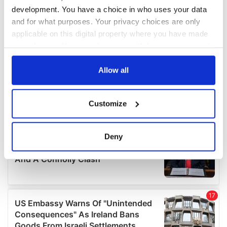
development. You have a choice in who uses your data
and for what purposes. Your privacy choices are only
applicable on this digital property where you have made
your choices. You can change or withdraw your consent
any time from the Cookie Declaration or by clicking on
the Privacy trigger icon.
Allow all
If you allow, we would also like to:
Customize
Collect information about your geographical
location which can be accurate to within several
meters
Deny
Identify your device by actively scanning it for
specific characteristics (fingerprinting)
Find out more about how your personal data is processed
and set your preferences in the
details section
.
We use cookies to personalise content and ads, to
provide social media features and to analyse our traffic.