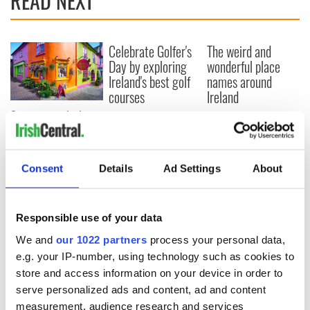
READ NEXT
Celebrate Golfer's
The weird and
Day by exploring
wonderful place
Ireland's best golf
names around
courses
Ireland
Step into color!
April paints Ireland
at its brightest
Consent
Details
Ad Settings
About
COMMENTS
Responsible use of your data
We and
our 1022 partners
process your personal data,
e.g. your IP-number, using technology such as cookies to
store and access information on your device in order to
serve personalized ads and content, ad and content
measurement, audience research and services