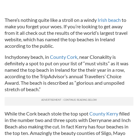
There’s nothing quite like a stroll on a windy
Irish beach
to
make you forget your woes. If you’re looking to get away
from it all check out the results of the world’s largest travel
website, which has named the top beaches in Ireland
according to the public.
Inchydoney beach, in
County Cork
, near Clonakilty is
definitely a spot to put on your list of “must visits” as it was
named the top beach in Ireland for the their year in a row,
according to the TripAdvisor’s annual Travellers’ Choice
Award. The beach is described as “glorious and unspoiled
stretch of beach.”
While the Cork beach stole the top spot
County Kerry
filled
in the number two and three spots with Derrynane and Inch
Beach also making the cut. In fact Kerry has four beaches in
the top ten. Amazingly the beauty counties of Sligo, Mayo