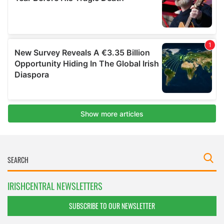
IRISHCENTRAL NEWSLETTERS
SUBSCRIBE TO OUR NEWSLETTER