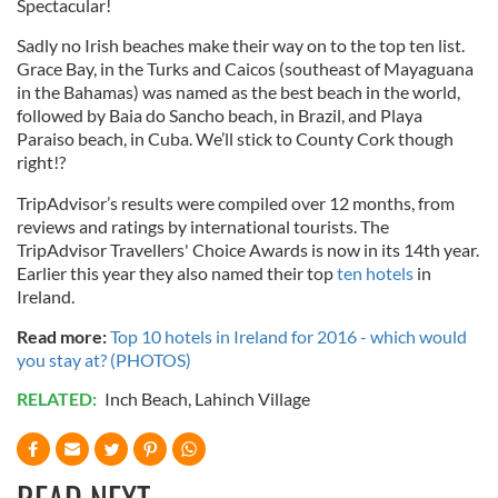
Spectacular!
Sadly no Irish beaches make their way on to the top ten list.
Grace Bay, in the Turks and Caicos (southeast of Mayaguana
in the Bahamas) was named as the best beach in the world,
followed by Baia do Sancho beach, in Brazil, and Playa
Paraiso beach, in Cuba. We’ll stick to County Cork though
right!?
TripAdvisor’s results were compiled over 12 months, from
reviews and ratings by international tourists. The
TripAdvisor Travellers' Choice Awards is now in its 14th year.
Earlier this year they also named their top
ten hotels
in
Ireland.
Read more:
Top 10 hotels in Ireland for 2016 - which would
you stay at? (PHOTOS)
RELATED:
Inch Beach
,
Lahinch Village