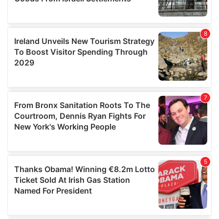
We also share information about your use of our site with
our social media, advertising and analytics partners who
may combine it with other information that you’ve
provided to them or that they’ve collected from your use
of their services.