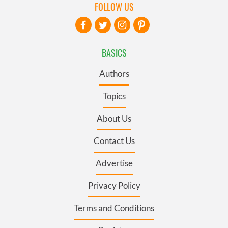
FOLLOW US
BASICS
Authors
Topics
About Us
Contact Us
Advertise
Privacy Policy
Terms and Conditions