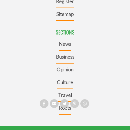
Register
Sitemap
SECTIONS
News
Business
Opinion
Culture
Travel
Roots