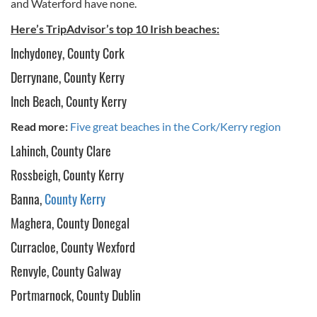
and Waterford have none.
Here’s TripAdvisor’s top 10 Irish beaches:
Inchydoney, County Cork
Derrynane, County Kerry
Inch Beach, County Kerry
Read more:
Five great beaches in the Cork/Kerry region
Lahinch, County Clare
Rossbeigh, County Kerry
Banna,
County Kerry
Maghera, County Donegal
Curracloe, County Wexford
Renvyle, County Galway
Portmarnock, County Dublin