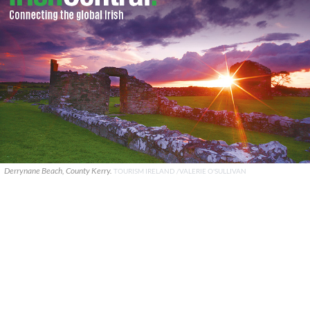
Derrynane Beach, County Kerry.
TOURISM IRELAND /VALERIE O'SULLIVAN