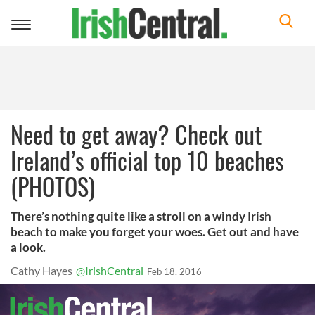
Toggle
navigation
Need to get away? Check out
Ireland’s official top 10 beaches
(PHOTOS)
There’s nothing quite like a stroll on a windy Irish
beach to make you forget your woes. Get out and have
a look.
Cathy Hayes
@IrishCentral
Feb 18, 2016