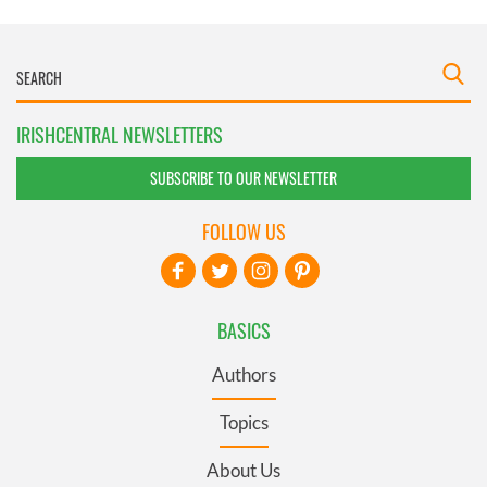
IRISHCENTRAL NEWSLETTERS
SUBSCRIBE TO OUR NEWSLETTER
FOLLOW US
BASICS
Authors
Topics
About Us