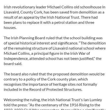
Irish revolutionary leader Michael Collins old schoolhouse in
Lisavaird, County Cork, has been saved from demolition as a
result of an appeal by the Irish National Trust. There had
been plans to replace it with a petrol station and three
houses.
The Irish Planning Board ruled that the school building was
of special historical interest and significance. “The demolition
of the remaining structure of Lisavaird national school where
Michael Collins, a principal figure in the Irish War of
Independence, attended school has not been justified,” the
board said.
The board also ruled that the proposed demolition would be
contrary to a policy of the Cork county plan, which
recognises the importance of heritage sites not formally
included in the Record of Protected Structures.
Welcoming the ruling, the irish National Trust's Ian Lumley
told the press: “As the centenary of the 1916 Rising to the
1922-1923 Civil War approaches, there will be a significantly