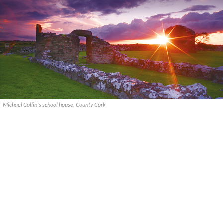
Michael Collin's school house, County Cork