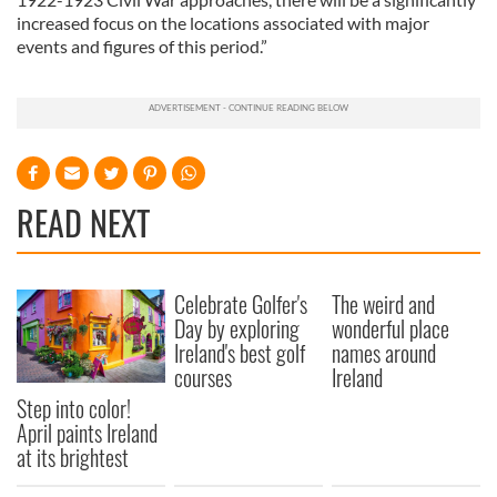
increased focus on the locations associated with major
events and figures of this period.”
READ NEXT
Celebrate Golfer's
The weird and
Day by exploring
wonderful place
Ireland's best golf
names around
courses
Ireland
Step into color!
April paints Ireland
at its brightest