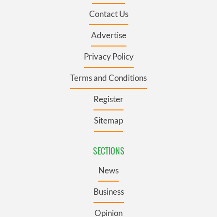
Contact Us
Advertise
Privacy Policy
Terms and Conditions
Register
Sitemap
SECTIONS
News
Business
Opinion