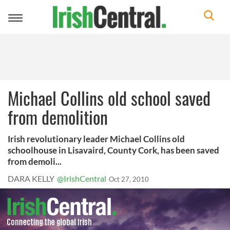
Toggle
navigation
Michael Collins old school saved
from demolition
Irish revolutionary leader Michael Collins old
schoolhouse in Lisavaird, County Cork, has been saved
from demoli...
DARA KELLY
@IrishCentral
Oct 27, 2010