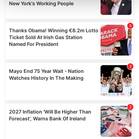
and set your preferences in the
details section
.
We use cookies to personalise content and ads, to
provide social media features and to analyse our traffic.
We also share information about your use of our site with
our social media, advertising and analytics partners who
may combine it with other information that you’ve
provided to them or that they’ve collected from your use
of their services.