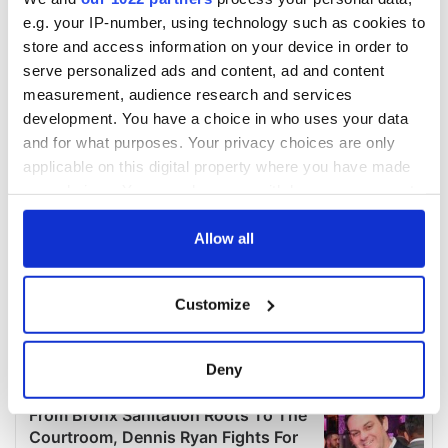
e.g. your IP-number, using technology such as cookies to
store and access information on your device in order to
serve personalized ads and content, ad and content
measurement, audience research and services
development. You have a choice in who uses your data
and for what purposes. Your privacy choices are only
applicable on this digital property where you have made
your choices. You can change or withdraw your consent
any time from the Cookie Declaration or by clicking on
the Privacy trigger icon.
Allow all
If you allow, we would also like to:
Customize
Collect information about your geographical
location which can be accurate to within several
meters
Deny
Identify your device by actively scanning it for
specific characteristics (fingerprinting)
Find out more about how your personal data is processed