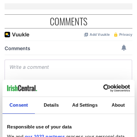
COMMENTS
Consent
Details
Ad Settings
About
Responsible use of your data
We and
our 1022 partners
process your personal data,