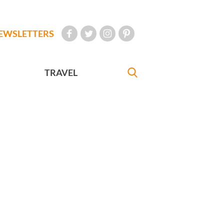
EWSLETTERS
TRAVEL