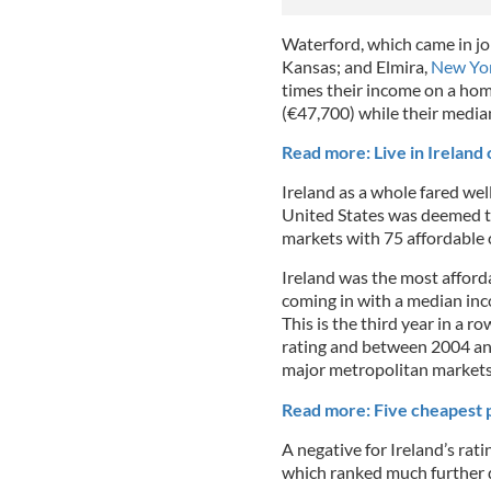
Waterford, which came in joi
Kansas; and Elmira,
New Yo
times their income on a hom
(€47,700) while their media
Read more: Live in Ireland
Ireland as a whole fared wel
United States was deemed t
markets with 75 affordable c
Ireland was the most afford
coming in with a median inc
This is the third year in a r
rating and between 2004 and
major metropolitan markets
Read more: Five cheapest p
A negative for Ireland’s rat
which ranked much further d