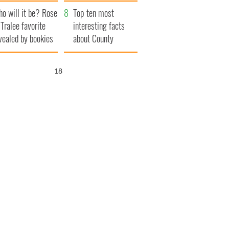
r funeral as she
launches $50
o will it be? Rose
anked local shops
million wrongful
Top ten most
 Tralee favorite
death lawsuit
interesting facts
vealed by bookies
about County
Waterford
17