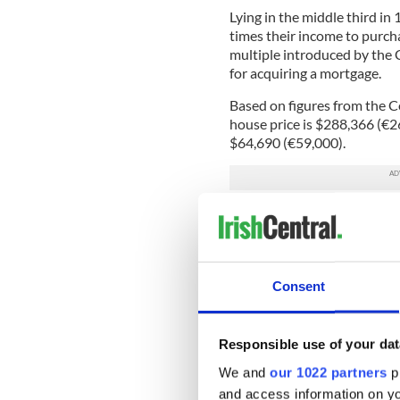
Lying in the middle third in
times their income to purch
multiple introduced by the C
for acquiring a mortgage.
Based on figures from the Ce
house price is $288,366 (€
$64,690 (€59,000).
This makes
Dublin
a “serious
Las Vegas and Tokyo.Cork was
“affordable.”
Despite Dublin’s disappointi
Consent
increasing number of Americ
Almost
one in six
overseas i
Responsible use of your dat
US, a percentage buoyed by t
Estate Alliance (REA) recen
We and
our 1022 partners
pr
from almost zero to 16 perc
and access information on yo