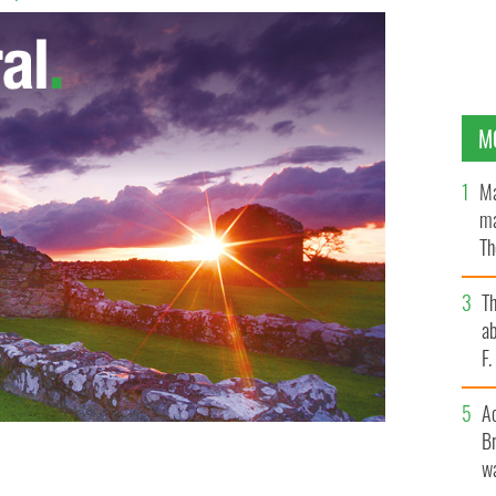
M
Ma
ma
Th
an
T
ab
F
A
Br
wa
e home of the most affordable city in the world.