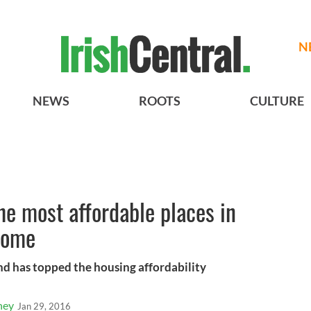
N
NEWS
ROOTS
CULTURE
he most affordable places in
home
land has topped the housing affordability
ney
Jan 29, 2016