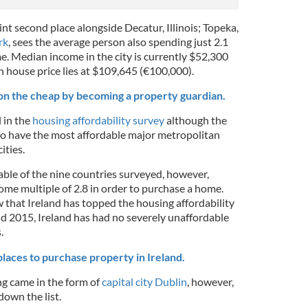
nt second place alongside Decatur, Illinois; Topeka,
rk
, sees the average person also spending just 2.1
e. Median income in the city is currently $52,300
n house price lies at $109,645 (€100,000).
 on the cheap by becoming a property guardian.
l in the
housing affordability survey
although the
o have the most affordable major metropolitan
ities.
able of the nine countries surveyed, however,
ome multiple of 2.8 in order to purchase a home.
ow that Ireland has topped the housing affordability
 2015, Ireland has had no severely unaffordable
.
laces to purchase property in Ireland.
ing came in the form of
capital city Dublin
, however,
own the list.