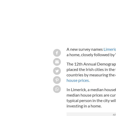
A new survey names
Limeric
a home, closely followed by 
The 12th Annual Demographi
placed the Irish cities in th
countries by measuring the
house prices.
In Limerick, a median house
median house prices are cur
typical person in the city wi
investing in a home.