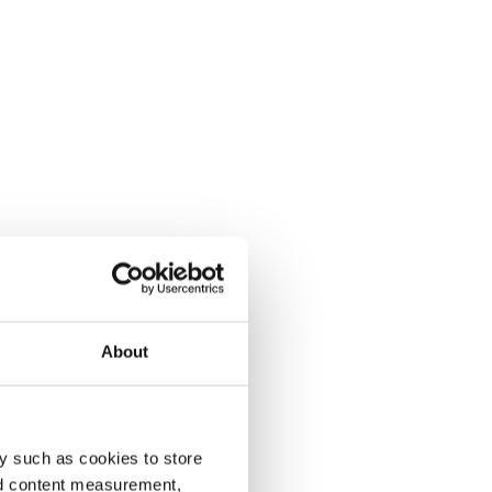
About
y such as cookies to store
nd content measurement,