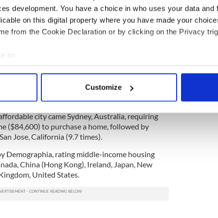
ces development. You have a choice in who uses your data and 
 hosting
an exhibition
in New York this March
licable on this digital property where you have made your choic
h properties with the hope of matching these
e from the Cookie Declaration or by clicking on the Privacy trig
home.
fair for New York as US buyer numbers soar.
e to:
rvey placed Hong Kong at the bottom of the pile as
bout your geographical location which can be accurate to within 
in the world in which to buy a home. Nineteen times
 actively scanning it for specific characteristics (fingerprinting)
Customize
lly needed there with the median house price
 personal data is processed and set your preferences in the
det
ring $5.6m.
 affordable city came Sydney, Australia, requiring
e content and ads, to provide social media features and to analy
me ($84,600) to purchase a home, followed by
 our site with our social media, advertising and analytics partn
an Jose, California (9.7 times).
 provided to them or that they’ve collected from your use of their
by Demographia, rating middle-income housing
Canada, China (Hong Kong), Ireland, Japan, New
Kingdom, United States.