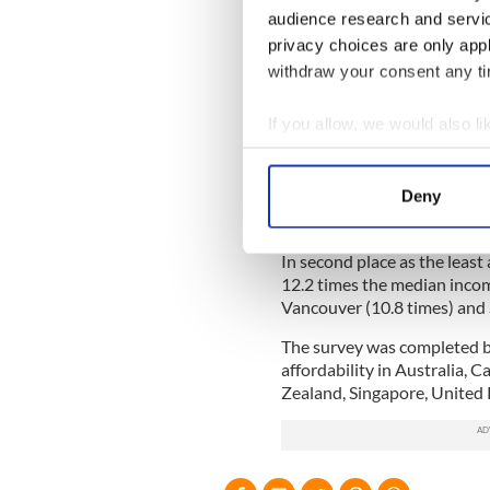
audience research and servi
The Irish-based REA will be
privacy choices are only app
featuring thousands of Iris
withdraw your consent any tim
inquiries with an new Irish 
Read more: Irish property 
If you allow, we would also lik
This year’s affordability su
Collect information a
the most unaffordable city 
Identify your device by
Deny
the median income is typica
Find out more about how your
currently placed at a stagge
In second place as the least
We use cookies to personalis
12.2 times the median inco
information about your use of
Vancouver (10.8 times) and S
other information that you’ve
The survey was completed 
affordability in Australia, 
Zealand, Singapore, United 