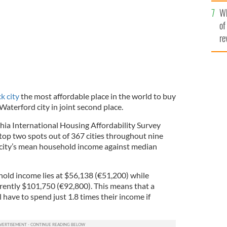
he
Wh
th
of
re
k city
the most affordable place in the world to buy
Waterford city in joint second place.
a International Housing Affordability Survey
e top two spots out of 367 cities throughout nine
 city’s mean household income against median
hold income lies at $56,138 (€51,200) while
rently $101,750 (€92,800). This means that a
ll have to spend just 1.8 times their income if