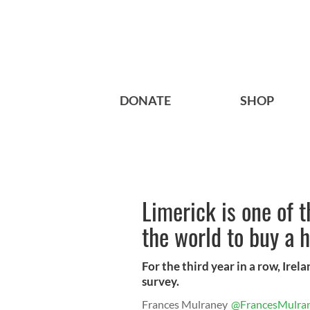
DONATE
SHOP
Limerick is one of t
the world to buy a 
For the third year in a row, Ire
survey.
Frances Mulraney
@FrancesMulra