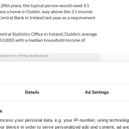
 128th place, the typical person would need 4.5
ase a home in Dublin, way above the 3.5 income
entral Bank in Ireland last year as a requirement
ntral Statistics Office in Ireland, Dublin’s average
263,000) with a median household income of
ly unaffordable area,” ranking it with the likes of
 the only other city in Ireland not rated as
ng ranking, the survey till spells good news for the
Details
Ad Settings
ans hoping to purchase property in Ireland.
nquiries about Irish property now comes from the
a
he current strong dollar. A survey by the Real
tly showed that inquires from the US increased
ocess your personal data, e.g. your IP-number, using technolog
ent in 2015.
ur device in order to serve personalized ads and content, ad a