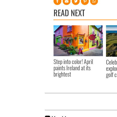
READ NEXT
Step into color! April
Celeb
paints Ireland at its
explo
brightest
golf 