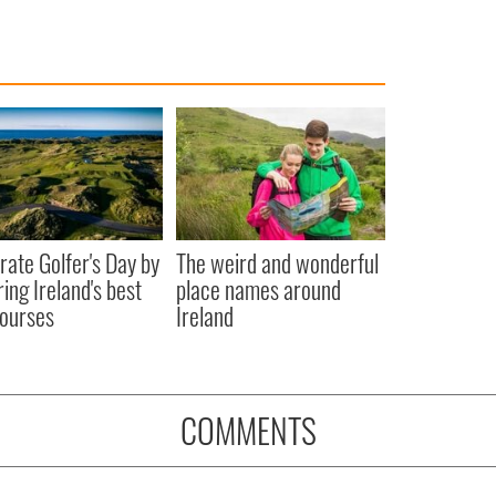
rate Golfer's Day by
The weird and wonderful
ring Ireland's best
place names around
courses
Ireland
COMMENTS