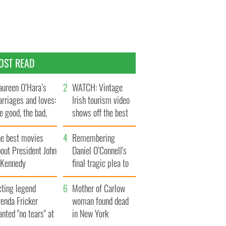
OST READ
ureen O’Hara’s
WATCH: Vintage
rriages and loves:
Irish tourism video
e good, the bad,
shows off the best
d the ugly
bits of Ireland
he best movies
Remembering
out President John
Daniel O’Connell's
. Kennedy
final tragic plea to
save Ireland from
cting legend
Famine
Mother of Carlow
enda Fricker
woman found dead
nted "no tears" at
in New York