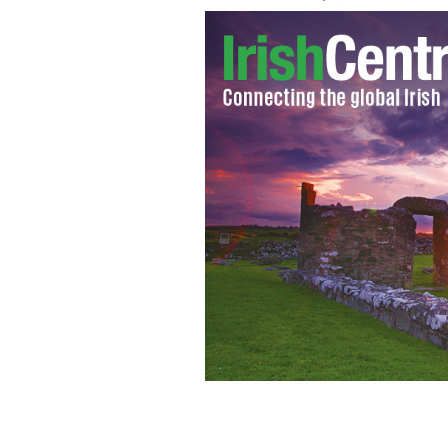
Newcastle West in lovely Limerick, th
TOURISM IRELAND