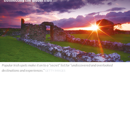
Popular Irish spots make it on to a “secret” list for “undiscovered and overlooked
destinations and experiences.”
GETTY IMAGES