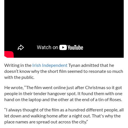
Writing in the
Irish Independent
Tynan admitted that he
doesn’t know why the short film seemed to resonate so much
with the public.
He wrote, “The film went online just after Christmas so it got
people in their tender hangover spot. It found them with one
hand on the laptop and the other at the end of a tin of Roses.
“I always thought of the film as a hundred different people, all
let down and walking home after a night out. That's why the
place names are spread out across the city.”