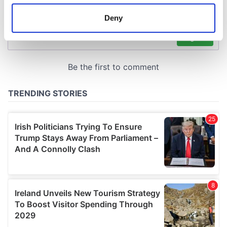
location which can be accurate to within several
meters
Deny
Identify your device by actively scanning it for
specific characteristics (fingerprinting)
Find out more about how your personal data is processed
and set your preferences in the
details section
.
We use cookies to personalise content and ads, to
provide social media features and to analyse our traffic.
We also share information about your use of our site with
our social media, advertising and analytics partners who
may combine it with other information that you’ve
provided to them or that they’ve collected from your use
of their services.