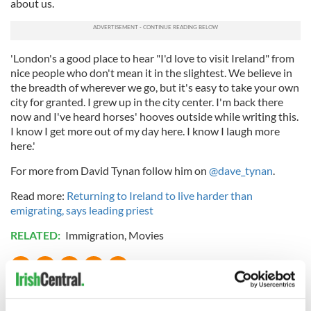
about us.
'London's a good place to hear "I'd love to visit Ireland" from
nice people who don't mean it in the slightest. We believe in
the breadth of wherever we go, but it's easy to take your own
city for granted. I grew up in the city center. I'm back there
now and I've heard horses' hooves outside while writing this.
I know I get more out of my day here. I know I laugh more
here.'
For more from David Tynan follow him on
@dave_tynan
.
Read more:
Returning to Ireland to live harder than
emigrating, says leading priest
RELATED:
Immigration
,
Movies
READ NEXT