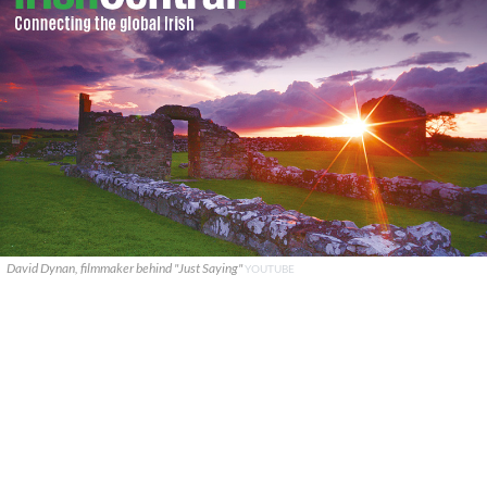
David Dynan, filmmaker behind "Just Saying"
YOUTUBE