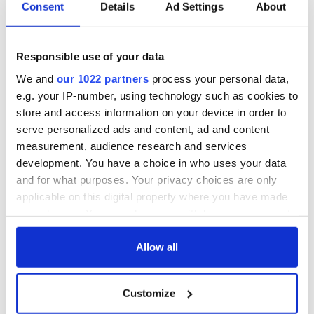
Consent
Details
Ad Settings
About
Celebrate Golfer's
The weird and
Day by exploring
wonderful place
Responsible use of your data
Ireland's best golf
names around
We and
our 1022 partners
process your personal data,
courses
Ireland
e.g. your IP-number, using technology such as cookies to
Step into color!
store and access information on your device in order to
April paints Ireland
serve personalized ads and content, ad and content
at its brightest
measurement, audience research and services
development. You have a choice in who uses your data
and for what purposes. Your privacy choices are only
applicable on this digital property where you have made
COMMENTS
your choices. You can change or withdraw your consent
any time from the Cookie Declaration or by clicking on
the Privacy trigger icon.
Allow all
If you allow, we would also like to:
Customize
Collect information about your geographical