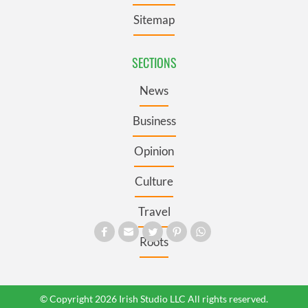
Sitemap
SECTIONS
News
Business
Opinion
Culture
Travel
Roots
© Copyright 2026 Irish Studio LLC All rights reserved.