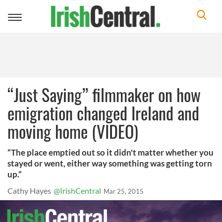
Toggle
navigation
“Just Saying” filmmaker on how
emigration changed Ireland and
moving home (VIDEO)
“The place emptied out so it didn't matter whether you
stayed or went, either way something was getting torn
up.”
Cathy Hayes
@IrishCentral
Mar 25, 2015