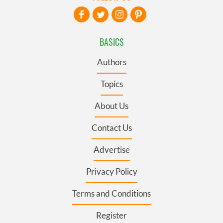
BASICS
Authors
Topics
About Us
Contact Us
Advertise
Privacy Policy
Terms and Conditions
Register