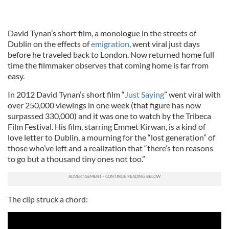
David Tynan’s short film, a monologue in the streets of
Dublin on the effects of
emigration
, went viral just days
before he traveled back to London. Now returned home full
time the filmmaker observes that coming home is far from
easy.
In 2012 David Tynan’s short film “
Just Saying
” went viral with
over 250,000 viewings in one week (that figure has now
surpassed 330,000) and it was one to watch by the Tribeca
Film Festival. His film, starring Emmet Kirwan, is a kind of
love letter to Dublin, a mourning for the “lost generation” of
those who’ve left and a realization that “there’s ten reasons
to go but a thousand tiny ones not too.”
The clip struck a chord: