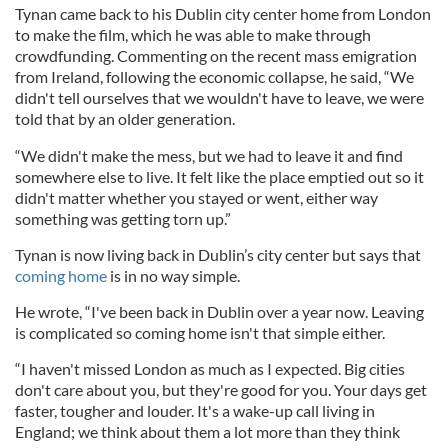
Tynan came back to his Dublin city center home from London
to make the film, which he was able to make through
crowdfunding. Commenting on the recent mass emigration
from Ireland, following the economic collapse, he said, “We
didn't tell ourselves that we wouldn't have to leave, we were
told that by an older generation.
“We didn't make the mess, but we had to leave it and find
somewhere else to live. It felt like the place emptied out so it
didn't matter whether you stayed or went, either way
something was getting torn up.”
Tynan is now living back in Dublin’s city center but says that
coming home
is in no way simple.
He wrote, “I've been back in Dublin over a year now. Leaving
is complicated so coming home isn't that simple either.
“I haven't missed London as much as I expected. Big cities
don't care about you, but they're good for you. Your days get
faster, tougher and louder. It's a wake-up call living in
England; we think about them a lot more than they think