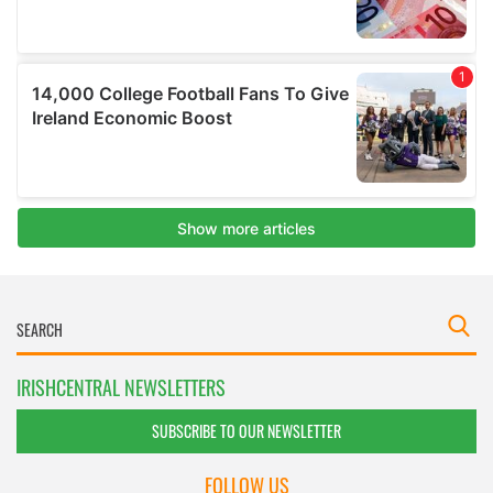
IRISHCENTRAL NEWSLETTERS
SUBSCRIBE TO OUR NEWSLETTER
FOLLOW US