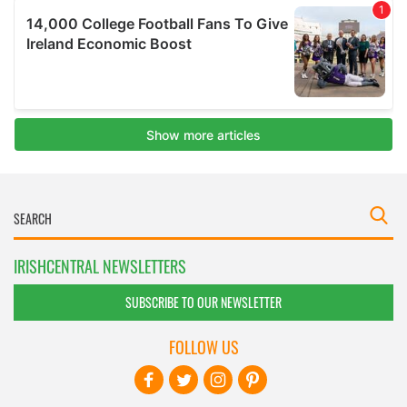
IRISHCENTRAL NEWSLETTERS
SUBSCRIBE TO OUR NEWSLETTER
FOLLOW US