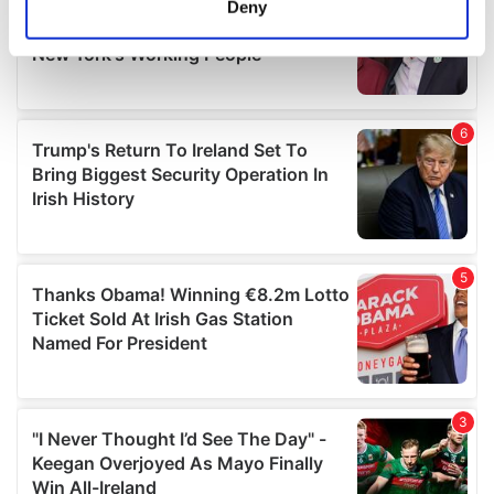
Deny
Identify your device by actively scanning it for
specific characteristics (fingerprinting)
Find out more about how your personal data is processed
and set your preferences in the
details section
.
We use cookies to personalise content and ads, to
provide social media features and to analyse our traffic.
We also share information about your use of our site with
our social media, advertising and analytics partners who
may combine it with other information that you’ve
provided to them or that they’ve collected from your use
of their services.