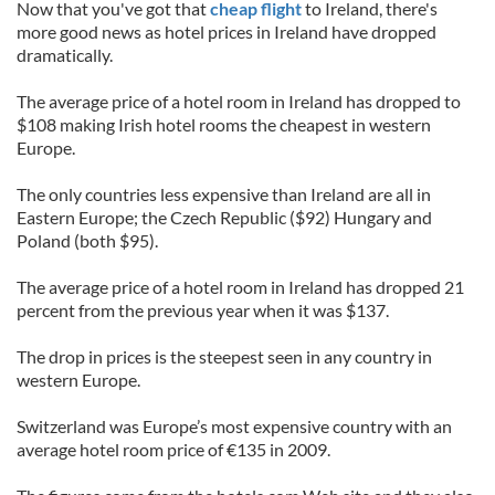
Now that you've got that
cheap flight
to Ireland, there's
more good news as hotel prices in Ireland have dropped
dramatically.
The average price of a hotel room in Ireland has dropped to
$108 making Irish hotel rooms the cheapest in western
Europe.
The only countries less expensive than Ireland are all in
Eastern Europe; the Czech Republic ($92) Hungary and
Poland (both $95).
The average price of a hotel room in Ireland has dropped 21
percent from the previous year when it was $137.
The drop in prices is the steepest seen in any country in
western Europe.
Switzerland was Europe’s most expensive country with an
average hotel room price of €135 in 2009.