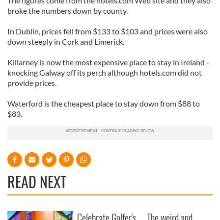
The figures come from the hotels.com Web site and they also
broke the numbers down by county.
In Dublin, prices fell from $133 to $103 and prices were also
down steeply in Cork and Limerick.
Killarney is now the most expensive place to stay in Ireland -
knocking Galway off its perch although hotels.com did not
provide prices.
Waterford is the cheapest place to stay down from $88 to
$83.
READ NEXT
Celebrate Golfer's
The weird and