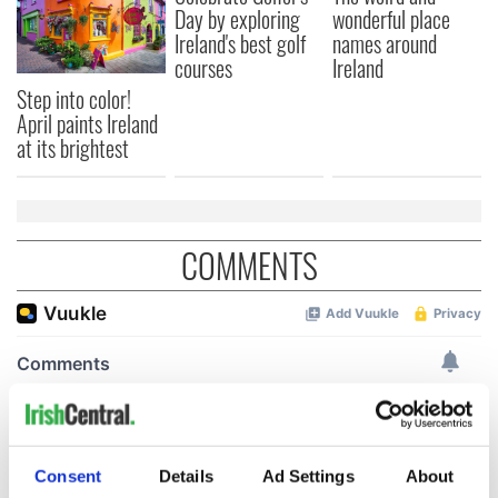
Day by exploring
wonderful place
Ireland's best golf
names around
courses
Ireland
Step into color!
April paints Ireland
at its brightest
COMMENTS
Consent
Details
Ad Settings
About