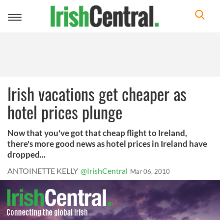
Toggle
navigation
Irish vacations get cheaper as
hotel prices plunge
Now that you've got that cheap flight to Ireland,
there's more good news as hotel prices in Ireland have
dropped...
ANTOINETTE KELLY
@IrishCentral
Mar 06, 2010