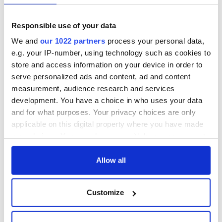
Responsible use of your data
We and
our 1022 partners
process your personal data,
e.g. your IP-number, using technology such as cookies to
store and access information on your device in order to
serve personalized ads and content, ad and content
measurement, audience research and services
development. You have a choice in who uses your data
and for what purposes. Your privacy choices are only
applicable on this digital property where you have made
your choices. You can change or withdraw your consent
any time from the Cookie Declaration or by clicking on
the Privacy trigger icon.
Allow all
If you allow, we would also like to:
Customize
Collect information about your geographical
location which can be accurate to within several
meters