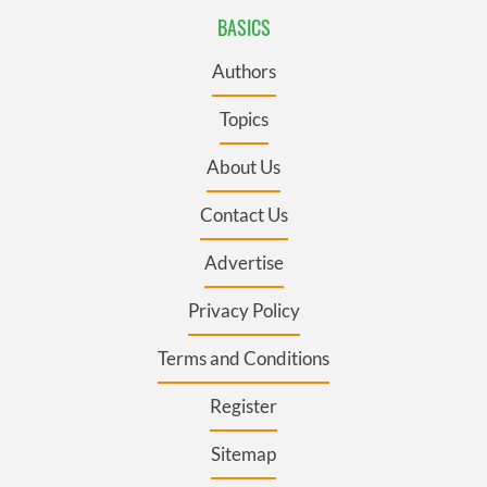
BASICS
Authors
Topics
About Us
Contact Us
Advertise
Privacy Policy
Terms and Conditions
Register
Sitemap