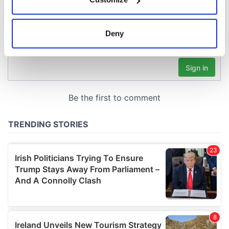
Collect information about your geographical
location which can be accurate to within several
meters
Deny
Identify your device by actively scanning it for
specific characteristics (fingerprinting)
Find out more about how your personal data is processed
and set your preferences in the
details section
.
We use cookies to personalise content and ads, to
provide social media features and to analyse our traffic.
We also share information about your use of our site with
our social media, advertising and analytics partners who
may combine it with other information that you’ve
provided to them or that they’ve collected from your use
of their services.