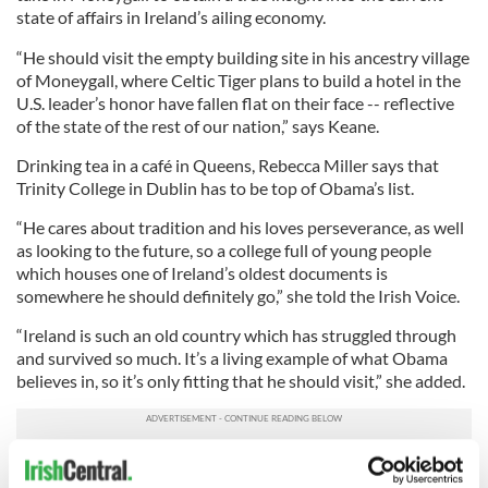
state of affairs in Ireland’s ailing economy.
“He should visit the empty building site in his ancestry village
of Moneygall, where Celtic Tiger plans to build a hotel in the
U.S. leader’s honor have fallen flat on their face -- reflective
of the state of the rest of our nation,” says Keane.
Drinking tea in a café in Queens, Rebecca Miller says that
Trinity College in Dublin has to be top of Obama’s list.
“He cares about tradition and his loves perseverance, as well
as looking to the future, so a college full of young people
which houses one of Ireland’s oldest documents is
somewhere he should definitely go,” she told the Irish Voice.
“Ireland is such an old country which has struggled through
and survived so much. It’s a living example of what Obama
believes in, so it’s only fitting that he should visit,” she added.