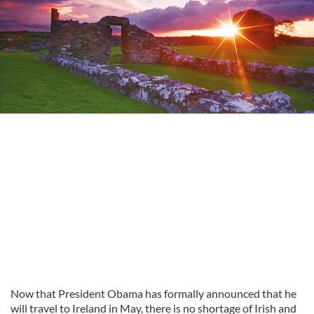
Now that President Obama has formally announced that he
will travel to Ireland in May, there is no shortage of Irish and