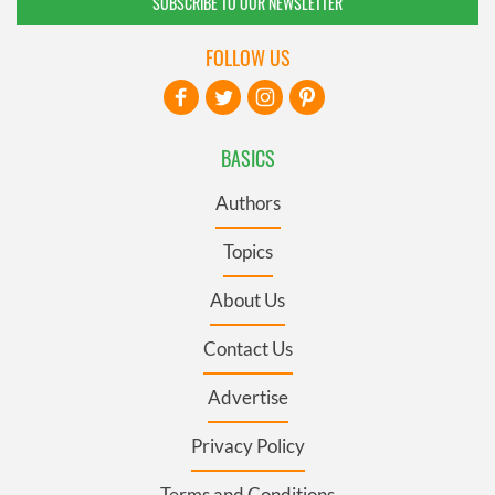
SUBSCRIBE TO OUR NEWSLETTER
FOLLOW US
BASICS
Authors
Topics
About Us
Contact Us
Advertise
Privacy Policy
Terms and Conditions