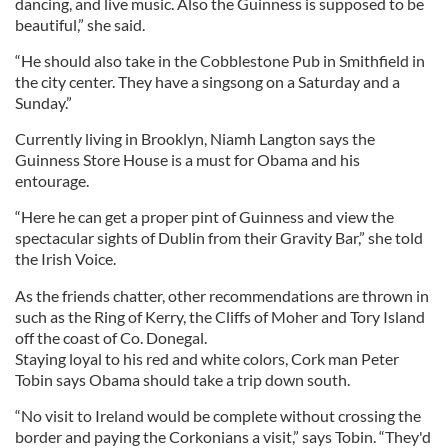
dancing, and live music. Also the Guinness is supposed to be
beautiful,” she said.
“He should also take in the Cobblestone Pub in Smithfield in
the city center. They have a singsong on a Saturday and a
Sunday.”
Currently living in Brooklyn, Niamh Langton says the
Guinness Store House is a must for Obama and his
entourage.
“Here he can get a proper pint of Guinness and view the
spectacular sights of Dublin from their Gravity Bar,” she told
the Irish Voice.
As the friends chatter, other recommendations are thrown in
such as the Ring of Kerry, the Cliffs of Moher and Tory Island
off the coast of Co. Donegal.
Staying loyal to his red and white colors, Cork man Peter
Tobin says Obama should take a trip down south.
“No visit to Ireland would be complete without crossing the
border and paying the Corkonians a visit,” says Tobin. “They'd