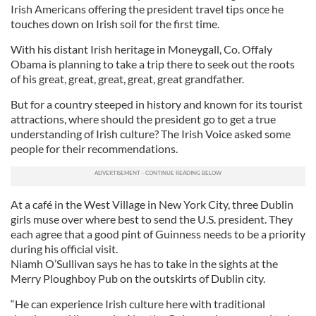
Irish Americans offering the president travel tips once he
touches down on Irish soil for the first time.
With his distant Irish heritage in Moneygall, Co. Offaly
Obama is planning to take a trip there to seek out the roots
of his great, great, great, great, great grandfather.
But for a country steeped in history and known for its tourist
attractions, where should the president go to get a true
understanding of Irish culture? The Irish Voice asked some
people for their recommendations.
At a café in the West Village in New York City, three Dublin
girls muse over where best to send the U.S. president. They
each agree that a good pint of Guinness needs to be a priority
during his official visit.
Niamh O’Sullivan says he has to take in the sights at the
Merry Ploughboy Pub on the outskirts of Dublin city.
“He can experience Irish culture here with traditional