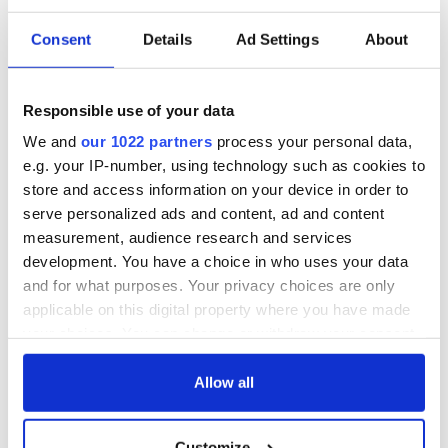
READ NEXT
Consent
Details
Ad Settings
About
Celebrate Golfer's
The weird and
Responsible use of your data
Day by exploring
wonderful place
We and
our 1022 partners
process your personal data,
Ireland's best golf
names around
e.g. your IP-number, using technology such as cookies to
courses
Ireland
store and access information on your device in order to
Step into color!
serve personalized ads and content, ad and content
April paints Ireland
measurement, audience research and services
at its brightest
development. You have a choice in who uses your data
and for what purposes. Your privacy choices are only
applicable on this digital property where you have made
your choices. You can change or withdraw your consent
COMMENTS
any time from the Cookie Declaration or by clicking on
the Privacy trigger icon.
Allow all
If you allow, we would also like to:
Customize