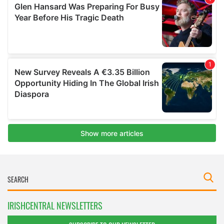
IRISHCENTRAL NEWSLETTERS