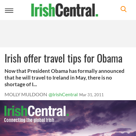
Toggle
navigation
Irish offer travel tips for Obama
Now that President Obama has formally announced
that he will travel to Ireland in May, there is no
shortage of I...
MOLLY MULDOON
@IrishCentral
Mar 31, 2011