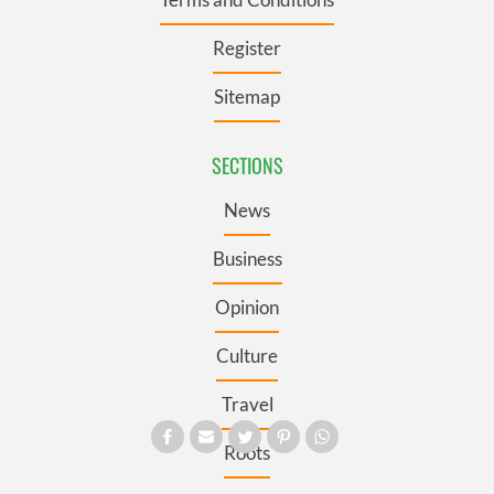
Register
Sitemap
SECTIONS
News
Business
Opinion
Culture
Travel
Roots