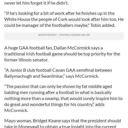
never let him forget it if he didn't.
“If he's looking for a bit of work after he finishes up in the
White House the people of Cork would look after him too. He
could be manager of the footballers maybe," Tobin added.
A huge GAA football fan, Dallan McCormick says a
traditional Irish football game should be top priority for the
former Illinois senator.
“A Junior B club football Cavan GAA semifinal between
Ballymachugh and Swanlinbar,” says McCormick.
“The passion that can only be shown by fat middle aged
balding men running after a football in what is basically
nothing more than a swamp, that would surely inspire him to
do great and wonderful things for his country,” adds
McCormick.
Mayo woman, Bridget Keane says that the president should
take in Moneygall to obtain a true insight into the current