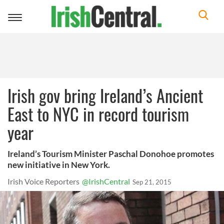
Toggle
navigation
Irish gov bring Ireland’s Ancient
East to NYC in record tourism
year
Ireland’s Tourism Minister Paschal Donohoe promotes
new initiative in New York.
Irish Voice Reporters
@IrishCentral
Sep 21, 2015