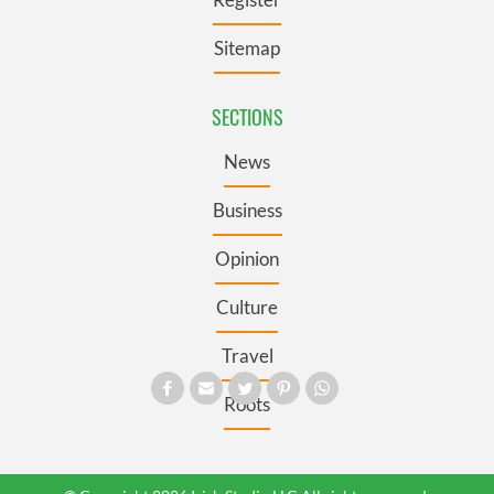
Sitemap
SECTIONS
News
Business
Opinion
Culture
Travel
Roots