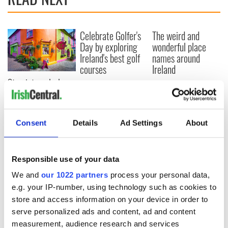
Celebrate Golfer's
The weird and
Day by exploring
wonderful place
Ireland's best golf
names around
courses
Ireland
Step into color!
April paints Ireland
at its brightest
Consent
Details
Ad Settings
About
COMMENTS
Responsible use of your data
We and
our 1022 partners
process your personal data,
e.g. your IP-number, using technology such as cookies to
store and access information on your device in order to
serve personalized ads and content, ad and content
measurement, audience research and services