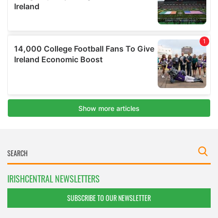
IRISHCENTRAL NEWSLETTERS
SUBSCRIBE TO OUR NEWSLETTER