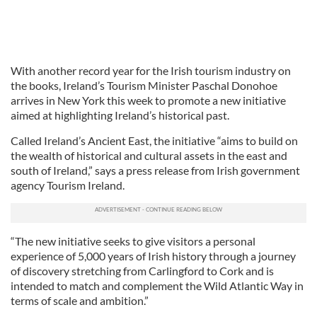
With another record year for the Irish tourism industry on
the books, Ireland’s Tourism Minister Paschal Donohoe
arrives in New York this week to promote a new initiative
aimed at highlighting Ireland’s historical past.
Called Ireland’s Ancient East, the initiative “aims to build on
the wealth of historical and cultural assets in the east and
south of Ireland,” says a press release from Irish government
agency Tourism Ireland.
“The new initiative seeks to give visitors a personal
experience of 5,000 years of Irish history through a journey
of discovery stretching from Carlingford to Cork and is
intended to match and complement the Wild Atlantic Way in
terms of scale and ambition.”