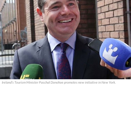
Ireland’s Tourism Minister Paschal Donohoe promotes new initiative in New York.