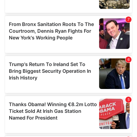
We also share information about your use of our site with
our social media, advertising and analytics partners who
may combine it with other information that you’ve
provided to them or that they’ve collected from your use
of their services.