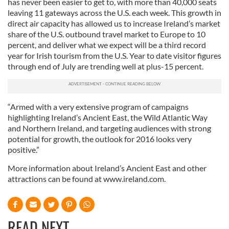
has never been easier to get to, with more than 40,000 seats
leaving 11 gateways across the U.S. each week. This growth in
direct air capacity has allowed us to increase Ireland’s market
share of the U.S. outbound travel market to Europe to 10
percent, and deliver what we expect will be a third record
year for Irish tourism from the U.S. Year to date visitor figures
through end of July are trending well at plus-15 percent.
“Armed with a very extensive program of campaigns
highlighting Ireland’s Ancient East, the Wild Atlantic Way
and Northern Ireland, and targeting audiences with strong
potential for growth, the outlook for 2016 looks very
positive.”
More information about Ireland’s Ancient East and other
attractions can be found at www.ireland.com.
READ NEXT