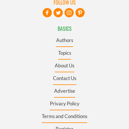
FOLLOW US
BASICS
Authors
Topics
About Us
Contact Us
Advertise
Privacy Policy
Terms and Conditions
Register