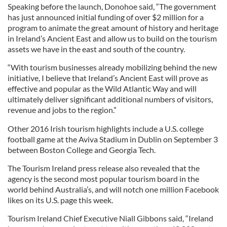
Speaking before the launch, Donohoe said, “The government
has just announced initial funding of over $2 million for a
program to animate the great amount of history and heritage
in Ireland’s Ancient East and allow us to build on the tourism
assets we have in the east and south of the country.
“With tourism businesses already mobilizing behind the new
initiative, I believe that Ireland’s Ancient East will prove as
effective and popular as the Wild Atlantic Way and will
ultimately deliver significant additional numbers of visitors,
revenue and jobs to the region.”
Other 2016 Irish tourism highlights include a U.S. college
football game at the Aviva Stadium in Dublin on September 3
between Boston College and Georgia Tech.
The Tourism Ireland press release also revealed that the
agency is the second most popular tourism board in the
world behind Australia’s, and will notch one million Facebook
likes on its U.S. page this week.
Tourism Ireland Chief Executive Niall Gibbons said, “Ireland