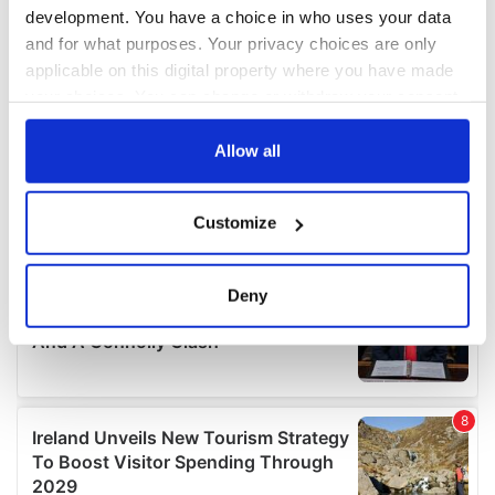
development. You have a choice in who uses your data
and for what purposes. Your privacy choices are only
applicable on this digital property where you have made
your choices. You can change or withdraw your consent
any time from the Cookie Declaration or by clicking on
the Privacy trigger icon.
Allow all
If you allow, we would also like to:
Customize
Collect information about your geographical
location which can be accurate to within several
meters
Deny
Identify your device by actively scanning it for
specific characteristics (fingerprinting)
Find out more about how your personal data is processed
and set your preferences in the
details section
.
We use cookies to personalise content and ads, to
provide social media features and to analyse our traffic.