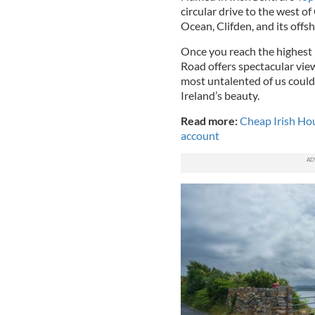
circular drive to the west of
Ocean, Clifden, and its offs
Once you reach the highest p
Road offers spectacular vie
most untalented of us couldn
Ireland’s beauty.
Read more:
Cheap Irish Hou
account