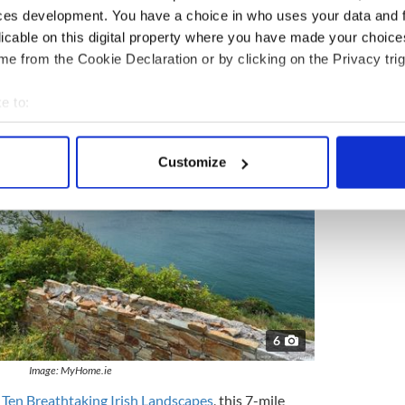
ces development. You have a choice in who uses your data and 
omething that belongs on Game of Thrones, we can
licable on this digital property where you have made your choic
ll offer all of the spectacular views with none of
e from the Cookie Declaration or by clicking on the Privacy trig
hat show.
e to:
bout your geographical location which can be accurate to within 
 actively scanning it for specific characteristics (fingerprinting)
Customize
 personal data is processed and set your preferences in the
det
e content and ads, to provide social media features and to analy
 our site with our social media, advertising and analytics partn
 provided to them or that they’ve collected from your use of their
6
Image: MyHome.ie
 Ten Breathtaking Irish Landscapes
, this 7-mile