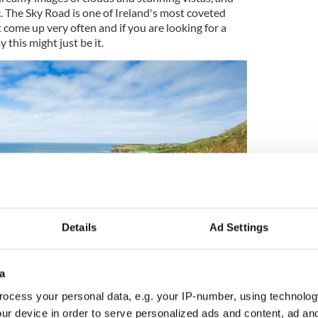
ic. The Sky Road is one of Ireland's most coveted
come up very often and if you are looking for a
 this might just be it.
Details
Ad Settings
6
a
Image: MyHome.ie
ocess your personal data, e.g. your IP-number, using technolog
lobsters, spot hawks and a stunning variety of
ur device in order to serve personalized ads and content, ad a
is a nature lover's paradise."