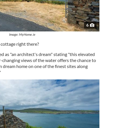
6
Image: MyHome.ie
cottage right there?
ed as "an architect's dream" stating "this elevated
r-changing views of the water offers the chance to
 dream home on one of the finest sites along
"