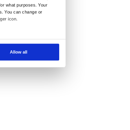
for what purposes. Your
es. You can change or
ger icon.
several meters
Allow all
ails section
.
se our traffic. We also share
ers who may combine it with
 services.