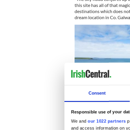
this site has all of that mag
destinations which does not 
dream location in Co. Galway
Consent
Responsible use of your dat
We and
our 1022 partners
pr
"With families of dolphins, 
and access information on yo
natural wildflowers, it truly 