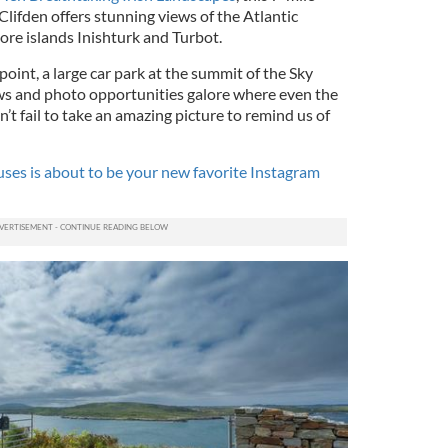
 Clifden offers stunning views of the Atlantic
hore islands Inishturk and Turbot.
oint, a large car park at the summit of the Sky
ws and photo opportunities galore where even the
’t fail to take an amazing picture to remind us of
ses is about to be your new favorite Instagram