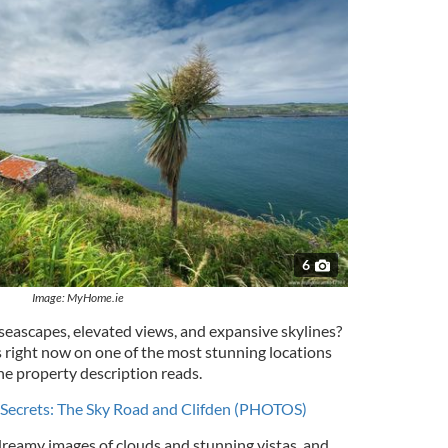
6
Image: MyHome.ie
seascapes, elevated views, and expansive skylines?
s right now on one of the most stunning locations
he property description reads.
l Secrets: The Sky Road and Clifden (PHOTOS)
reamy images of clouds and stunning vistas, and