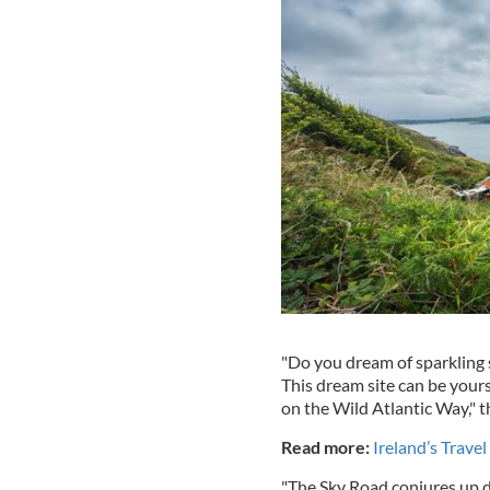
"Do you dream of sparkling 
This dream site can be your
on the Wild Atlantic Way," t
Read more:
Ireland’s Trave
"The Sky Road conjures up d