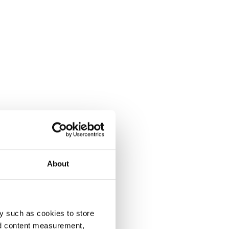
About
y such as cookies to store
nd content measurement,