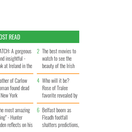
OST READ
TCH: A gorgeous
The best movies to
and insightful -
watch to see the
ok at Ireland in the
beauty of the Irish
te 1960s
countryside
other of Carlow
Who will it be?
oman found dead
Rose of Tralee
n New York
favorite revealed by
aunches $50
bookies
llion wrongful
The most amazing
Belfast boom as
ath lawsuit
ing" - Hunter
Fleadh footfall
den reflects on his
shatters predictions,