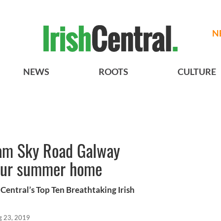
N
NEWS
ROOTS
CULTURE
eam Sky Road Galway
your summer home
Central’s Top Ten Breathtaking Irish
g 23, 2019