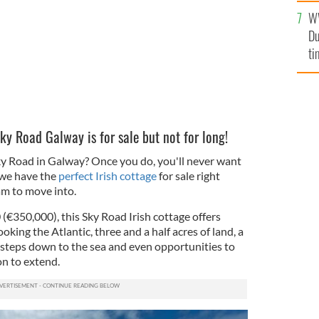
an
W
vi
Du
ti
Sky Road Galway is for sale but not for long!
ky Road in Galway? Once you do, you'll never want
, we have the
perfect Irish cottage
for sale right
am to move into.
(€350,000), this Sky Road Irish cottage offers
oking the Atlantic, three and a half acres of land, a
, steps down to the sea and even opportunities to
on to extend.