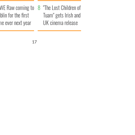
d his dad's official
set to exceed 1
WE Raw coming to
sit to Ireland
million
"The Lost Children of
blin for the first
Tuam" gets Irish and
me ever next year
UK cinema release
15