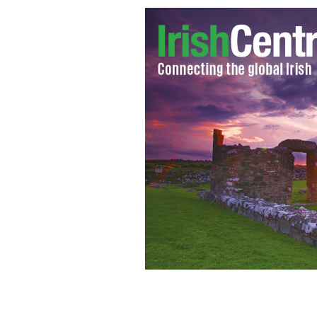
This Sky Road Irish cottage is in such