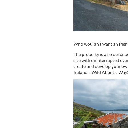
Who wouldn't want an Irish 
The property is also describ
site with uninterrupted eve
create and develop your own
Ireland's Wild Atlantic Way.