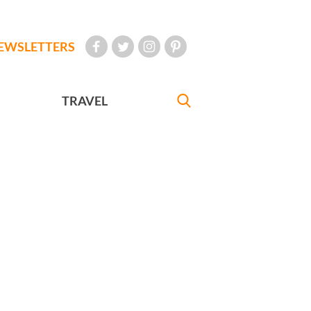
EWSLETTERS
TRAVEL