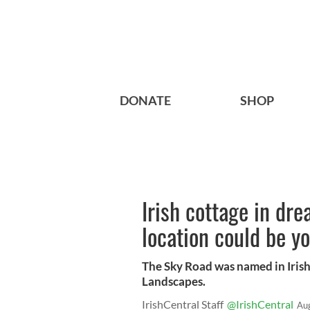
DONATE
SHOP
Irish cottage in dr
location could be 
The Sky Road was named in Irish
Landscapes.
IrishCentral Staff
@IrishCentral
Au