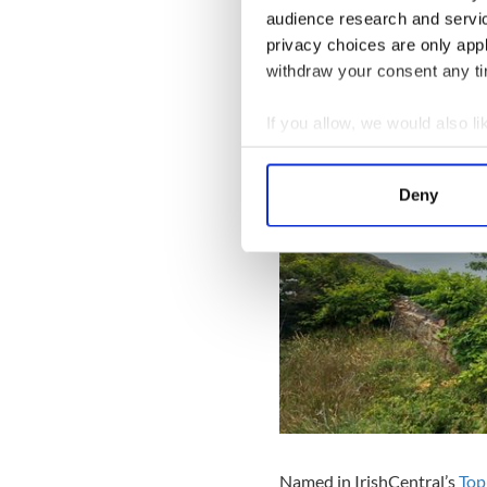
audience research and servi
Sounding remarkably like s
privacy choices are only app
promise that the Sky Road wi
withdraw your consent any tim
the violence and war from t
If you allow, we would also lik
Collect information a
Identify your device by
Deny
Find out more about how your
We use cookies to personalis
information about your use of
other information that you’ve
Named in IrishCentral’s
Top