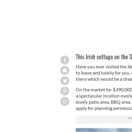
This Irish cottage on the 
Have you ever visited the S
to leave and luckily for you
there which would be a dre
On the market for $390,000 
a
spectacular location overlo
lovely patio area, BBQ area
apply for planning permissi