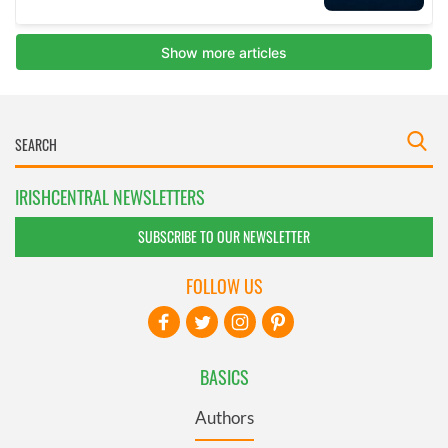
IRISHCENTRAL NEWSLETTERS
SUBSCRIBE TO OUR NEWSLETTER
FOLLOW US
BASICS
Authors