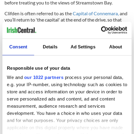
before treating you to the views of Streamstown Bay.
Clifden is often referred to as the
Capital of Connemara,
and
you’ll return to 'the capital' at the end of the drive, so that
you can further enjoy the lively town.
With Irish weather as it is, the risk of rain may keep you in the
car, but the route can also be traveled by bicycle or on foot,
Consent
Details
Ad Settings
About
which is especially good for those who know they will want
to stop every few meters to take a picture!
Responsible use of your data
Sign up to IrishCentral's newsletter to stay up-to-date with
We and
our 1022 partners
process your personal data,
everything Irish!
e.g. your IP-number, using technology such as cookies to
Subscribe to IrishCentral
store and access information on your device in order to
serve personalized ads and content, ad and content
*Originally published in August 2020. Updated in June 2026.
measurement, audience research and services
RELATED:
Ireland's Travel Secrets
development. You have a choice in who uses your data
and for what purposes. Your privacy choices are only
applicable on this digital property where you have made