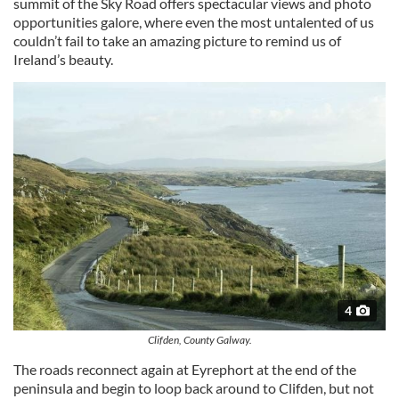
summit of the Sky Road offers spectacular views and photo
opportunities galore, where even the most untalented of us
couldn’t fail to take an amazing picture to remind us of
Ireland’s beauty.
4
Clifden, County Galway.
The roads reconnect again at Eyrephort at the end of the
peninsula and begin to loop back around to Clifden, but not