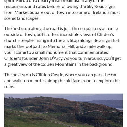
spirit. Fill up on a hearty Irish breakfast in any of their
restaurants and cafés before following the Sky Road signs
from Market Square out of town into some of Ireland’s most
scenic landscapes.
The first stop along the road is just three-quarters of a mile
outside of town, but it offers incredible views of Clifden's
church steeples rising into the air. Stop alongside a sign that
marks the footpath to Memorial Hill, and a mile walk up,
you’ll come to a small monument that commemorates
Clifden's founder, John D’Arcy. As you turn around, you’ll get
a great view of the 12 Ben Mountains in the background.
The next stop is Clifden Castle, where you can park the car
and walk ten minutes along the old farm road to explore the
ruins.