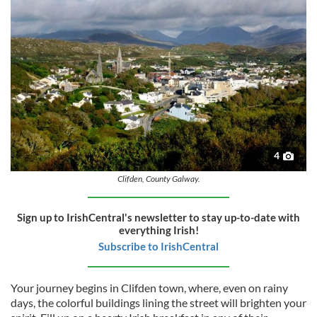
4
Clifden, County Galway.
Sign up to IrishCentral's newsletter to stay up-to-date with
everything Irish!
Subscribe to IrishCentral
Your journey begins in Clifden town, where, even on rainy
days, the colorful buildings lining the street will brighten your