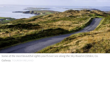
Some of the most beautiful sights you'll ever see along the Sky Road in Clifden, Co.
Galway.
TOURISM IRELAND