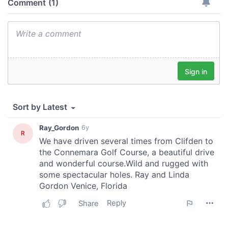
of their services.