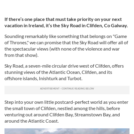
If there’s one place that must take priority on your next
vacation in Ireland, it’s the Sky Road in Clifden, Co Galway.
Sounding remarkably like something that belongs on "Game
of Thrones," we can promise that the Sky Road will offer all of
the spectacular views (with none of the violence and war
from that show).
Sky Road, a seven-mile circular drive west of Clifden, offers
stunning views of the Atlantic Ocean, Clifden, and its
offshore islands, Inishturk and Turbot.
Step into your own little postcard-perfect world as you enter
the small town of Clifden, nestled among the hills, before
venturing out around Clifden Bay, Streamstown Bay, and
around the Atlantic Coast.