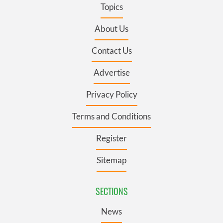
Topics
About Us
Contact Us
Advertise
Privacy Policy
Terms and Conditions
Register
Sitemap
SECTIONS
News