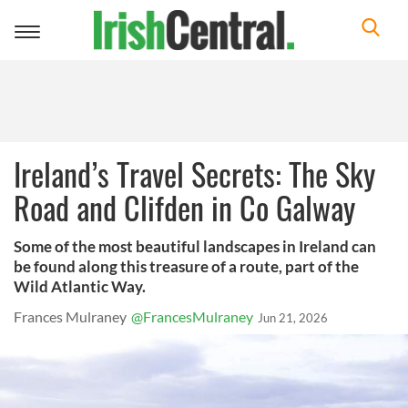
Toggle
navigation
Ireland’s Travel Secrets: The Sky
Road and Clifden in Co Galway
Some of the most beautiful landscapes in Ireland can
be found along this treasure of a route, part of the
Wild Atlantic Way.
Frances Mulraney
@FrancesMulraney
Jun 21, 2026