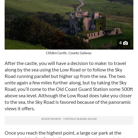
4
Clifden Castle, County Galway.
After the castle, you will have a decision to make: to travel
along by the sea using the Low Road or to follow the Sky
Road running parallel but higher up from the sea. The two
unite again a few miles further along, but by taking the Sky
Road, you’ll come to the Old Coast Guard Station some 500ft
above sea level. Although the Low Road does take you closer
to the sea, the Sky Road is favored because of the panoramic
views it offers.
Once you reach the highest point, a large car park at the