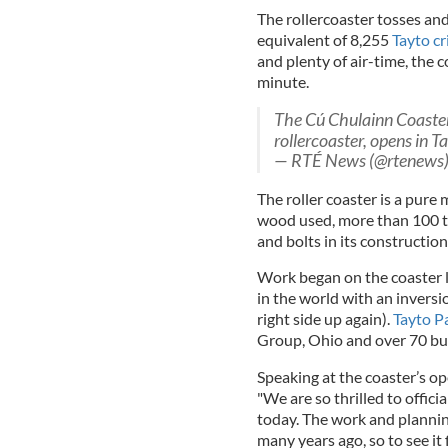
The rollercoaster tosses and
equivalent of 8,255
Tayto cr
and plenty of air-time, the c
minute.
The Cú Chulainn Coaster
rollercoaster, opens in 
— RTÉ News (@rtenews
The roller coaster is a pure
wood used, more than 100 to
and bolts in its construction
Work began on the coaster l
in the world with an invers
right side up again).
Tayto P
Group, Ohio and over 70 buil
Speaking at the coaster’s o
"We are so thrilled to offic
today. The work and planning
many years ago, so to see it 