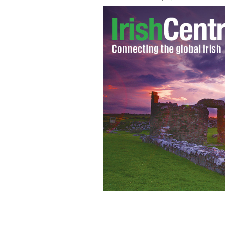
Ireland's biggest new attraction is not