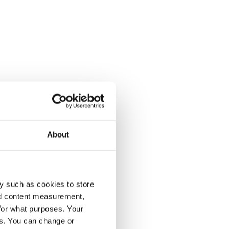
About
y such as cookies to store
nd content measurement,
for what purposes. Your
es. You can change or