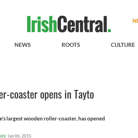
N
NEWS
ROOTS
CULTURE
ller-coaster opens in Tayto
’s largest wooden roller-coaster, has opened
ney
Jun 06, 2015