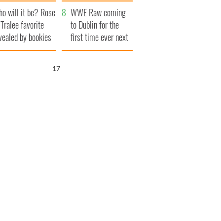
r funeral as she
launches $50
o will it be? Rose
anked local shops
million wrongful
WWE Raw coming
 Tralee favorite
death lawsuit
to Dublin for the
vealed by bookies
first time ever next
year
16