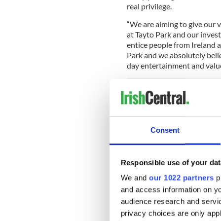
real privilege.
“We are aiming to give our v
at Tayto Park and our invest
entice people from Ireland a
Park and we absolutely belie
day entertainment and value 
Tayto park
is now in its fift
time, it has expanded enorm
eight new attractions includ
Consent
Ireland’s only 5d cinema.
Cú Chulainn Coaster has alr
Responsible use of your dat
website Coasterforce and th
to offer.
We and
our 1022 partners
pr
and access information on yo
115 degree overbanked t
audience research and servi
pop of airtime. Are you 
pic.twitter.com/coO1
privacy choices are only app