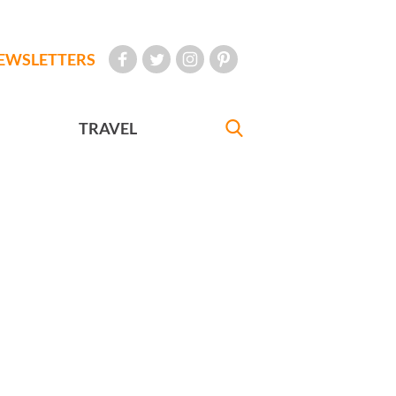
EWSLETTERS
TRAVEL