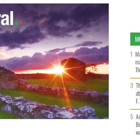
M
Ma
ma
Th
an
T
ab
F
A
Br
wa
 for the faint-hearted.
PHOTOCALL IRELAND