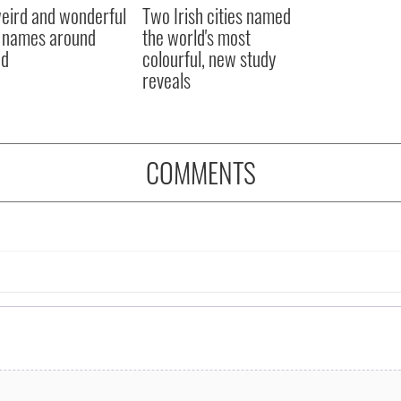
eird and wonderful
Two Irish cities named
 names around
the world's most
nd
colourful, new study
reveals
COMMENTS