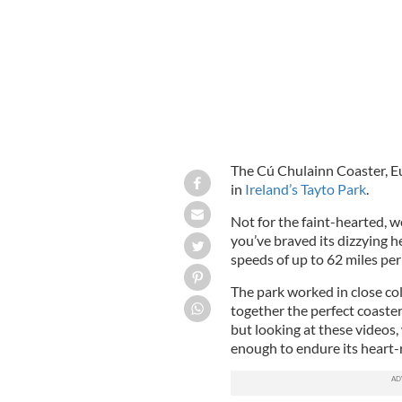
The Cú Chulainn Coaster, Eu
in
Ireland’s Tayto Park
.
Not for the faint-hearted, we
you’ve braved its dizzying h
speeds of up to 62 miles per
The park worked in close co
together the perfect coaster
but looking at these videos
enough to endure its heart-r