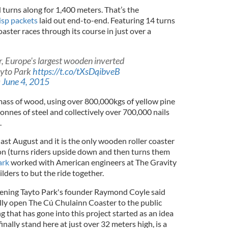
 turns along for 1,400 meters. That’s the
isp packets
laid out end-to-end. Featuring 14 turns
oaster races through its course in just over a
, Europe's largest wooden inverted
Tayto Park
https://t.co/tXsDqibveB
)
June 4, 2015
 mass of wood, using over 800,000kgs of yellow pine
nnes of steel and collectively over 700,000 nails
.
ast August and it is the only wooden roller coaster
ion (turns riders upside down and then turns them
ark
worked with American engineers at The Gravity
ders to but the ride together.
pening Tayto Park's founder Raymond Coyle said
ially open The Cú Chulainn Coaster to the public
 that has gone into this project started as an idea
finally stand here at just over 32 meters high, is a