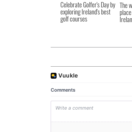
Celebrate Golfer's Day by
The w
exploring Ireland's best
place
golf courses
Irela