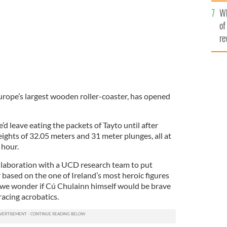
he
Wh
th
of
re
rope’s largest wooden roller-coaster, has opened
’d leave eating the packets of Tayto until after
eights of 32.05 meters and 31 meter plunges, all at
 hour.
llaboration with a UCD research team to put
 based on the one of Ireland’s most heroic figures
, we wonder if Cú Chulainn himself would be brave
acing acrobatics.