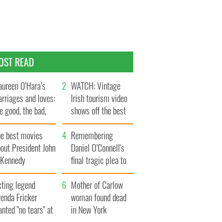
OST READ
ureen O’Hara’s
WATCH: Vintage
rriages and loves:
Irish tourism video
e good, the bad,
shows off the best
d the ugly
bits of Ireland
he best movies
Remembering
out President John
Daniel O’Connell's
. Kennedy
final tragic plea to
save Ireland from
cting legend
Famine
Mother of Carlow
enda Fricker
woman found dead
nted "no tears" at
in New York