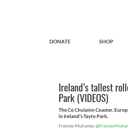
DONATE
SHOP
Ireland’s tallest ro
Park (VIDEOS)
The Cú Chulainn Coaster, Europe
in Ireland’s Tayto Park.
Frances Mulraney
@FrancesMulra