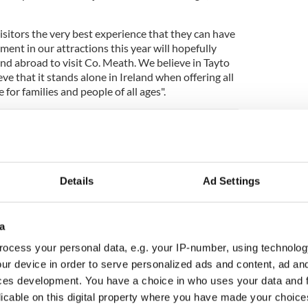
isitors the very best experience that they can have
ment in our attractions this year will hopefully
nd abroad to visit Co. Meath. We believe in Tayto
ve that it stands alone in Ireland when offering all
for families and people of all ages".
h season since its opening in 2010. Throughout this
ously and 2015 has already seen the arrival of
ing “Air Race”, the “Rotator,” the “Sky Tower” and
Details
Ad Settings
eady been reviewed by roller coaster enthusiast
a
ey certainly seem impressed with what Ireland has
ocess your personal data, e.g. your IP-number, using technolog
ur device in order to serve personalized ads and content, ad a
urn into a double-drop followed by a cheeky
ces development. You have a choice in who uses your data and 
drooling?
#TPRollerCoaster
NSdRHV
licable on this digital property where you have made your choic