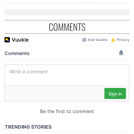
COMMENTS