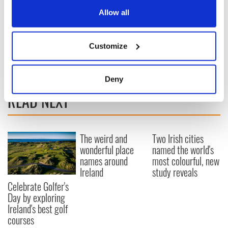
the Privacy trigger icon.
Allow all
If you allow, we would also like to:
Customize
Collect information about your geographical
location which can be accurate to within several
meters
Deny
Identify your device by actively scanning it for
READ NEXT
specific characteristics (fingerprinting)
Find out more about how your personal data is processed
and set your preferences in the
details section
.
The weird and
Two Irish cities
wonderful place
named the world's
We use cookies to personalise content and ads, to
names around
most colourful, new
provide social media features and to analyse our traffic.
Ireland
study reveals
We also share information about your use of our site with
Celebrate Golfer's
our social media, advertising and analytics partners who
Day by exploring
may combine it with other information that you’ve
Ireland's best golf
provided to them or that they’ve collected from your use
courses
of their services.