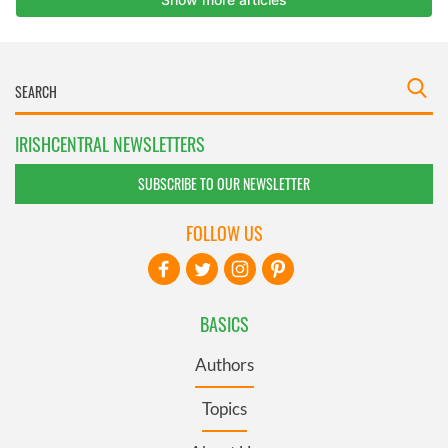
IRISHCENTRAL NEWSLETTERS
SUBSCRIBE TO OUR NEWSLETTER
FOLLOW US
BASICS
Authors
Topics