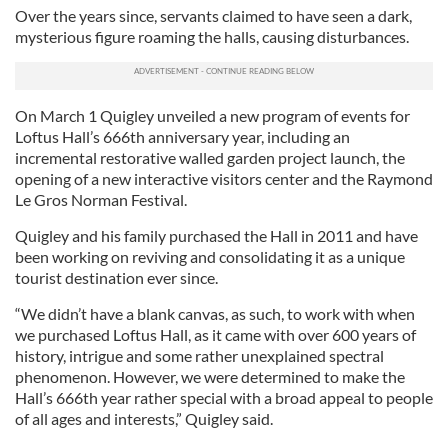
Over the years since, servants claimed to have seen a dark,
mysterious figure roaming the halls, causing disturbances.
On March 1 Quigley unveiled a new program of events for
Loftus Hall’s 666th anniversary year, including an
incremental restorative walled garden project launch, the
opening of a new interactive visitors center and the Raymond
Le Gros Norman Festival.
Quigley and his family purchased the Hall in 2011 and have
been working on reviving and consolidating it as a unique
tourist destination ever since.
“We didn’t have a blank canvas, as such, to work with when
we purchased Loftus Hall, as it came with over 600 years of
history, intrigue and some rather unexplained spectral
phenomenon. However, we were determined to make the
Hall’s 666th year rather special with a broad appeal to people
of all ages and interests,” Quigley said.