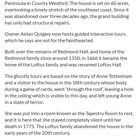
Peninsula in County Wexford. The house is set on 60 acres,
overlooking a lonely stretch of the southeast coast. Since it
was abandoned over three decades ago, the grand building
has only had structural repairs.
Owner Aidan Quigley now hosts guided interactive tours,
which he says are not for the fainthearted.
Built over the remains of Redmond Hall, and home of the
Redmond family since around 1350, in 1666 it became the
home of the Loftus family and was renamed Loftus Hall.
The ghostly tours are based on the story of Anne Tottenham
and a visitor to the house in the 18th century whose body,
during a game of cards, went ‘through the roof’, leaving a hole
in the ceiling which is visible to this day, and left young Anne
in a state of terror.
She was put into a room known as the Tapestry Room to rest,
and it is here that she stayed completely silent until her
death in 1775. The Loftus family abandoned the house in the
early years of the 20th century.