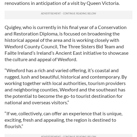
renovations in anticipation of a visit by Queen Victoria.
Quigley, who is currently in his final year of a Conservation
and Restoration Diploma, is focused on broadening the
historical appeal of the area and is working closely with
Wexford County Council, The Three Sisters Bid Team and
Failte Ireland’s Ireland’s Ancient East initiative to showcase
the culture and appeal of Wexford.
“Wexford has a rich and varied offering, it’s coastal and
rugged, lush and beautiful, historical and contemporary. By
working together with local authorities, tourism providers
and neighboring counties, Wexford and the southeast has
the potential to become the go-to tourist destination for
national and overseas visitors.”
“If we, collectively, can offer an experience that is unique,
exciting, fresh and appealing, the region is destined to
flourish.”