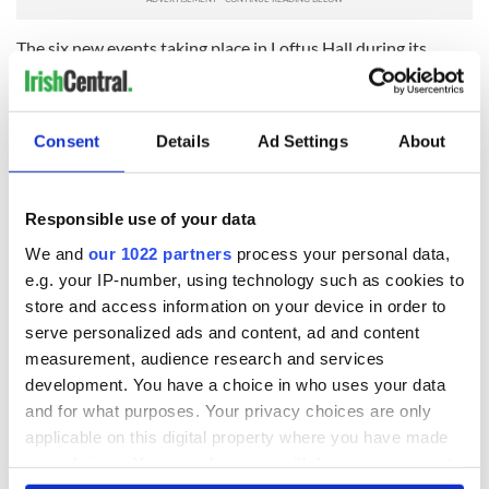
The six new events taking place in Loftus Hall during its
666th year are:
- The walled garden project launch (March 19 to April 3)
Consent
Details
Ad Settings
About
- The historical house tour launch (April 30 to May 2)
- Opening of the visitors center (June 6)
Responsible use of your data
- Loftus Hall’s birthday celebrations (July 16 and 17)
We and
our 1022 partners
process your personal data,
- The Raymond Le Gros Norman Festival (September 3 and 4)
e.g. your IP-number, using technology such as cookies to
- Halloween at the Hall (October 21 to November 6)
store and access information on your device in order to
serve personalized ads and content, ad and content
For more visit
www.loftushall.ie
.
measurement, audience research and services
development. You have a choice in who uses your data
and for what purposes. Your privacy choices are only
applicable on this digital property where you have made
your choices. You can change or withdraw your consent
any time from the Cookie Declaration or by clicking on