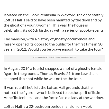
Isolated on the Hook Peninsula in Wexford, the once stately
Loftus Hall is said to have been haunted by the devil and by
the ghost of a young woman. This year the house is
celebrating its 666th birthday with a series of spooky events.
The mansion, with a history of ghostly occurrences and
misery, opened its doors to the public for the first time in 30
years in 2012. Would you be brave enough to take the tour?
In August 2014 a tourist snapped a shot of a ghostly female
figure in the grounds. Thomas Beavis, 21, from Lewisham,
snapped this shot while he was on the the tour.
It wasn’t until he’d left the Loftus Hall grounds that he
noticed the figure – who is believed to be the spirit of little
Anne Tottenham – and the face of an old lady at the window.
Loftus Hall is a 22-bedroom period mansion on Hook