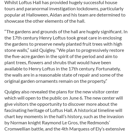
Whilst Loftus Hall has provided hugely successful house
tours and paranormal investigation lockdowns, particularly
popular at Halloween, Aidan and his team are determined to
showcase the other elements of the hall.
“The gardens and grounds of the hall are hugely significant. In
the 17th century Henry Loftus took great care in enclosing
the gardens to preserve newly planted fruit trees with high
stone walls,” said Quigley. “We plan to progressively restore
the five-acre garden in the spirit of the period and aim to
plant trees, flowers and shrubs that would have been
available to Henry Loftus in the 17th century. Fortunately,
the walls are in a reasonable state of repair and some of the
original garden ornaments remain on the property.”
Quigley also revealed the plans for the new visitor center
which will open to the public on June 6. The new center will
give visitors the opportunity to discover more about the
fascinating heritage of Loftus Hall. A historical timeline will
chart key moments in the hall’s history, such as the invasion
by Norman knight Raymond Le Gros, the Redmonds’
Cromwellian battle, and the 4th Marquess of Ely’s extensive