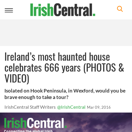
Toggle
navigation
Ireland’s most haunted house
celebrates 666 years (PHOTOS &
VIDEO)
Isolated on Hook Peninsula, in Wexford, would you be
brave enough to take a tour?
IrishCentral Staff Writers
@IrishCentral
Mar 09, 2016