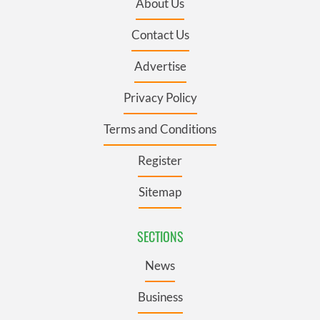
About Us
Contact Us
Advertise
Privacy Policy
Terms and Conditions
Register
Sitemap
SECTIONS
News
Business