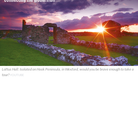
Loftus Hall: Isolated on Hook Peninsula, in Wexford, would you be brave enough to take a
tour?
YOUTUBE