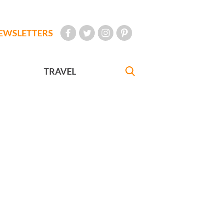
EWSLETTERS
TRAVEL