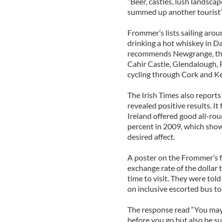
“Beer, castles, lush landscap
summed up another tourist’
Frommer’s lists sailing aro
drinking a hot whiskey in Dav
recommends Newgrange, the
Cahir Castle, Glendalough,
cycling through Cork and Ke
The Irish Times also reports 
revealed positive results. It
Ireland offered good all-ro
percent in 2009, which shows
desired affect.
A poster on the Frommer’s fo
exchange rate of the dollar
time to visit. They were tol
on inclusive escorted bus to
The response read “You may 
before you go but also be su