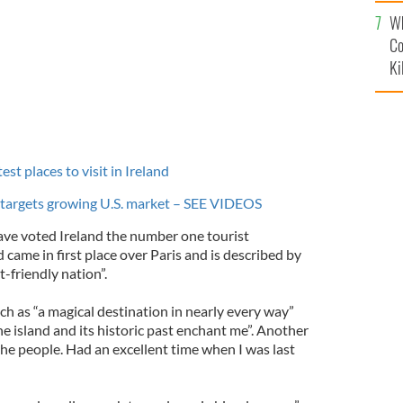
c
Wh
Co
Ki
t places to visit in Ireland
 targets growing U.S. market – SEE VIDEOS
ave voted Ireland the number one tourist
 came in first place over Paris and is described by
t-friendly nation”.
 as “a magical destination in nearly every way”
e island and its historic past enchant me”. Another
 the people. Had an excellent time when I was last