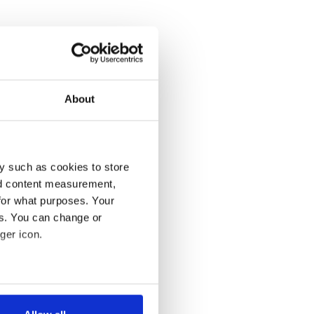
About
y such as cookies to store
nd content measurement,
for what purposes. Your
es. You can change or
ger icon.
several meters