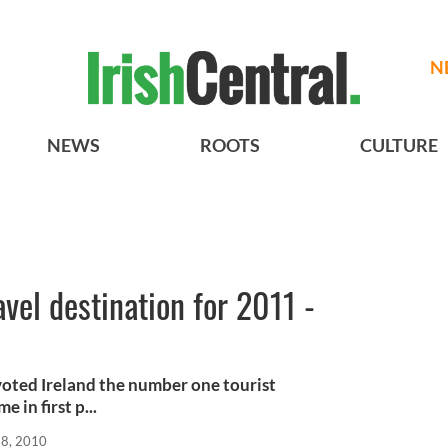
N
NEWS
ROOTS
CULTURE
avel destination for 2011 -
voted Ireland the number one tourist
 in first p...
28, 2010