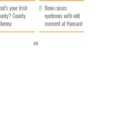
amera
Atlantic Way
at's your Irish
Bono raises
unty? County
eyebrows with odd
lkenny
moment at Hansard
funeral
27