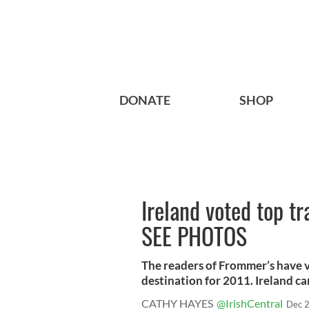
DONATE
SHOP
Ireland voted top tr
SEE PHOTOS
The readers of Frommer’s have 
destination for 2011. Ireland came
CATHY HAYES
@IrishCentral
Dec 