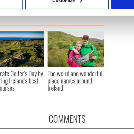
Customize
 personal data is processed and set your preferences in the
det
e content and ads, to provide social media features and to analy
 our site with our social media, advertising and analytics partn
 provided to them or that they’ve collected from your use of their
rate Golfer's Day by
The weird and wonderful
ring Ireland's best
place names around
courses
Ireland
COMMENTS