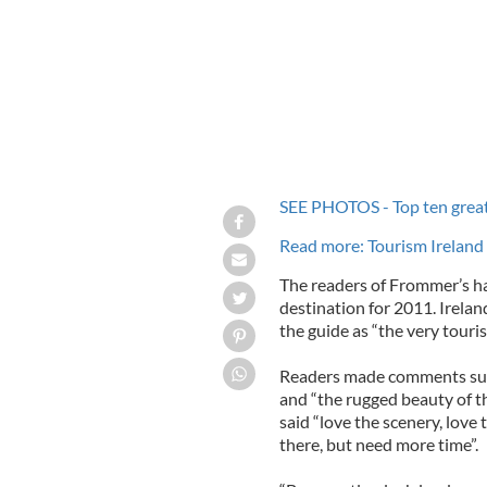
SEE PHOTOS - Top ten greates
Read more: Tourism Ireland
The readers of Frommer’s h
destination for 2011. Ireland
the guide as “the very touris
Readers made comments such
and “the rugged beauty of th
said “love the scenery, love
there, but need more time”.