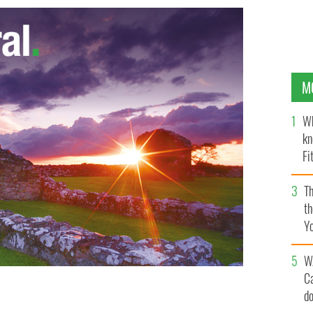
M
Wh
kn
Fi
O’
Th
th
Y
s
W
C
d
Dargle, in Powerscourt, Wicklow