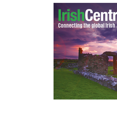
The tallest waterfall in Ireland, the 