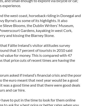
es, and small enough to explore via bicycle or car,”
s experience.
und the west coast, horseback riding in Donegal and
y Byrne’s as some of its highlights. It also
 Slieve Blooms, the Dublin Writers’ Museum,
 Powerscourt Gardens, kayaking in west Cork,
rry and kissing the Blarney Stone.
that Fáilte Ireland’s visitor attitudes survey
 found that 57 percent of tourists in 2010 said
und value for money. This is compared with 47
 that price cuts of recent times are having the
rum asked if Ireland’s financial crisis and the poor
 to the euro meant that next year would be a good
d it was a good time and that there were good deals
urs and car hire.
have to put in the time to look for them online
re to ask for a best price or better rates when you