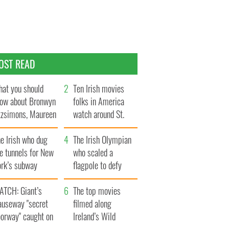
OST READ
at you should
Ten Irish movies
ow about Bronwyn
folks in America
tzsimons, Maureen
watch around St.
Hara’s daughter
Patrick’s Day
e Irish who dug
The Irish Olympian
e tunnels for New
who scaled a
ork’s subway
flagpole to defy
ystem
Britain
ATCH: Giant’s
The top movies
auseway "secret
filmed along
oorway" caught on
Ireland’s Wild