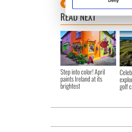
Deny
Find out more about how your
READ NEXT
We use cookies to personalis
information about your use of
other information that you’ve
Step into color! April
Celeb
paints Ireland at its
explo
brightest
golf 