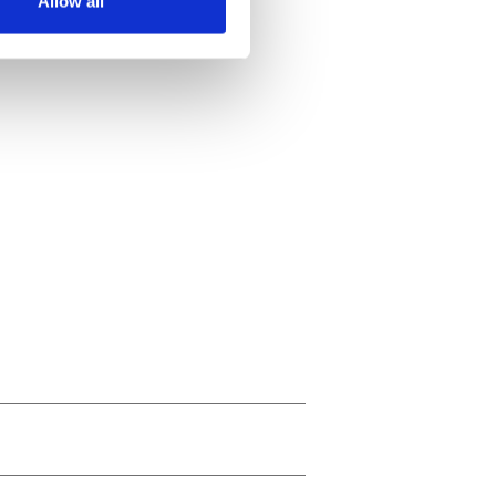
Allow all
ails section
.
se our traffic. We also share
ers who may combine it with
 services.