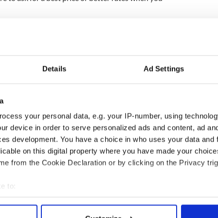
Ireland said the new addition of a flight service
rolina and Dublin in May is another positive
t the U.S. market will return to growth. Especially
r new marketing drive there.
Details
Ad Settings
 Gibbons said “Consumer confidence and travel
g. Research shows there is pent-up demand for
real opportunity for Ireland.”
a
ocess your personal data, e.g. your IP-number, using technolog
 a television campaign in March which will target
ur device in order to serve personalized ads and content, ad a
aign will run for a year on radio, online and on
ces development. You have a choice in who uses your data and 
 Are You?” campaign will also take place alongside
licable on this digital property where you have made your choic
e from the Cookie Declaration or by clicking on the Privacy trig
e to:
t places to visit in Ireland
bout your geographical location which can be accurate to within 
 targets growing U.S. market – SEE VIDEOS
 actively scanning it for specific characteristics (fingerprinting)