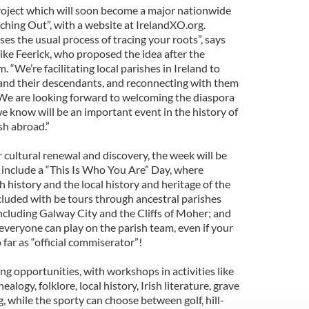
project which will soon become a major nationwide
eaching Out”, with a website at IrelandXO.org.
es the usual process of tracing your roots”, says
e Feerick, who proposed the idea after the
 “We’re facilitating local parishes in Ireland to
 and their descendants, and reconnecting with them
. We are looking forward to welcoming the diaspora
e know will be an important event in the history of
sh abroad.”
r cultural renewal and discovery, the week will be
s include a “This Is Who You Are” Day, where
h history and the local history and heritage of the
ncluded with be tours through ancestral parishes
including Galway City and the Cliffs of Moher; and
everyone can play on the parish team, even if your
o far as “official commiserator”!
ing opportunities, with workshops in activities like
nealogy, folklore, local history, Irish literature, grave
g, while the sporty can choose between golf, hill-