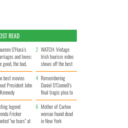
OST READ
ureen O’Hara’s
WATCH: Vintage
rriages and loves:
Irish tourism video
e good, the bad,
shows off the best
d the ugly
bits of Ireland
he best movies
Remembering
out President John
Daniel O’Connell's
. Kennedy
final tragic plea to
save Ireland from
cting legend
Famine
Mother of Carlow
enda Fricker
woman found dead
nted "no tears" at
in New York