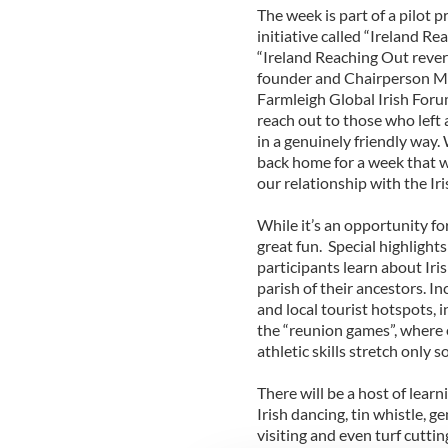
The week is part of a pilot 
initiative called “Ireland R
“Ireland Reaching Out revers
founder and Chairperson Mik
Farmleigh Global Irish Forum.
reach out to those who left
in a genuinely friendly way
back home for a week that w
our relationship with the Iri
While it’s an opportunity fo
great fun. Special highlight
participants learn about Iris
parish of their ancestors. I
and local tourist hotspots, 
the “reunion games”, where 
athletic skills stretch only s
There will be a host of learn
Irish dancing, tin whistle, ge
visiting and even turf cuttin