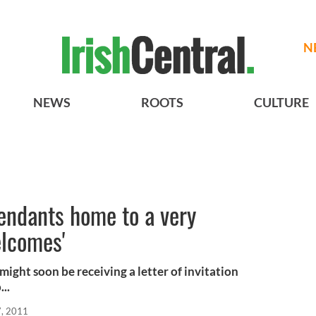
N
NEWS
ROOTS
CULTURE
cendants home to a very
elcomes'
 might soon be receiving a letter of invitation
..
, 2011