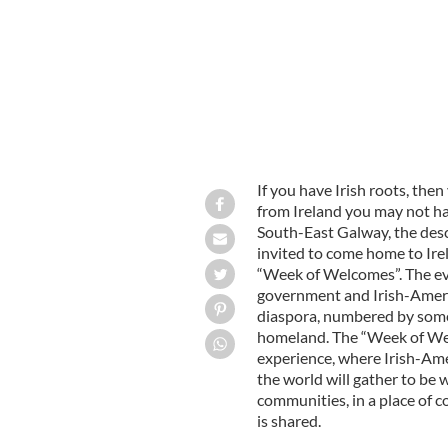
If you have Irish roots, then
from Ireland you may not hav
South-East Galway, the desc
invited to come home to Ire
“Week of Welcomes”. The eve
government and Irish-Americ
diaspora, numbered by some 
homeland. The “Week of Wel
experience, where Irish-Ame
the world will gather to be 
communities, in a place of
is shared.