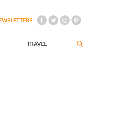
EWSLETTERS
TRAVEL