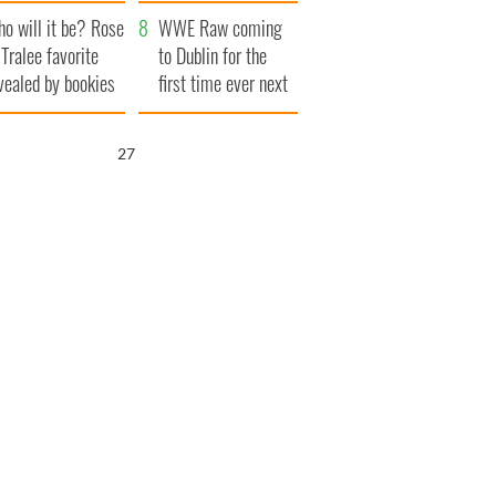
r funeral as she
launches $50
o will it be? Rose
anked local shops
million wrongful
WWE Raw coming
 Tralee favorite
death lawsuit
to Dublin for the
vealed by bookies
first time ever next
year
25