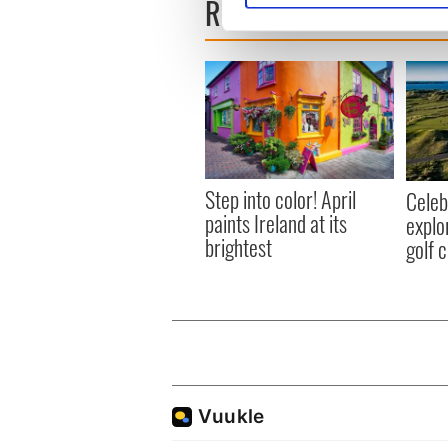
READ NEXT
We use cookies to personalis
information about your use of
other information that you’ve
Step into color! April
Celeb
paints Ireland at its
explo
brightest
golf 