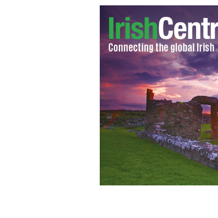
Galway Bay