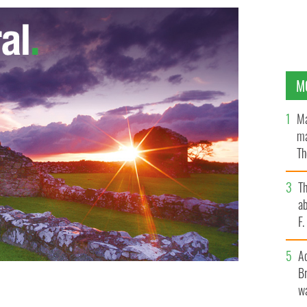
M
Ma
ma
Th
an
T
ab
F
A
Br
wa