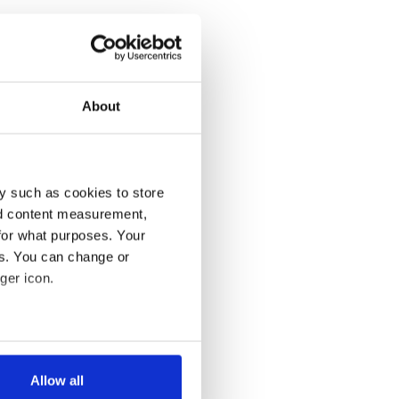
About
y such as cookies to store
nd content measurement,
for what purposes. Your
es. You can change or
ger icon.
several meters
Allow all
ails section
.