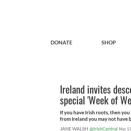
DONATE
SHOP
Ireland invites des
special 'Week of W
If you have Irish roots, then you
from Ireland you may not have b.
JANE WALSH
@IrishCentral
Mar 17