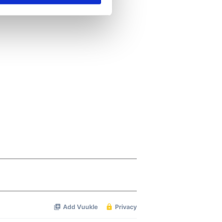
se our traffic. We also share
ers who may combine it with
 services.