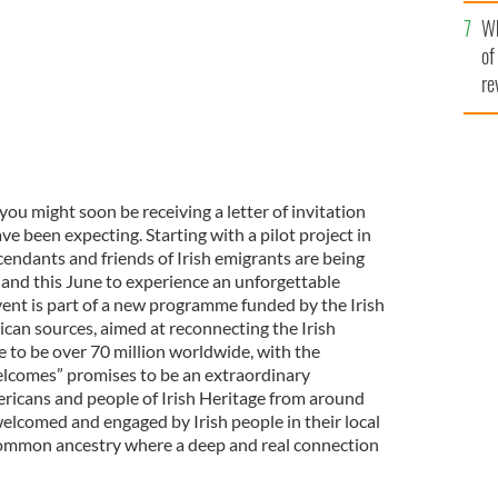
he
Wh
th
of
re
 you might soon be receiving a letter of invitation
e been expecting. Starting with a pilot project in
endants and friends of Irish emigrants are being
land this June to experience an unforgettable
nt is part of a new programme funded by the Irish
an sources, aimed at reconnecting the Irish
to be over 70 million worldwide, with the
comes” promises to be an extraordinary
ricans and people of Irish Heritage from around
welcomed and engaged by Irish people in their local
 common ancestry where a deep and real connection