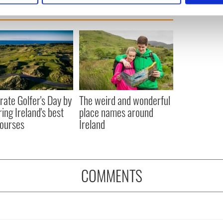
e content and ads, to provide social media features and to analy
 our site with our social media, advertising and analytics partn
 provided to them or that they’ve collected from your use of their
rate Golfer's Day by
The weird and wonderful
ring Ireland's best
place names around
courses
Ireland
COMMENTS