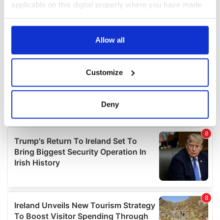
applicable on this digital property where you have made
your choices. You can change or withdraw your consent
any time from the Cookie Declaration or by clicking on
the Privacy trigger icon.
Allow all
If you allow, we would also like to:
Customize
Collect information about your geographical
location which can be accurate to within several
meters
Deny
Identify your device by actively scanning it for
specific characteristics (fingerprinting)
Find out more about how your personal data is processed
and set your preferences in the
details section
.
We use cookies to personalise content and ads, to
provide social media features and to analyse our traffic.
We also share information about your use of our site with
our social media, advertising and analytics partners who