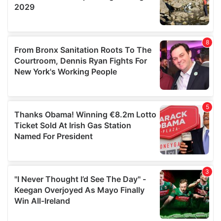
may combine it with other information that you’ve
provided to them or that they’ve collected from your use
of their services.