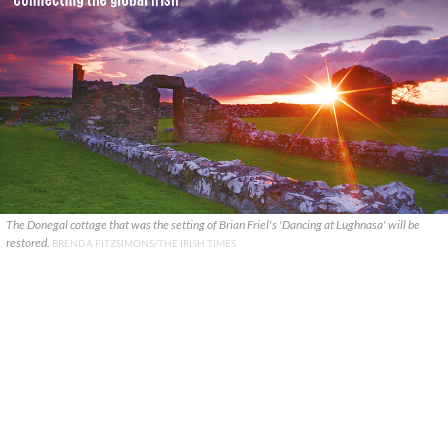
The Donegal cottage that was the setting of Brian Friel's 'Dancing at Lughnasa' will be
restored.
BRENDA FITZSIMONS/THE IRISH TIMES