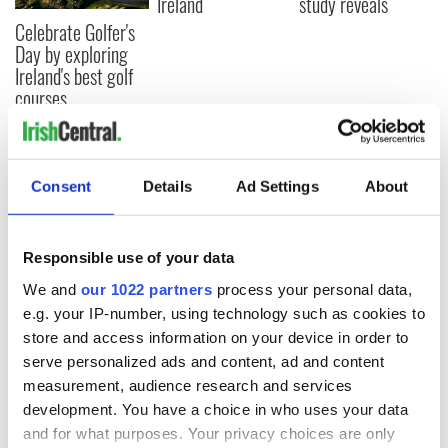
Ireland
study reveals
Celebrate Golfer's
Day by exploring
Ireland's best golf
courses
Consent
Details
Ad Settings
About
COMMENTS
Responsible use of your data
We and
our 1022 partners
process your personal data,
e.g. your IP-number, using technology such as cookies to
store and access information on your device in order to
serve personalized ads and content, ad and content
measurement, audience research and services
development. You have a choice in who uses your data
and for what purposes. Your privacy choices are only