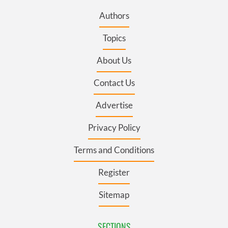
Authors
Topics
About Us
Contact Us
Advertise
Privacy Policy
Terms and Conditions
Register
Sitemap
SECTIONS