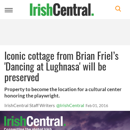
Toggle
navigation
Iconic cottage from Brian Friel’s
'Dancing at Lughnasa' will be
preserved
Property to become the location for a cultural center
honoring the playwright.
IrishCentral Staff Writers
@IrishCentral
Feb 01, 2016