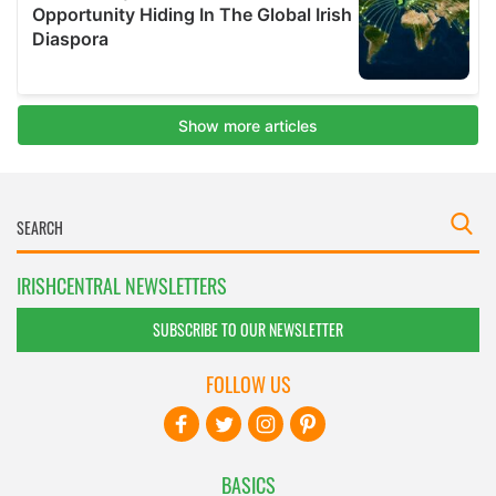
IRISHCENTRAL NEWSLETTERS
SUBSCRIBE TO OUR NEWSLETTER
FOLLOW US
BASICS