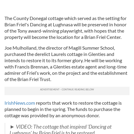
The County Donegal cottage which served as the setting for
Brian Friel's Dancing at Lughnasa will be preserved in honor
of the Tony award-winning playwright, with hopes that the
property will become the location for a Brian Friel Center.
Joe Mulholland, the director of Magill Summer School,
purchased the derelict Laurels cottage in Glenties and
intends to restore it to its former glory. He will be working
with Francis Brennan, a Glenties estate agent and long-time
admirer of Friel’s work, on the project and the establishment
of the Brian Friel Trust.
IrishNews.com
reports that work to restore the cottage is
planned to begin in the spring. The funds to purchase the
cottage was provided by an anonymous donor.
► VIDEO: The cottage that inspired 'Dancing at
Lughnasa' by Brian Friel is to be restored