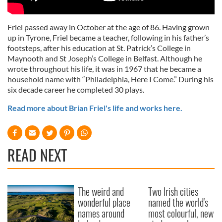
Friel passed away in October at the age of 86. Having grown
up in Tyrone, Friel became a teacher, following in his father’s
footsteps, after his education at St. Patrick’s College in
Maynooth and St Joseph’s College in Belfast. Although he
wrote throughout his life, it was in 1967 that he became a
household name with “Philadelphia, Here I Come.” During his
six decade career he completed 30 plays.
Read more about Brian Friel's life and works here.
READ NEXT
The weird and
Two Irish cities
wonderful place
named the world's
names around
most colourful, new