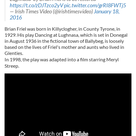
https://t.co/zDJTzco2yV
pic.twitter.com/grRI8FWTj5
— Irish Times Video (@irishtimesvideo)
January 18,
2016
Brian Friel was born in Killyclogher, in County Tyrone, in
1929. His play Dancing at Lughnasa, which is set in Donegal
in August 1936 in the fictional town of Ballybeg, is loosely
based on the lives of Friel's mother and aunts who lived in
Glenties.
In 1998, the play was adapted into a film starring Meryl
Streep.