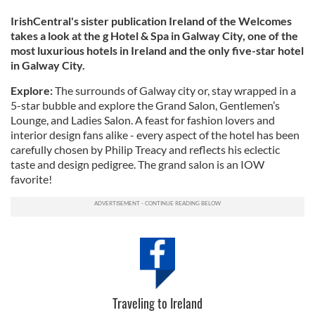
IrishCentral's sister publication Ireland of the Welcomes
takes a look at the g Hotel & Spa in Galway City, one of the
most luxurious hotels in Ireland and the only five-star hotel
in Galway City.
Explore:
The surrounds of Galway city or, stay wrapped in a
5-star bubble and explore the Grand Salon, Gentlemen’s
Lounge, and Ladies Salon. A feast for fashion lovers and
interior design fans alike - every aspect of the hotel has been
carefully chosen by Philip Treacy and reflects his eclectic
taste and design pedigree. The grand salon is an IOW
favorite!
Traveling to Ireland