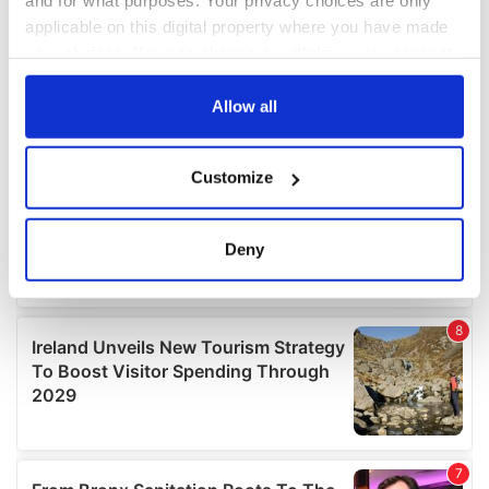
and for what purposes. Your privacy choices are only
applicable on this digital property where you have made
your choices. You can change or withdraw your consent
any time from the Cookie Declaration or by clicking on
the Privacy trigger icon.
Allow all
If you allow, we would also like to:
Customize
Collect information about your geographical
location which can be accurate to within several
meters
Deny
Identify your device by actively scanning it for
specific characteristics (fingerprinting)
Find out more about how your personal data is processed
and set your preferences in the
details section
.
We use cookies to personalise content and ads, to
provide social media features and to analyse our traffic.
We also share information about your use of our site with
our social media, advertising and analytics partners who