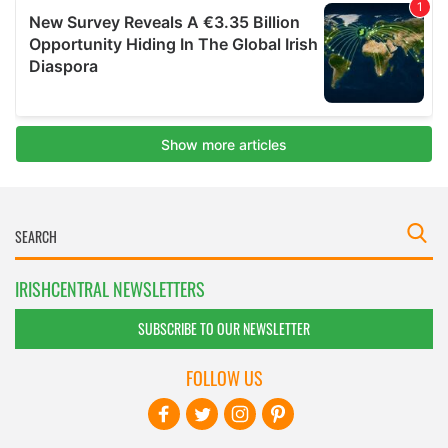
IRISHCENTRAL NEWSLETTERS
SUBSCRIBE TO OUR NEWSLETTER
FOLLOW US