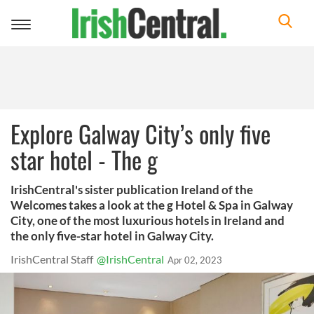
Toggle
navigation
Explore Galway City’s only five
star hotel - The g
IrishCentral's sister publication Ireland of the
Welcomes takes a look at the g Hotel & Spa in Galway
City, one of the most luxurious hotels in Ireland and
the only five-star hotel in Galway City.
IrishCentral Staff
@IrishCentral
Apr 02, 2023