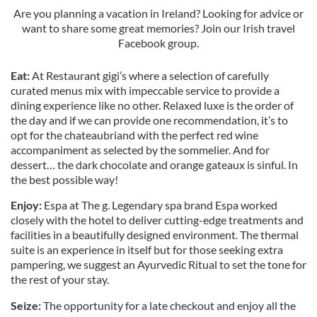
Are you planning a vacation in Ireland? Looking for advice or
want to share some great memories? Join our Irish travel
Facebook group.
Eat:
At Restaurant gigi’s where a selection of carefully
curated menus mix with impeccable service to provide a
dining experience like no other. Relaxed luxe is the order of
the day and if we can provide one recommendation, it’s to
opt for the chateaubriand with the perfect red wine
accompaniment as selected by the sommelier. And for
dessert… the dark chocolate and orange gateaux is sinful. In
the best possible way!
Enjoy:
Espa at The g. Legendary spa brand Espa worked
closely with the hotel to deliver cutting-edge treatments and
facilities in a beautifully designed environment. The thermal
suite is an experience in itself but for those seeking extra
pampering, we suggest an Ayurvedic Ritual to set the tone for
the rest of your stay.
Seize:
The opportunity for a late checkout and enjoy all the