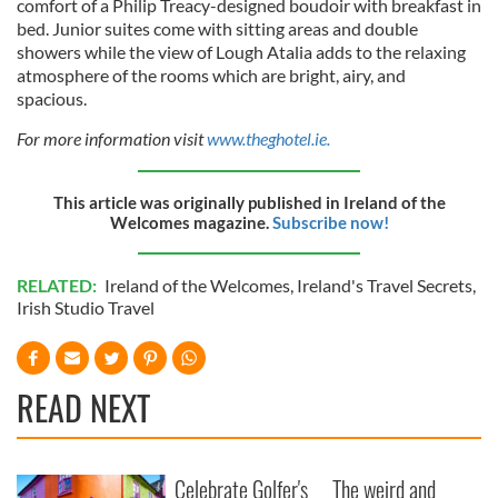
comfort of a Philip Treacy-designed boudoir with breakfast in
bed. Junior suites come with sitting areas and double
showers while the view of Lough Atalia adds to the relaxing
atmosphere of the rooms which are bright, airy, and
spacious.
For more information visit
www.theghotel.ie.
This article was originally published in Ireland of the
Welcomes magazine.
Subscribe now!
RELATED:
Ireland of the Welcomes
,
Ireland's Travel Secrets
,
Irish Studio Travel
READ NEXT
Celebrate Golfer's
The weird and