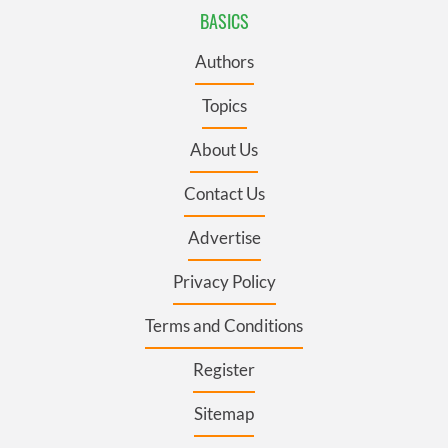
BASICS
Authors
Topics
About Us
Contact Us
Advertise
Privacy Policy
Terms and Conditions
Register
Sitemap