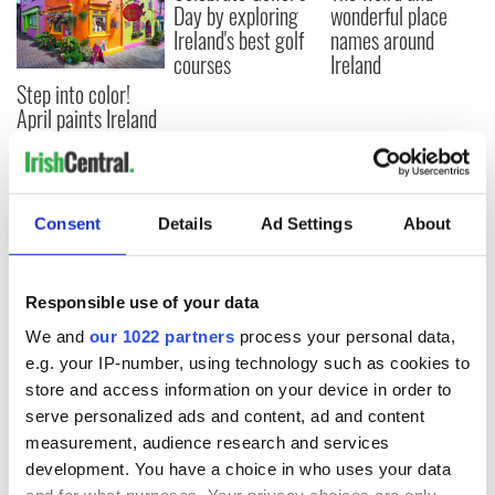
Day by exploring
wonderful place
Ireland's best golf
names around
courses
Ireland
Step into color!
April paints Ireland
at its brightest
Consent
Details
Ad Settings
About
COMMENTS
Responsible use of your data
We and
our 1022 partners
process your personal data,
e.g. your IP-number, using technology such as cookies to
store and access information on your device in order to
serve personalized ads and content, ad and content
measurement, audience research and services
development. You have a choice in who uses your data