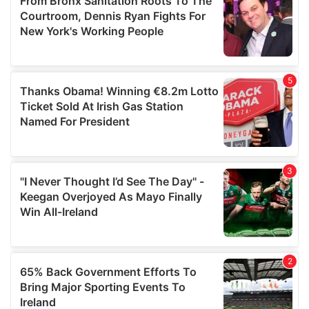
may combine it with other information that you’ve
provided to them or that they’ve collected from your use
of their services.