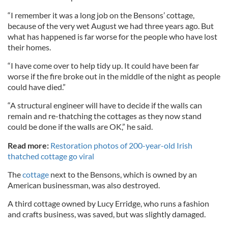
“I remember it was a long job on the Bensons’ cottage,
because of the very wet August we had three years ago. But
what has happened is far worse for the people who have lost
their homes.
“I have come over to help tidy up. It could have been far
worse if the fire broke out in the middle of the night as people
could have died.”
“A structural engineer will have to decide if the walls can
remain and re-thatching the cottages as they now stand
could be done if the walls are OK,” he said.
Read more:
Restoration photos of 200-year-old Irish
thatched cottage go viral
The
cottage
next to the Bensons, which is owned by an
American businessman, was also destroyed.
A third cottage owned by Lucy Erridge, who runs a fashion
and crafts business, was saved, but was slightly damaged.