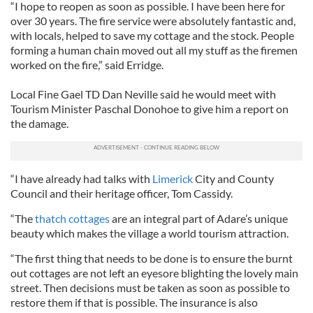
“I hope to reopen as soon as possible. I have been here for
over 30 years. The fire service were absolutely fantastic and,
with locals, helped to save my cottage and the stock. People
forming a human chain moved out all my stuff as the firemen
worked on the fire,” said Erridge.
Local Fine Gael TD Dan Neville said he would meet with
Tourism Minister Paschal Donohoe to give him a report on
the damage.
“I have already had talks with
Limerick
City and County
Council and their heritage officer, Tom Cassidy.
“The
thatch cottages
are an integral part of Adare’s unique
beauty which makes the village a world tourism attraction.
“The first thing that needs to be done is to ensure the burnt
out cottages are not left an eyesore blighting the lovely main
street. Then decisions must be taken as soon as possible to
restore them if that is possible. The insurance is also