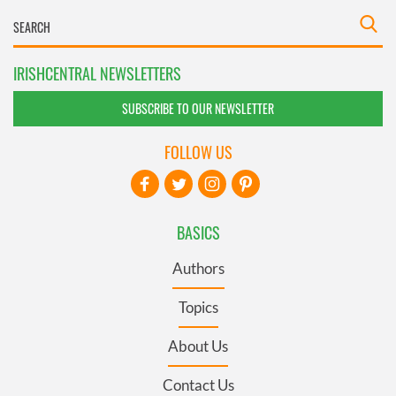
IRISHCENTRAL NEWSLETTERS
SUBSCRIBE TO OUR NEWSLETTER
FOLLOW US
BASICS
Authors
Topics
About Us
Contact Us