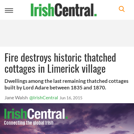
Toggle
navigation
Fire destroys historic thatched
cottages in Limerick village
Dwellings among the last remaining thatched cottages
built by Lord Adare between 1835 and 1870.
Jane Walsh
@IrishCentral
Jun 16, 2015