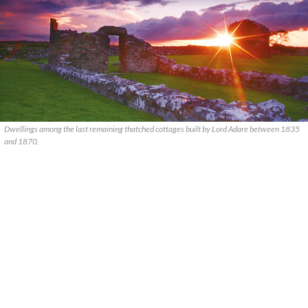
Dwellings among the last remaining thatched cottages built by Lord Adare between 1835
and 1870.