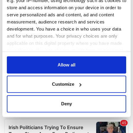
e.g. your IP-number, using technology such as cookies to
COMMENTS
store and access information on your device in order to
serve personalized ads and content, ad and content
measurement, audience research and services
development. You have a choice in who uses your data
and for what purposes. Your privacy choices are only
applicable on this digital property where you have made
your choices. You can change or withdraw your consent
any time from the Cookie Declaration or by clicking on
the Privacy trigger icon.
Allow all
If you allow, we would also like to:
Customize
Collect information about your geographical
location which can be accurate to within several
meters
Deny
Identify your device by actively scanning it for
specific characteristics (fingerprinting)
Find out more about how your personal data is processed
and set your preferences in the
details section
.