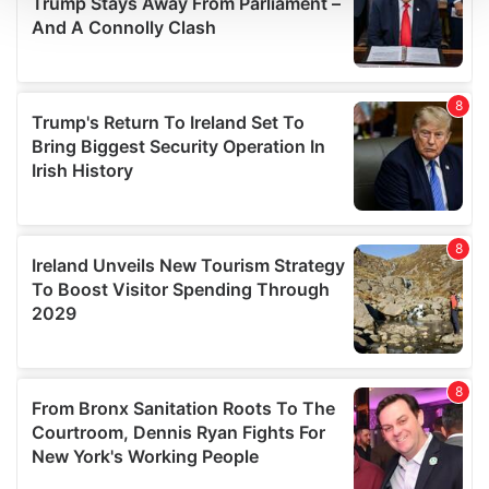
We use cookies to personalise content and ads, to
provide social media features and to analyse our traffic.
We also share information about your use of our site with
our social media, advertising and analytics partners who
may combine it with other information that you’ve
provided to them or that they’ve collected from your use
of their services.