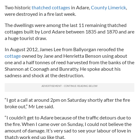
Two historic
thatched cottages
in Adare,
County Limerick
,
were destroyed in a fire last week.
The dwellings were among the last 11 remaining thatched
cottages built by Lord Adare between 1835 and 1870 and are
a huge tourist draw.
In August 2012, James Lee from Ballyorgan reroofed the
cottage
owned by Jane and Henrietta Benson using about
one and a half tonnes of reed harvested from the banks of the
Shannon at Coonagh and Bunratty. He spoke about his
sadness and shock at the destruction.
“I got a call at around 2pm on Saturday shortly after the fire
broke out,” Mr Lee said.
“I couldn’t get to Adare because of the traffic detours due to
the fire. When I came over on Sunday, I could not believe the
amount of damage. It’s very sad to see your labour of love in
thatch work end up like that.