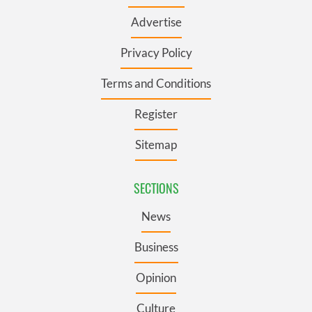
Advertise
Privacy Policy
Terms and Conditions
Register
Sitemap
SECTIONS
News
Business
Opinion
Culture