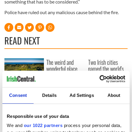
something that has to be considered.”
Police have ruled out any malicious cause behind the fire.
READ NEXT
The weird and
Two Irish cities
wonderful place
named the world's
names around
most colourful, new
Ireland
study reveals
Celebrate Golfer's
Day by exploring
Consent
Details
Ad Settings
About
Ireland's best golf
courses
Responsible use of your data
We and
our 1022 partners
process your personal data,