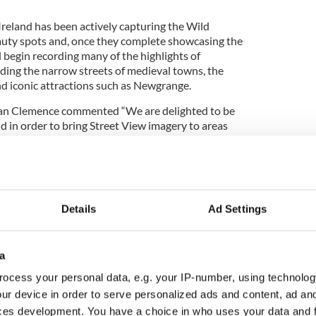
Ireland has been actively capturing the Wild
auty spots and, once they complete showcasing the
ll begin recording many of the highlights of
luding the narrow streets of medieval towns, the
d iconic attractions such as Newgrange.
an Clemence commented “We are delighted to be
nd in order to bring Street View imagery to areas
 in heritage and known for their outstanding natural
 complete and the images have been included on
e world will be able to access them directly from
er via Google Maps, and it will hopefully
t.”
Details
Ad Settings
mploying the Google Trekker, Mr Anglim further
a
sitors to Ireland last year cited the internet as an
ocess your personal data, e.g. your IP-number, using technolog
 country as a destination. Three quarters of
ur device in order to serve personalized ads and content, ad a
e the internet to plan their itinerary here before
ces development. You have a choice in who uses your data and 
Trekker is therefore a welcome addition to Fáilte