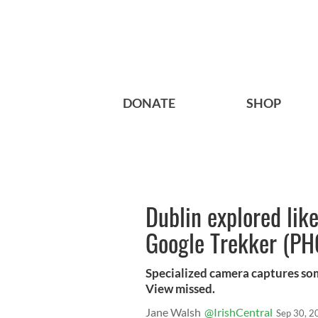
DONATE
SHOP
Dublin explored lik
Google Trekker (P
Specialized camera captures som
View missed.
Jane Walsh
@IrishCentral
Sep 30, 2