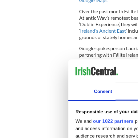
Google Maps
Over the past month Fáilte 
Atlantic Way’s remotest be
‘Dublin Experience’, they wi
‘
Ireland’s Ancient East
’ inc
grounds of stately homes an
Google spokesperson Lauri
partnering with Fáilte Irela
within Ireland that are rich
beauty. When the project is
Street View anyone across th
their smartphones or comput
encourage many more to visi
Consent
Explaining the benefit of e
Responsible use of your dat
emphasized “Six out of ten vi
We and
our 1022 partners
pr
influence when choosing the
and access information on yo
visitors told us that they us
audience research and servi
arriving. The use of Google 