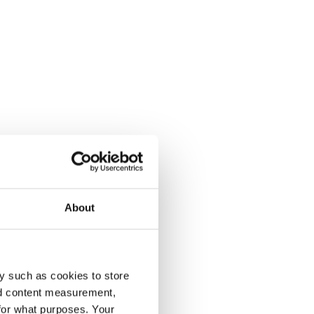
About
y such as cookies to store
nd content measurement,
for what purposes. Your