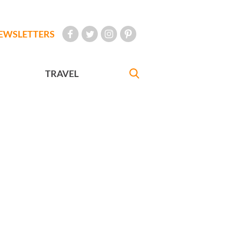
EWSLETTERS
TRAVEL