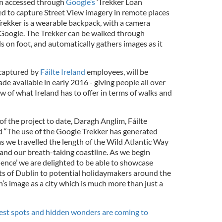
en accessed through
Google’s
‘Trekker Loan
d to capture Street View imagery in remote places
Trekker is a wearable backpack, with a camera
 Google. The Trekker can be walked through
s on foot, and automatically gathers images as it
 captured by
Fáilte Ireland
employees, will be
 available in early 2016 - giving people all over
w of what Ireland has to offer in terms of walks and
f the project to date, Daragh Anglim, Fáilte
id “The use of the Google Trekker has generated
 as we travelled the length of the Wild Atlantic Way
 and our breath-taking coastline. As we begin
ience’ we are delighted to be able to showcase
hts of Dublin to potential holidaymakers around the
’s image as a city which is much more than just a
est spots and hidden wonders are coming to