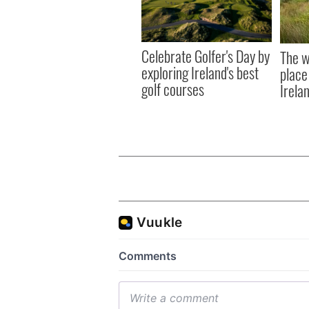
Celebrate Golfer's Day by
The w
exploring Ireland's best
place
golf courses
Irela