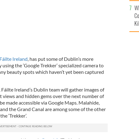
c
Wh
Co
Ki
Fáilte Ireland
, has put some of Dublin’s more
 using the ‘Google Trekker’ specialized camera to
any beauty spots which haven’t yet been captured
Fáilte Ireland’s Dublin team will gather images of
nt views and hidden gems over the next number of
 be made accessible via Google Maps. Malahide,
 and the Grand Canal are among some of the other
he ‘Trekker’.