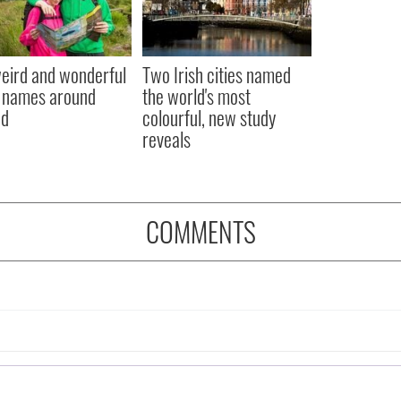
eird and wonderful
Two Irish cities named
 names around
the world's most
nd
colourful, new study
reveals
COMMENTS