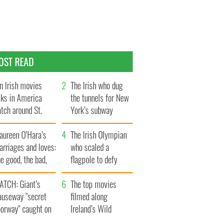
OST READ
n Irish movies
The Irish who dug
lks in America
the tunnels for New
tch around St.
York’s subway
trick’s Day
system
aureen O’Hara’s
The Irish Olympian
rriages and loves:
who scaled a
e good, the bad,
flagpole to defy
d the ugly
Britain
ATCH: Giant’s
The top movies
auseway "secret
filmed along
oorway" caught on
Ireland’s Wild