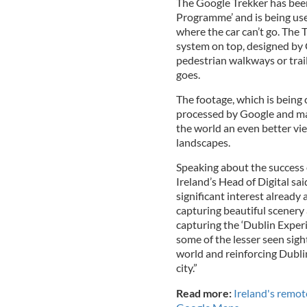
The Google Trekker has be
Programme’ and is being use
where the car can’t go. The 
system on top, designed by
pedestrian walkways or trail
goes.
The footage, which is being
processed by Google and made
the world an even better vie
landscapes.
Speaking about the success o
Ireland’s Head of Digital sa
significant interest already
capturing beautiful scenery
capturing the ‘Dublin Exper
some of the lesser seen sig
world and reinforcing Dublin
city.”
Read more:
Ireland's remot