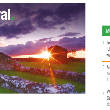
M
Te
fo
wa
Pa
M
ma
Th
an
W
C
d
Dublin’s beauty spots that Google Street View missed.