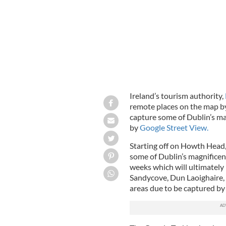
Ireland’s tourism authority,
remote places on the map by
capture some of Dublin’s m
by
Google Street View.
Starting off on Howth Head, 
some of Dublin’s magnifice
weeks which will ultimately
Sandycove, Dun Laoighaire,
areas due to be captured by t