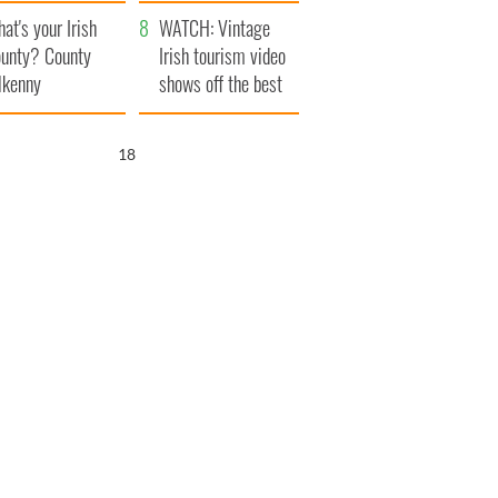
amera
Atlantic Way
at's your Irish
WATCH: Vintage
unty? County
Irish tourism video
lkenny
shows off the best
bits of Ireland
17