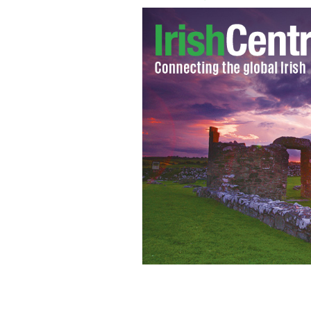
Specialized camera captures some of 
LENSMEN / TOURISM IRELAND