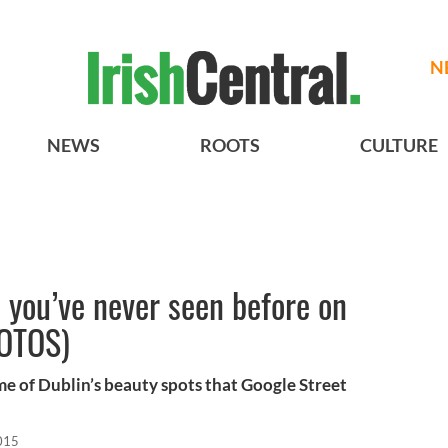
N
NEWS
ROOTS
CULTURE
e you’ve never seen before on
HOTOS)
e of Dublin’s beauty spots that Google Street
015