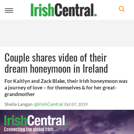
Toggle
navigation
Couple shares video of their
dream honeymoon in Ireland
For Kaitlyn and Zack Blake, their Irish honeymoon was
a journey of love – for themselves & for her great-
grandmother
Sheila Langan
@IrishCentral
Oct 07, 2019