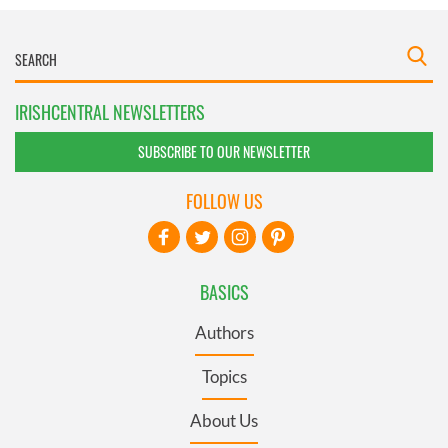
IRISHCENTRAL NEWSLETTERS
SUBSCRIBE TO OUR NEWSLETTER
FOLLOW US
BASICS
Authors
Topics
About Us