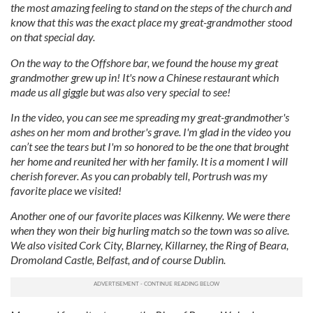
the most amazing feeling to stand on the steps of the church and
know that this was the exact place my great-grandmother stood
on that special day.
On the way to the Offshore bar, we found the house my great
grandmother grew up in! It's now a Chinese restaurant which
made us all giggle but was also very special to see!
In the video, you can see me spreading my great-grandmother's
ashes on her mom and brother's grave. I'm glad in the video you
can’t see the tears but I'm so honored to be the one that brought
her home and reunited her with her family. It is a moment I will
cherish forever. As you can probably tell, Portrush was my
favorite place we visited!
Another one of our favorite places was Kilkenny. We were there
when they won their big hurling match so the town was so alive.
We also visited Cork City, Blarney, Killarney, the Ring of Beara,
Dromoland Castle, Belfast, and of course Dublin.