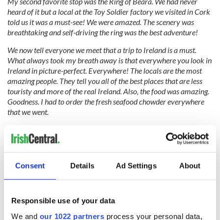
My second favo
rite stop was the Ring of Beara. We had never
heard of it but a local at the Toy Soldier factory we visited in Cork
told us it was a must-see! We were amazed. The scenery was
breathtaking and self-driving the ring was the best adventure!
We now tell everyone we meet that a trip to Ireland is a must.
What always took my breath away is that everywhere you look in
Ireland in picture-perfect. Everywhere! The locals are the most
amazing people. They tell you all of the best places that are less
touristy and more of the real Ireland. Also, the food was amazing.
Goodness. I had to order the fresh seafood chowder everywhere
that we went.
We absolutely loved our time spent in Ireland. Everything was
perfect (including the weather!). Our dream now is to be able to
take my grandmother so that she can see and experience all of
these special places where her mom grew up. We will be saving
Consent
Details
Ad Settings
About
every penny to go back!
Responsible use of your data
We wish you many returns to Ireland, Kaitlyn, and Zack!
We and
our 1022 partners
process your personal data,