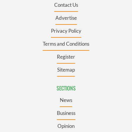
Contact Us
Advertise
Privacy Policy
Terms and Conditions
Register
Sitemap
SECTIONS
News
Business
Opinion