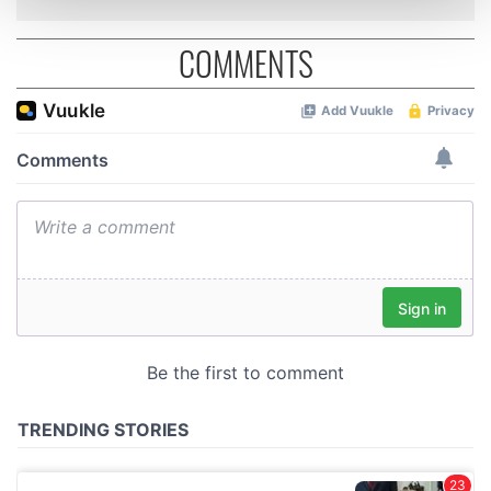
and set your preferences in the
details section
.
COMMENTS
We use cookies to personalise content and ads, to
provide social media features and to analyse our traffic.
We also share information about your use of our site with
our social media, advertising and analytics partners who
may combine it with other information that you’ve
provided to them or that they’ve collected from your use
of their services.