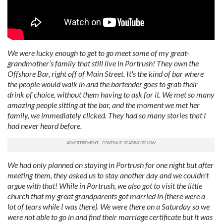
We were lucky enough to get to go meet some of my great-
grandmother’s family that still live in Portrush! They own the
Offshore Bar, right off of Main Street. It's the kind of bar where
the people would walk in and the bartender goes to grab their
drink of choice, without them having to ask for it. We met so many
amazing people sitting at the bar, and the moment we met her
family, we immediately clicked. They had so many stories that I
had never heard before.
We had only planned on staying in Portrush for one night but after
meeting them, they asked us to stay another day and we couldn't
argue with that! While in Portrush, we also got to visit the little
church that my great grandparents got married in (there were a
lot of tears while I was there). We were there on a Saturday so we
were not able to go in and find their marriage certificate but it was