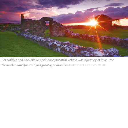
For Kaitlyn and Zack Blake, their honeymoon in Ireland was a journey of love – for
themselves and for Kaitlyn’s great-grandmother.
KAITLYN BLAKE / YOUTUBE