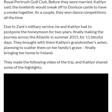
Royal Portrush Golf Club. Before they were married, Kaitlyn
said, the lovebirds would sneak off to Dunluce castle to have
a smoke together. As a couple, they won dance competitions
all the time
Due to Zack’s military service, he and Kaitlyn had to
postpone the honeymoon for two years, finally making the
journey across the Atlantic in summer 2015, for 11 blissful
days. They brought with them Kaitlyn’s grandmother’s ashes,
planning to scatter them on her family’s grave – finally
bringing her home to Ireland.
They made the following video of the trip, and Kaitlyn shared
some of the highlights.