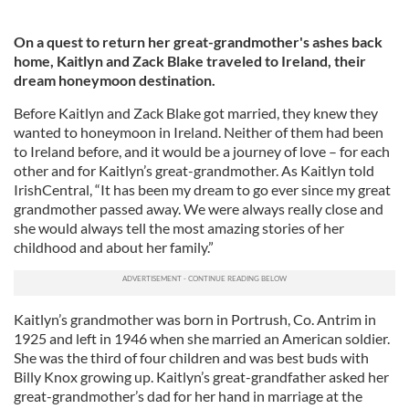
On a quest to return her great-grandmother's ashes back
home, Kaitlyn and Zack Blake traveled to Ireland, their
dream honeymoon destination.
Before Kaitlyn and Zack Blake got married, they knew they
wanted to honeymoon in Ireland. Neither of them had been
to Ireland before, and it would be a journey of love – for each
other and for Kaitlyn’s great-grandmother. As Kaitlyn told
IrishCentral, “It has been my dream to go ever since my great
grandmother passed away. We were always really close and
she would always tell the most amazing stories of her
childhood and about her family.”
Kaitlyn’s grandmother was born in Portrush, Co. Antrim in
1925 and left in 1946 when she married an American soldier.
She was the third of four children and was best buds with
Billy Knox growing up. Kaitlyn’s great-grandfather asked her
great-grandmother’s dad for her hand in marriage at the