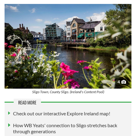
4
Sligo Town, County Sligo. (Ireland's Content Pool)
READ MORE
Check out our interactive Explore Ireland map!
How WB Yeats' connection to Sligo stretches back
through generations