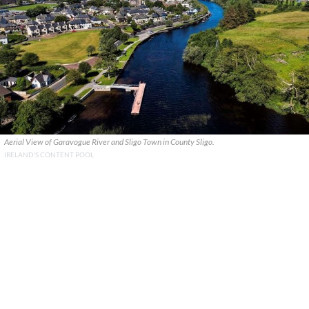
Aerial View of Garavogue River and Sligo Town in County Sligo.
IRELAND'S CONTENT POOL