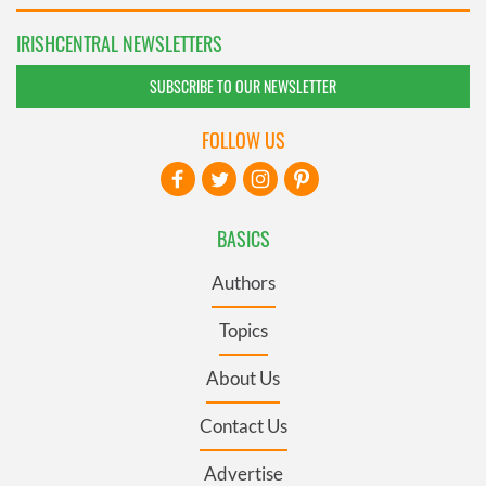
IRISHCENTRAL NEWSLETTERS
SUBSCRIBE TO OUR NEWSLETTER
FOLLOW US
BASICS
Authors
Topics
About Us
Contact Us
Advertise