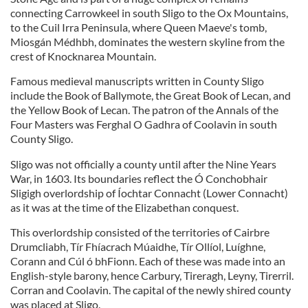
connecting Carrowkeel in south Sligo to the Ox Mountains,
to the Cuil Irra Peninsula, where Queen Maeve's tomb,
Miosgán Médhbh, dominates the western skyline from the
crest of Knocknarea Mountain.
Famous medieval manuscripts written in County Sligo
include the Book of Ballymote, the Great Book of Lecan, and
the Yellow Book of Lecan. The patron of the Annals of the
Four Masters was Ferghal O Gadhra of Coolavin in south
County Sligo.
Sligo was not officially a county until after the Nine Years
War, in 1603. Its boundaries reflect the Ó Conchobhair
Sligigh overlordship of Íochtar Connacht (Lower Connacht)
as it was at the time of the Elizabethan conquest.
This overlordship consisted of the territories of Cairbre
Drumcliabh, Tír Fhíacrach Múaidhe, Tír Ollíol, Luíghne,
Corann and Cúl ó bhFionn. Each of these was made into an
English-style barony, hence Carbury, Tireragh, Leyny, Tirerril.
Corran and Coolavin. The capital of the newly shired county
was placed at Sligo.