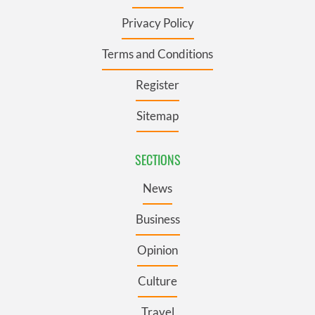
Privacy Policy
Terms and Conditions
Register
Sitemap
SECTIONS
News
Business
Opinion
Culture
Travel