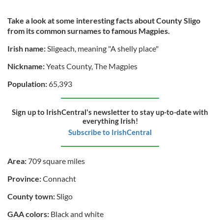
Take a look at some interesting facts about County Sligo
from its common surnames to famous Magpies.
Irish name:
Sligeach, meaning "A shelly place"
Nickname:
Yeats County, The Magpies
Population:
65,393
Sign up to IrishCentral's newsletter to stay up-to-date with
everything Irish!
Subscribe to IrishCentral
Area:
709 square miles
Province:
Connacht
County town:
Sligo
GAA colors:
Black and white