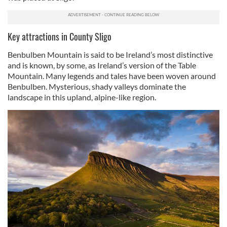
Key attractions in County Sligo
Benbulben Mountain is said to be Ireland’s most distinctive
and is known, by some, as Ireland’s version of the Table
Mountain. Many legends and tales have been woven around
Benbulben. Mysterious, shady valleys dominate the
landscape in this upland, alpine-like region.