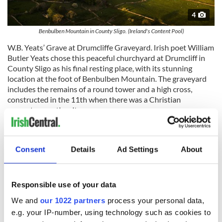
4
Benbulben Mountain in County Sligo. (Ireland's Content Pool)
W.B. Yeats’ Grave at Drumcliffe Graveyard. Irish poet William
Butler Yeats chose this peaceful churchyard at Drumcliff in
County Sligo as his final resting place, with its stunning
location at the foot of Benbulben Mountain. The graveyard
includes the remains of a round tower and a high cross,
constructed in the 11th when there was a Christian
monastery on the site.
Carrowmore Megalithic Cemetery is the largest and one of
the most important megalithic sites in Europe. Over 60
tombs have been located by archaeologists. The oldest dates
Consent
Details
Ad Settings
About
back to Newgrange by 700 years and is older than the
pyramids.
Responsible use of your data
We and
our 1022 partners
process your personal data,
e.g. your IP-number, using technology such as cookies to