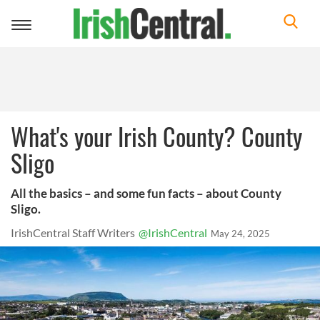
Toggle
navigation
What's your Irish County? County
Sligo
All the basics – and some fun facts – about County
Sligo.
IrishCentral Staff Writers
@IrishCentral
May 24, 2025