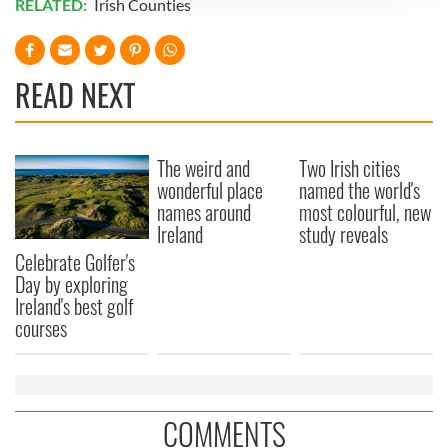
RELATED:
Irish Counties
We use cookies to personalise content and ads, to
provide social media features and to analyse our traffic.
We also share information about your use of our site with
READ NEXT
our social media, advertising and analytics partners who
may combine it with other information that you’ve
provided to them or that they’ve collected from your use
The weird and
Two Irish cities
of their services.
wonderful place
named the world's
names around
most colourful, new
Ireland
study reveals
Celebrate Golfer's
Day by exploring
Ireland's best golf
courses
COMMENTS