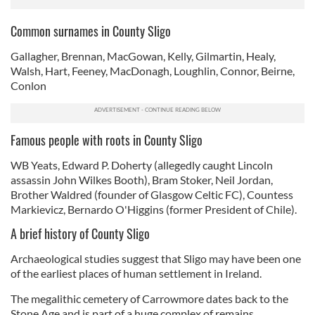
Common surnames in County Sligo
Gallagher, Brennan, MacGowan, Kelly, Gilmartin, Healy,
Walsh, Hart, Feeney, MacDonagh, Loughlin, Connor, Beirne,
Conlon
Famous people with roots in County Sligo
WB Yeats, Edward P. Doherty (allegedly caught Lincoln
assassin John Wilkes Booth), Bram Stoker, Neil Jordan,
Brother Waldred (founder of Glasgow Celtic FC), Countess
Markievicz, Bernardo O'Higgins (former President of Chile).
A brief history of County Sligo
Archaeological studies suggest that Sligo may have been one
of the earliest places of human settlement in Ireland.
The megalithic cemetery of Carrowmore dates back to the
Stone Age and is part of a huge complex of remains