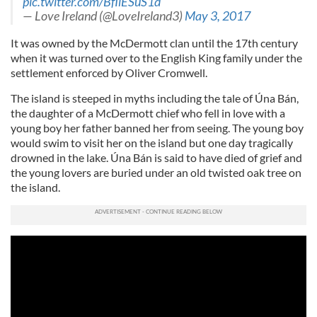
pic.twitter.com/BfIlESuS1d
— Love Ireland (@LoveIreland3)
May 3, 2017
It was owned by the McDermott clan until the 17th century
when it was turned over to the English King family under the
settlement enforced by Oliver Cromwell.
The island is steeped in myths including the tale of Úna Bán,
the daughter of a McDermott chief who fell in love with a
young boy her father banned her from seeing. The young boy
would swim to visit her on the island but one day tragically
drowned in the lake. Úna Bán is said to have died of grief and
the young lovers are buried
under an old twisted oak tree on
the island.