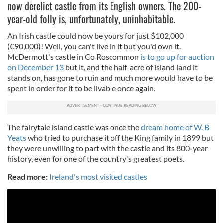
now derelict castle from its English owners. The 200-
year-old folly is, unfortunately, uninhabitable.
An Irish castle could now be yours for just $102,000
(€90,000)! Well, you can't live in it but you'd own it.
McDermott's castle in Co Roscommon
is to go up for auction
on December 13
but it, and the half-acre of island land it
stands on, has gone to ruin and much more would have to be
spent in order for it to be livable once again.
The fairytale island castle was once the
dream home of W. B
Yeats
who tried to purchase it off the King family in 1899 but
they were unwilling to part with the castle and its 800-year
history, even for one of the country's greatest poets.
Read more:
Ireland's most visited castles