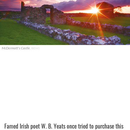
McDermott's Castle.
BIDX1
Famed Irish poet W. B. Yeats once tried to purchase this