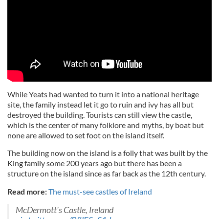
While Yeats had wanted to turn it into a national heritage
site, the family instead let it go to ruin and ivy has all but
destroyed the building. Tourists can still view the castle,
which is the center of many folklore and myths, by boat but
none are allowed to set foot on the island itself.
The building now on the island is a folly that was built by the
King family some 200 years ago but there has been a
structure on the island since as far back as the 12th century.
Read more:
The must-see castles of Ireland
McDermott's Castle, Ireland