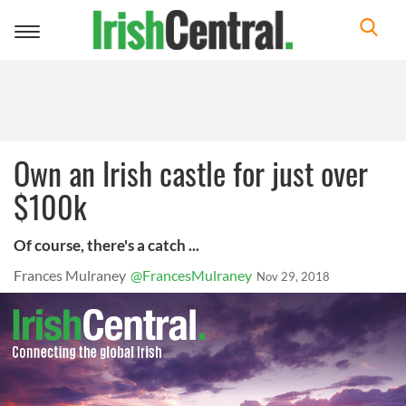
Toggle
navigation
Own an Irish castle for just over
$100k
Of course, there's a catch ...
Frances Mulraney
@FrancesMulraney
Nov 29, 2018