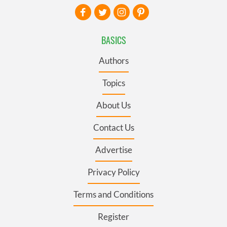
BASICS
Authors
Topics
About Us
Contact Us
Advertise
Privacy Policy
Terms and Conditions
Register