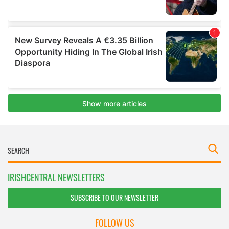
IRISHCENTRAL NEWSLETTERS
SUBSCRIBE TO OUR NEWSLETTER
FOLLOW US