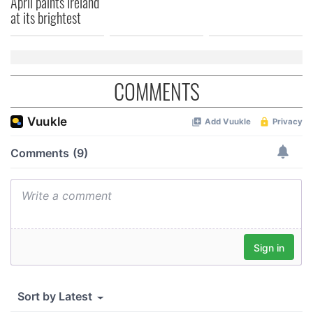
April paints Ireland
at its brightest
COMMENTS