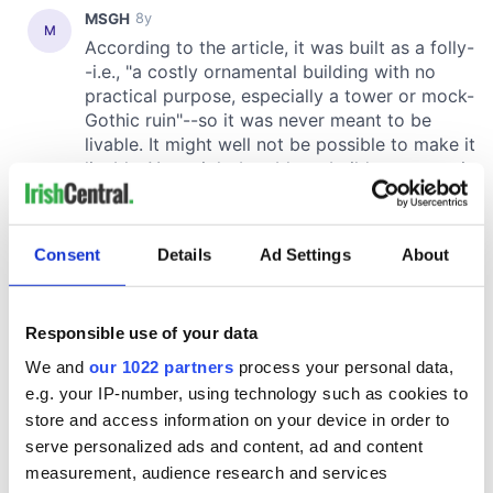
Consent
Details
Ad Settings
About
Responsible use of your data
We and
our 1022 partners
process your personal data,
e.g. your IP-number, using technology such as cookies to
store and access information on your device in order to
serve personalized ads and content, ad and content
measurement, audience research and services