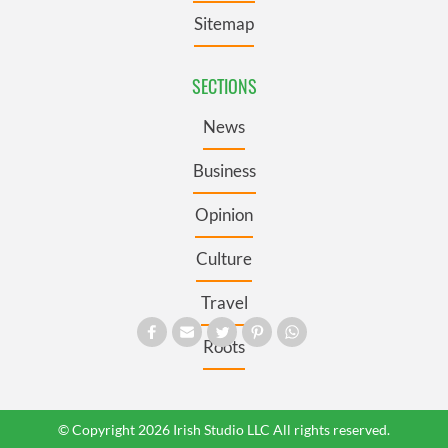
Sitemap
SECTIONS
News
Business
Opinion
Culture
Travel
Roots
© Copyright 2026 Irish Studio LLC All rights reserved.