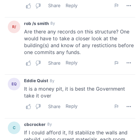
our social media, advertising and analytics partners who
may combine it with other information that you’ve
provided to them or that they’ve collected from your use
of their services.