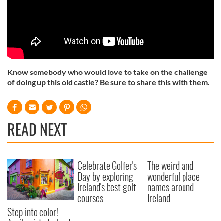
Know somebody who would love to take on the challenge
of doing up this old castle? Be sure to share this with them.
READ NEXT
Celebrate Golfer's
The weird and
Day by exploring
wonderful place
Ireland's best golf
names around
courses
Ireland
Step into color!