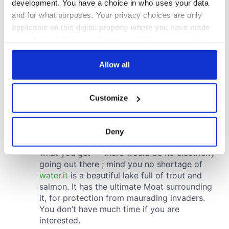
development. You have a choice in who uses your data
and for what purposes. Your privacy choices are only
applicable on this digital property where you have made
your choices. You can change or withdraw your consent
any time from the Cookie Declaration or by clicking on
the Privacy trigger icon.
Allow all
If you allow, we would also like to:
Customize
Collect information about your geographical
location which can be accurate to within several
meters
Deny
Identify your device by actively scanning it for
specific characteristics (fingerprinting)
Find out more about how your personal data is processed
and set your preferences in the
details section
.
We use cookies to personalise content and ads, to
provide social media features and to analyse our traffic.
We also share information about your use of our site with