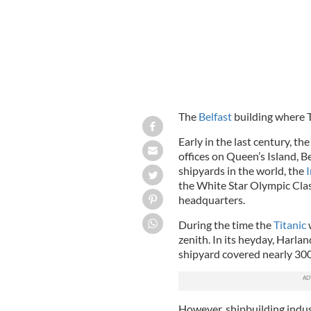
The
Belfast
building where Ti
Early in the last century, 
offices on Queen’s Island, Be
shipyards in the world, the
I
the White Star Olympic Clas
headquarters.
During the time the
Titanic
w
zenith. In its heyday, Harl
shipyard covered nearly 300
However, shipbuilding indus