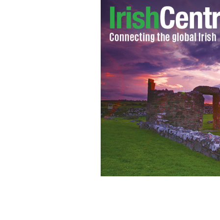
Titanic Ireland
PHOTOCALL IRELAND