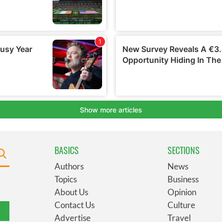
BASICS
SECTIONS
Authors
News
Topics
Business
About Us
Opinion
Contact Us
Culture
Advertise
Travel