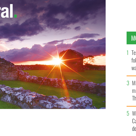
M
Te
fo
wa
Pa
M
ma
Th
an
W
C
d