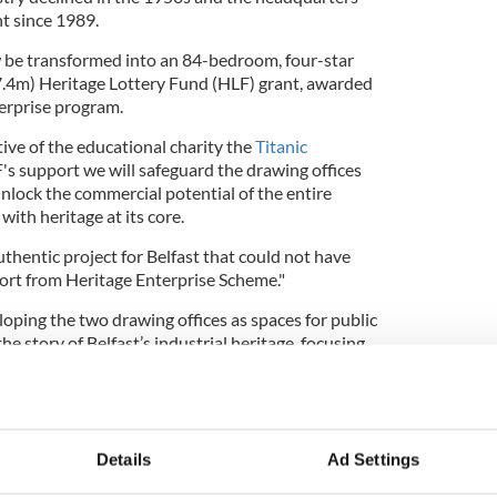
t since 1989.
 be transformed into an 84-bedroom, four-star
$7.4m) Heritage Lottery Fund (HLF) grant, awarded
erprise program.
ive of the educational charity the
Titanic
F's support we will safeguard the drawing offices
nlock the commercial potential of the entire
with heritage at its core.
uthentic project for Belfast that could not have
rt from Heritage Enterprise Scheme."
loping the two drawing offices as spaces for public
 the story of Belfast’s industrial heritage, focusing
ixtures and fittings related to the local
estoration of the building has the potential to
 the area.
thern Ireland, said: "This is an exciting project
Details
Ad Settings
s most historic buildings reborn as a major tourist