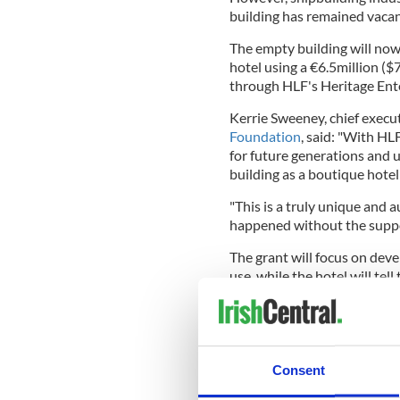
building has remained vacan
The empty building will now
hotel using a €6.5million (
through HLF's Heritage Ent
Kerrie Sweeney, chief execut
Foundation
, said: "With HL
for future generations and u
building as a boutique hotel 
"This is a truly unique and a
happened without the suppo
The grant will focus on deve
use, while the hotel will tell
on the authentic spaces and f
shipbuilding industry. The r
create more than 100 jobs in
Paul Mullan, head of HLF Nor
Consent
that will see one of Belfast'