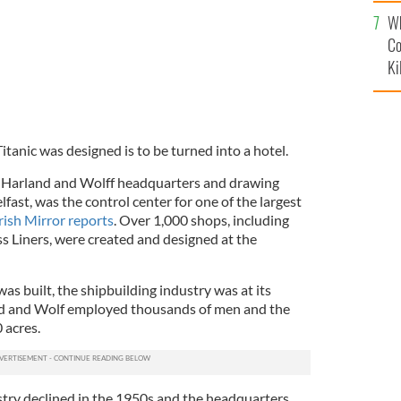
c
Wh
Co
Ki
tanic was designed is to be turned into a hotel.
the Harland and Wolff headquarters and drawing
lfast, was the control center for one of the largest
rish Mirror reports
. Over 1,000 shops, including
s Liners, were created and designed at the
as built, the shipbuilding industry was at its
and and Wolf employed thousands of men and the
 acres.
try declined in the 1950s and the headquarters