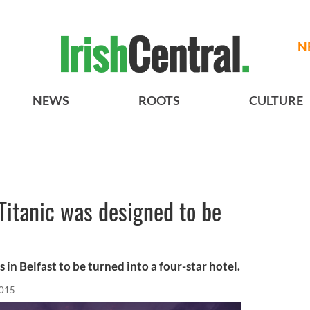
N
NEWS
ROOTS
CULTURE
Titanic was designed to be
n Belfast to be turned into a four-star hotel.
2015