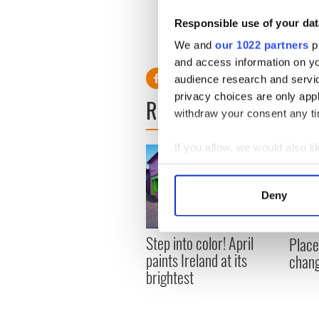
destination.
Responsible use of your dat
"This, like many of the city's
a driver of regeneration an
We and
our 1022 partners
pr
and access information on yo
audience research and servi
privacy choices are only app
READ NEXT
withdraw your consent any tim
If you allow, we would also lik
Collect information a
Identify your device by
Deny
Find out more about how your
Step into color! April
We use cookies to personalis
Place
paints Ireland at its
information about your use of
chang
brightest
other information that you’ve