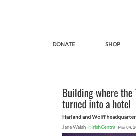
DONATE
SHOP
Building where the 
turned into a hotel
Harland and Wolff headquarters i
Jane Walsh
@IrishCentral
Mar 04, 