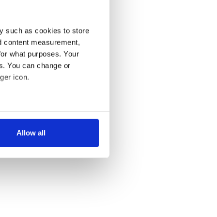
y such as cookies to store
nd content measurement,
for what purposes. Your
es. You can change or
ger icon.
several meters
Allow all
ails section
.
se our traffic. We also share
ers who may combine it with
 services.