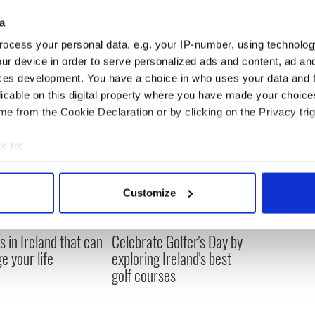
a
 historic buildings, has incredible potential to act as
d economic growth."
ocess your personal data, e.g. your IP-number, using technolog
ur device in order to serve personalized ads and content, ad a
ces development. You have a choice in who uses your data and 
licable on this digital property where you have made your choic
e from the Cookie Declaration or by clicking on the Privacy trig
e to:
bout your geographical location which can be accurate to within 
 actively scanning it for specific characteristics (fingerprinting)
Customize
 personal data is processed and set your preferences in the
det
e content and ads, to provide social media features and to analy
s in Ireland that can
Celebrate Golfer's Day by
 our site with our social media, advertising and analytics partn
e your life
exploring Ireland's best
 provided to them or that they’ve collected from your use of their
golf courses