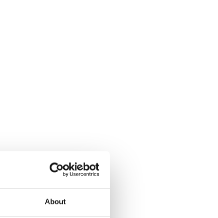
About