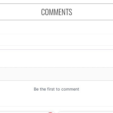
COMMENTS