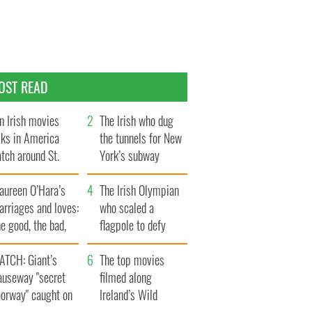
OST READ
n Irish movies
The Irish who dug
lks in America
the tunnels for New
tch around St.
York’s subway
trick’s Day
system
aureen O’Hara’s
The Irish Olympian
rriages and loves:
who scaled a
e good, the bad,
flagpole to defy
d the ugly
Britain
ATCH: Giant’s
The top movies
auseway "secret
filmed along
oorway" caught on
Ireland’s Wild