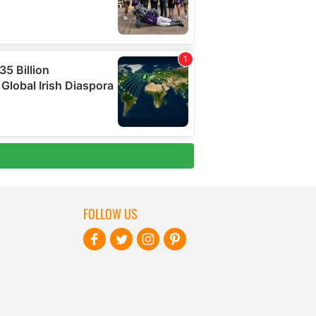
FOLLOW US