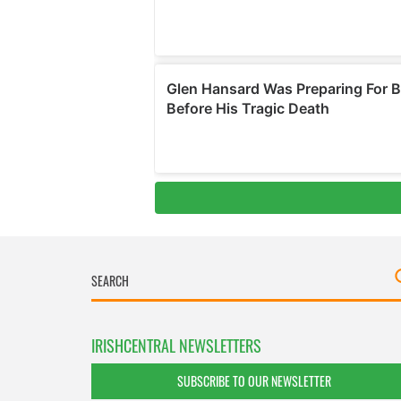
IRISHCENTRAL NEWSLETTERS
SUBSCRIBE TO OUR NEWSLETTER