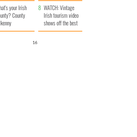
amera
Atlantic Way
at's your Irish
WATCH: Vintage
unty? County
Irish tourism video
lkenny
shows off the best
bits of Ireland
15