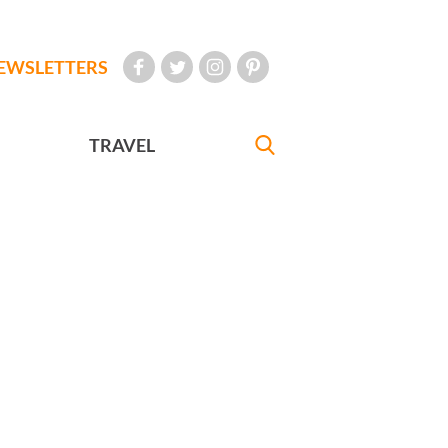
EWSLETTERS
TRAVEL