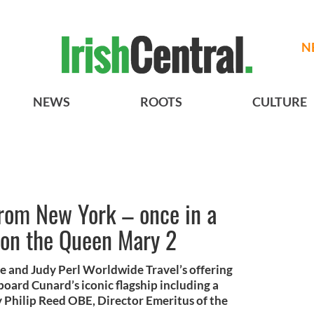
N
NEWS
ROOTS
CULTURE
from New York – once in a
 on the Queen Mary 2
e and Judy Perl Worldwide Travel’s offering
board Cunard’s iconic flagship including a
y Philip Reed OBE, Director Emeritus of the