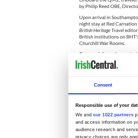
by Philip Reed OBE, Directo
Upon arrival in Southampton
night stay at Red Carnation
British Heritage Travel
editor
British institutions on BHT
Churchill War Rooms.
For more information and
to 
844-390-1799 (toll-free) or 
per person, not including retur
three nights in London.
British Heritage Travel
Consent
Through features in BHT magazi
newsletter, and via posts to 
Responsible use of your dat
behind Britain’s castles and ca
expert travel tips - whether a d
We and
our 1022 partners
pr
best that London has to offer 
and access information on yo
look at British culture, customs
audience research and servi
history” every day.
More on th
privacy choices are only app