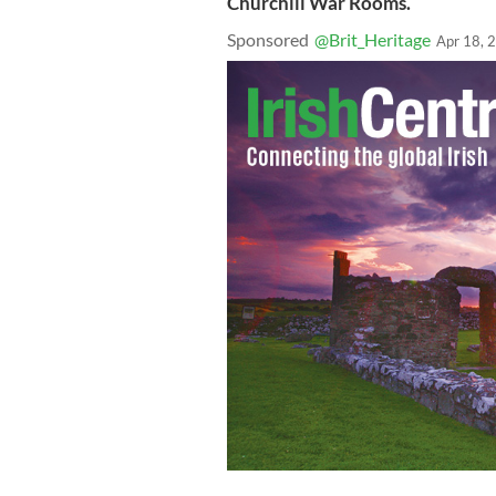
Churchill War Rooms.
Sponsored
@Brit_Heritage
Apr 18, 