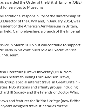
was awarded the Order of the British Empire (OBE)
st for services to Museums
 additional responsibility of the directorship of
g Director of the CWR and, in January 2014, was
esident of the American Air Museum in Britain,
airfield, Cambridgeshire, a branch of the Imperial
 service in March 2016 but will continue to support
cularly in his continued role as Executive Vice
Air Museum.
tish Literature (Drew University), M.A. from
ears before founding Lord Addison Travel,
l-group, special interest travel in Great Britain –
eties, PBS stations and affinity groups including
chard III Society and the Friends of Doctor Who.
iews and features for
British Heritage
(now
British
en years designed travel itineraries for the