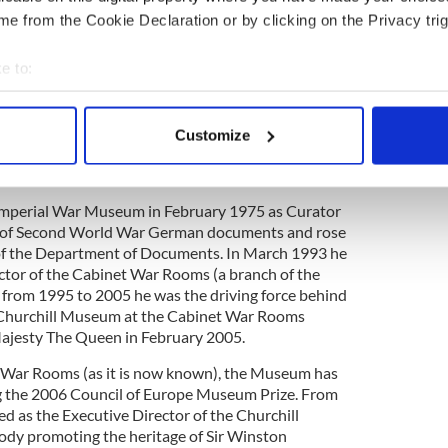
e from the Cookie Declaration or by clicking on the Privacy trig
 finest curated travel experiences in the world,
e to:
rary planning, insider tips, hotel reservations and tour
bout your geographical location which can be accurate to within 
y Perl Worldwide Travel works with other media
The New York Times to develop customized and
 actively scanning it for specific characteristics (fingerprinting)
Customize
s.
 personal data is processed and set your preferences in the
det
e content and ads, to provide social media features and to analy
 Imperial War Museum in February 1975 as Curator
 our site with our social media, advertising and analytics partn
gs of Second World War German documents and rose
 provided to them or that they’ve collected from your use of their
f the Department of Documents. In March 1993 he
ector of the Cabinet War Rooms (a branch of the
from 1995 to 2005 he was the driving force behind
 Churchill Museum at the Cabinet War Rooms
ajesty The Queen in February 2005.
l War Rooms (as it is now known), the Museum has
 the 2006 Council of Europe Museum Prize. From
ed as the Executive Director of the Churchill
ody promoting the heritage of Sir Winston