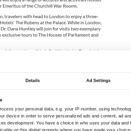
r Emeritus of the Churchill War Rooms.
, travelers with head to London to enjoy a three-
 Hotels' The Rubens at the Palace. While in London,
 Dr. Dana Huntley will join for visits two exemplary
's exclusive tours to The Houses of Parliament and
book the crossing
call Judy Perl Worldwide Travel at 1-
email
bht@judyperltravel.com
. Fares start at $3,599
n airfare. The dates, Oct 7 to 17 2018, include the
Details
Ad Settings
ne, digital extensions including our website,
our growing social community, BHT uncovers the stories
a
thedrals, the secrets of its stately homes, and provides
rive through the countryside, a day trip by rail, or the
ocess your personal data, e.g. your IP-number, using technolog
- via branded BHT Tours. Combine this with an insider’s
ur device in order to serve personalized ads and content, ad a
, and cuisine, BHT invites its readers to “live the
ces development. You have a choice in who uses your data and 
eir website
.
licable on this digital property where you have made your choic