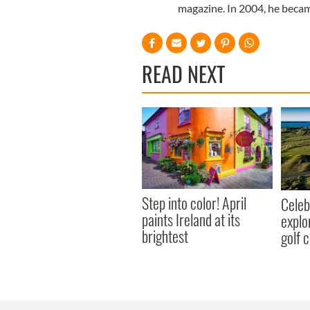
magazine. In 2004, he becam
READ NEXT
Step into color! April
Celeb
paints Ireland at its
explo
brightest
golf 