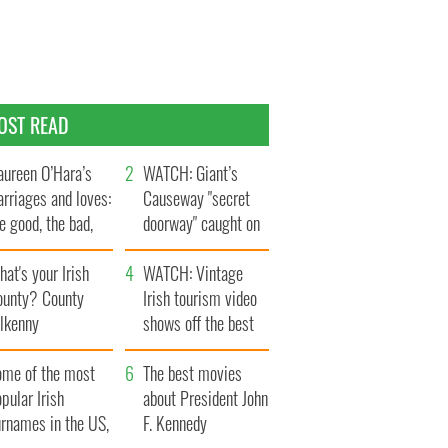
OST READ
ureen O’Hara’s
WATCH: Giant’s
rriages and loves:
Causeway "secret
e good, the bad,
doorway" caught on
d the ugly
camera
at's your Irish
WATCH: Vintage
ounty? County
Irish tourism video
ilkenny
shows off the best
bits of Ireland
ome of the most
The best movies
pular Irish
about President John
urnames in the US,
F. Kennedy