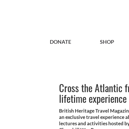
DONATE
SHOP
Cross the Atlantic 
lifetime experience
British Heritage Travel Magazin
an exclusive travel experience a
lectures and activities hosted b