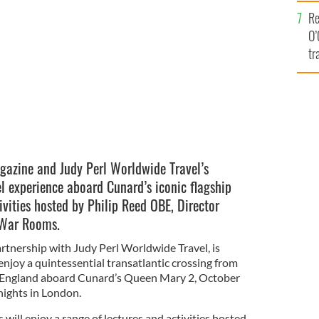
e
illed trip from New York to Southampton and on to
Re
Magazine and Judy Perl Worldwide Travel.
CUNARD
O’
tr
Ir
agazine and Judy Perl Worldwide Travel’s
el experience aboard Cunard’s iconic flagship
ivities hosted by Philip Reed OBE, Director
 War Rooms.
partnership with Judy Perl Worldwide Travel, is
enjoy a quintessential transatlantic crossing from
England aboard Cunard’s Queen Mary 2, October
nights in London.
ill enjoy a range of lectures and activities hosted