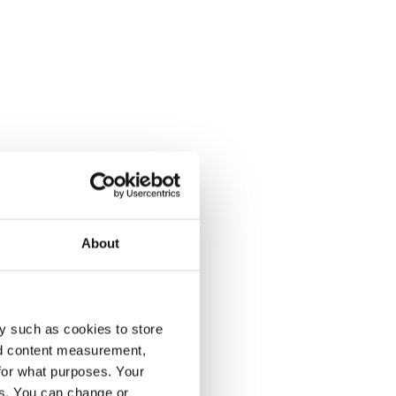
About
y such as cookies to store
nd content measurement,
for what purposes. Your
es. You can change or