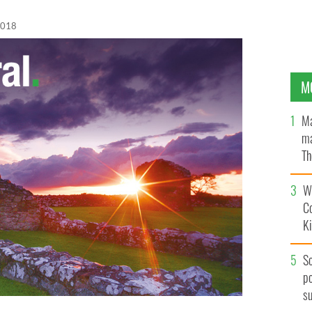
2018
M
Ma
ma
Th
an
Wh
C
K
S
po
s