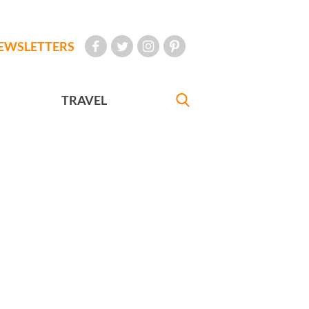
EWSLETTERS
TRAVEL