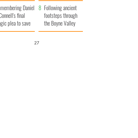
xplained
membering Daniel
Following ancient
Connell's final
footsteps through
agic plea to save
the Boyne Valley
eland from Famine
26