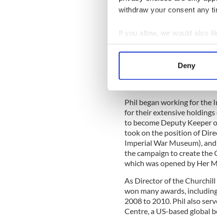
Judy Perl Worldwide Travel
withdraw your consent any tim
Judy Perl Worldwide offers the
If you allow, we would also lik
providing hands-on cruise itine
Collect information a
arrangements since 2001.
Jud
partners like Playbill and 
Identify your device by
Deny
themed cruises and crossing
Find out more about how your
Philip Reed OBE
We use cookies to personalis
Phil began working for the
information about your use of
for their extensive holdin
other information that you’ve
to become Deputy Keeper o
took on the position of Dir
Imperial War Museum), and 
the campaign to create the
which was opened by Her M
As Director of the Churchil
won many awards, including
2008 to 2010. Phil also serv
Centre, a US-based global b