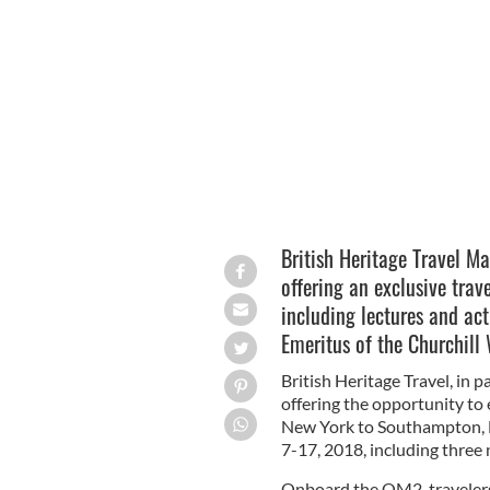
The Queen Mary 2 - enjoy a history-f
London with British Heritage Travel 
British Heritage Travel M
offering an exclusive trav
including lectures and act
Emeritus of the Churchill
British Heritage Travel, in 
offering the opportunity to 
New York to Southampton, 
7-17, 2018, including three 
Onboard the QM2, travelers w