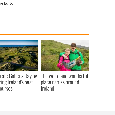
e Editor.
rate Golfer's Day by
The weird and wonderful
ring Ireland's best
place names around
courses
Ireland