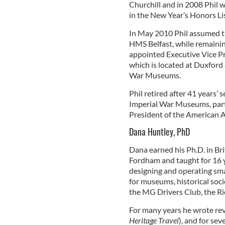
Churchill and in 2008 Phil 
in the New Year’s Honors Li
In May 2010 Phil assumed the
HMS Belfast, while remainin
appointed Executive Vice Pr
which is located at Duxford 
War Museums.
Phil retired after 41 years’
Imperial War Museums, parti
President of the American 
Dana Huntley, PhD
Dana earned his Ph.D. in Bri
Fordham and taught for 16 y
designing and operating smal
for museums, historical soci
the MG Drivers Club, the Ri
For many years he wrote rev
Heritage Travel
), and for sev