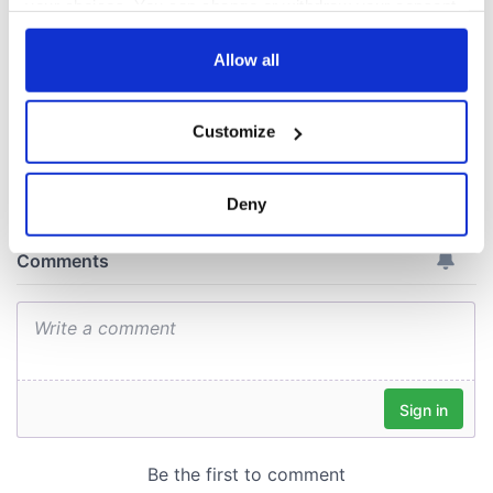
your choices. You can change or withdraw your consent
April paints Ireland
any time from the Cookie Declaration or by clicking on
at its brightest
the Privacy trigger icon.
Allow all
If you allow, we would also like to:
Customize
Collect information about your geographical
COMMENTS
location which can be accurate to within several
meters
Deny
Identify your device by actively scanning it for
specific characteristics (fingerprinting)
Find out more about how your personal data is processed
and set your preferences in the
details section
.
We use cookies to personalise content and ads, to
provide social media features and to analyse our traffic.
We also share information about your use of our site with
our social media, advertising and analytics partners who
may combine it with other information that you’ve
provided to them or that they’ve collected from your use