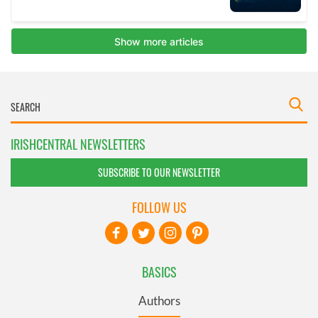
IRISHCENTRAL NEWSLETTERS
SUBSCRIBE TO OUR NEWSLETTER
FOLLOW US
BASICS
Authors