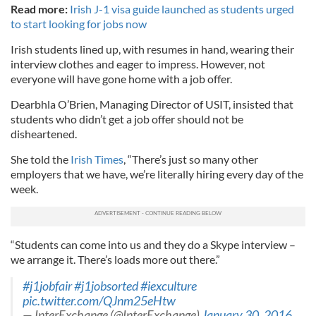
Read more:
Irish J-1 visa guide launched as students urged
to start looking for jobs now
Irish students lined up, with resumes in hand, wearing their
interview clothes and eager to impress. However, not
everyone will have gone home with a job offer.
Dearbhla O’Brien, Managing Director of USIT, insisted that
students who didn’t get a job offer should not be
disheartened.
She told the
Irish Times
, “There’s just so many other
employers that we have, we’re literally hiring every day of the
week.
“Students can come into us and they do a Skype interview –
we arrange it. There’s loads more out there.”
#j1jobfair
#j1jobsorted
#iexculture
pic.twitter.com/QJnm25eHtw
— InterExchange (@InterExchange)
January 30, 2016