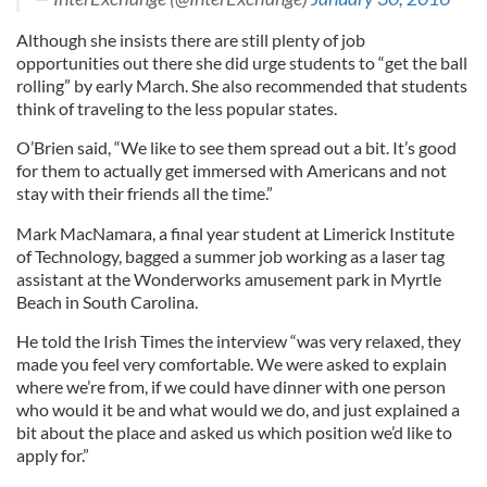
Although she insists there are still plenty of job
opportunities out there she did urge students to “get the ball
rolling” by early March. She also recommended that students
think of traveling to the less popular states.
O’Brien said, “We like to see them spread out a bit. It’s good
for them to actually get immersed with Americans and not
stay with their friends all the time.”
Mark MacNamara, a final year student at Limerick Institute
of Technology, bagged a summer job working as a laser tag
assistant at the Wonderworks amusement park in Myrtle
Beach in South Carolina.
He told the Irish Times the interview “was very relaxed, they
made you feel very comfortable. We were asked to explain
where we’re from, if we could have dinner with one person
who would it be and what would we do, and just explained a
bit about the place and asked us which position we’d like to
apply for.”