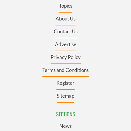
Topics
About Us
Contact Us
Advertise
Privacy Policy
Terms and Conditions
Register
Sitemap
SECTIONS
News