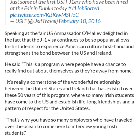
Just some of the first USIT J1ers who have been hired
at the Fair in Dublin today
#J1JobSorted
pic.twitter.com/KBKiwMSHzC
— USIT (@UsitTravel)
February 10, 2016
Speaking at the fair US Ambassador O’Malley delighted in
the fact that the J-1 visa continues to be so popular, allows
Irish students to experience American culture first-hand and
strengthens the bond between the US and Ireland.
He said “This is a program where people have a chance to
really find out about themselves as they’re away from home.
“It’s really a cornerstone of the wonderful relationship
between the United States and Ireland that has existed over
these 50 years of this program, where so many Irish students
have come to the US and establish life-long friendships and a
pattern of respect for the United States.
“That’s why you have so many employers who have traveled
over the ocean to come here to interview young Irish
students.”