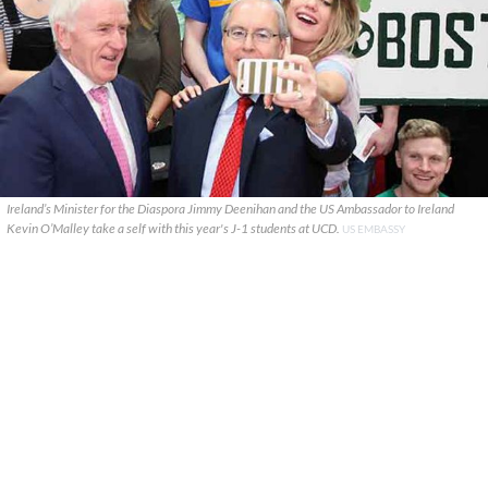
Ireland’s Minister for the Diaspora Jimmy Deenihan and the US Ambassador to Ireland
Kevin O’Malley take a self with this year's J-1 students at UCD.
US EMBASSY