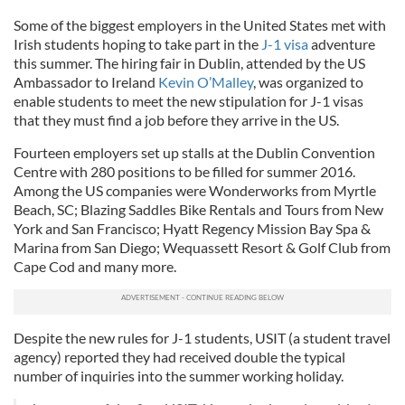
Some of the biggest employers in the United States met with
Irish students hoping to take part in the
J-1 visa
adventure
this summer. The hiring fair in Dublin, attended by the US
Ambassador to Ireland
Kevin O’Malley
, was organized to
enable students to meet the new stipulation for J-1 visas
that they must find a job before they arrive in the US.
Fourteen employers set up stalls at the Dublin Convention
Centre with 280 positions to be filled for summer 2016.
Among the US companies were Wonderworks from Myrtle
Beach, SC; Blazing Saddles Bike Rentals and Tours from New
York and San Francisco; Hyatt Regency Mission Bay Spa &
Marina from San Diego; Wequassett Resort & Golf Club from
Cape Cod and many more.
Despite the new rules for J-1 students, USIT (a student travel
agency) reported they had received double the typical
number of inquiries into the summer working holiday.