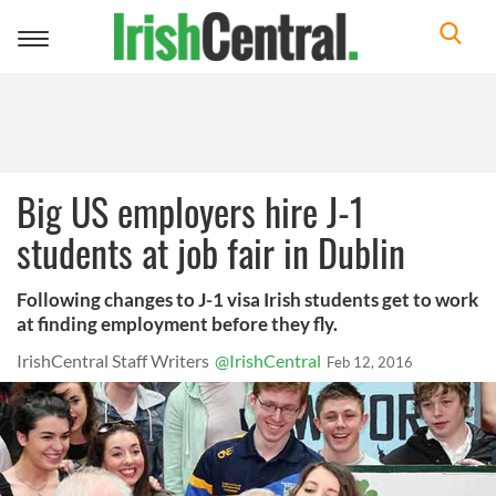
Toggle
navigation
Big US employers hire J-1
students at job fair in Dublin
Following changes to J-1 visa Irish students get to work
at finding employment before they fly.
IrishCentral Staff Writers
@IrishCentral
Feb 12, 2016