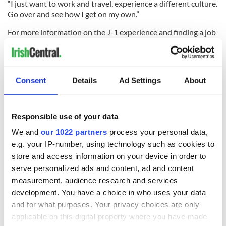
“I just want to work and travel, experience a different culture.
Go over and see how I get on my own.”
For more information on the J-1 experience and finding a job
in advance of travel visit
www.j1online.ie
or search
#J1jobsorted.
Read personal tales in our J-1 graduate visa series here
Consent
Details
Ad Settings
About
Responsible use of your data
We and
our 1022 partners
process your personal data,
READ NEXT
e.g. your IP-number, using technology such as cookies to
store and access information on your device in order to
serve personalized ads and content, ad and content
Celebrate Golfer's
The weird and
measurement, audience research and services
Day by exploring
wonderful place
development. You have a choice in who uses your data
Ireland's best golf
names around
and for what purposes. Your privacy choices are only
courses
Ireland
applicable on this digital property where you have made
Step into color!