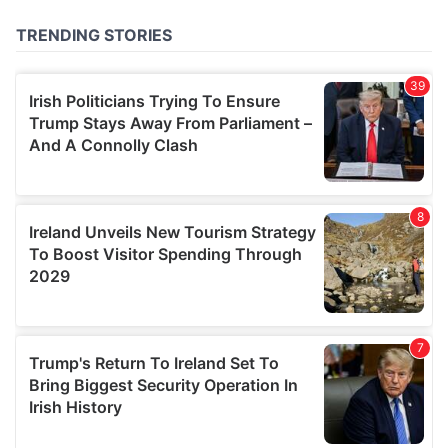
of their services.