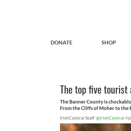
DONATE
SHOP
The top five tourist
The Banner County is chockabloc
From the Cliffs of Moher to the 
IrishCentral Staff
@IrishCentral
Fe