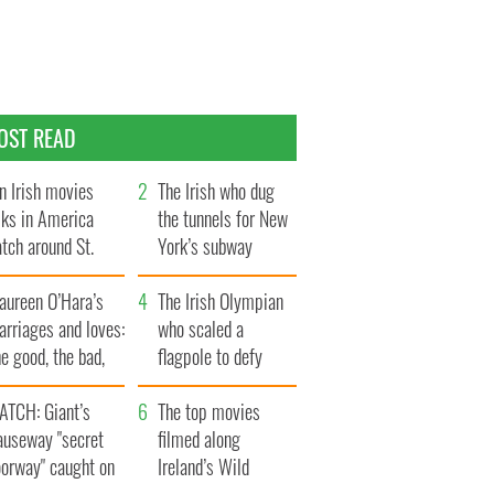
OST READ
n Irish movies
The Irish who dug
lks in America
the tunnels for New
tch around St.
York’s subway
trick’s Day
system
aureen O’Hara’s
The Irish Olympian
rriages and loves:
who scaled a
e good, the bad,
flagpole to defy
d the ugly
Britain
ATCH: Giant’s
The top movies
auseway "secret
filmed along
oorway" caught on
Ireland’s Wild