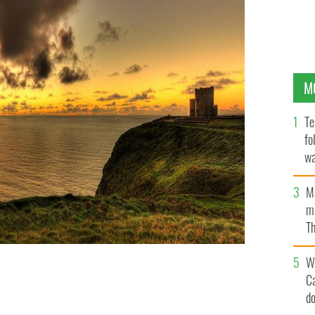
M
Te
fo
wa
Pa
M
ma
Th
an
W
C
one of Ireland's most visited attractions.
ISTOCK
d