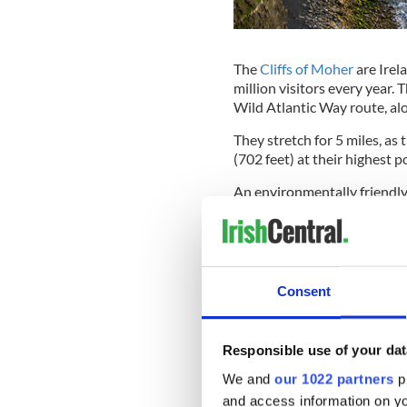
The
Cliffs of Moher
are Irel
million visitors every year. 
Wild Atlantic Way route, alo
They stretch for 5 miles, as
(702 feet) at their highest p
An environmentally friendly v
Moher Visitor Experience, i
cliffs.
READ MORE
Consent
Ancient Irish legends a
Kilkee Cliff Walk
Responsible use of your dat
We and
our 1022 partners
pr
and access information on yo