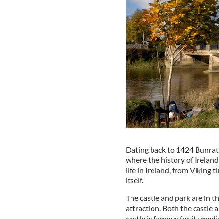
Dating back to 1424 Bunratt
where the history of Ireland
life in Ireland, from Viking 
itself.
The castle and park are in th
attraction. Both the castle 
castle is famous for its med