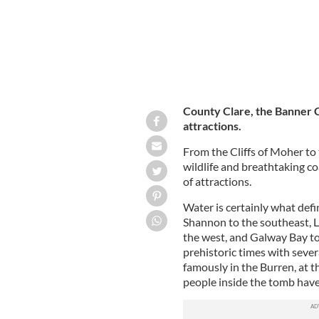
County Clare, the Banner C
attractions.
From the Cliffs of Moher to 
wildlife and breathtaking co
of attractions.
Water is certainly what defi
Shannon to the southeast, L
the west, and Galway Bay to 
prehistoric times with seve
famously in the Burren, at 
people inside the tomb hav