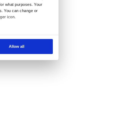
for what purposes. Your
es. You can change or
ger icon.
several meters
Allow all
ails section
.
se our traffic. We also share
ers who may combine it with
 services.