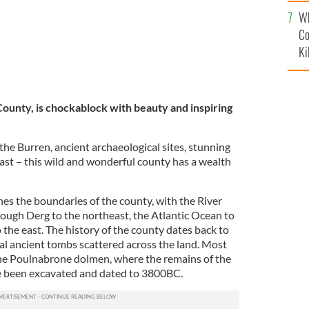
c
Wh
Co
Ki
ounty, is chockablock with beauty and inspiring
the Burren, ancient archaeological sites, stunning
ast – this wild and wonderful county has a wealth
nes the boundaries of the county, with the River
ough Derg to the northeast, the Atlantic Ocean to
the east. The history of the county dates back to
ral ancient tombs scattered across the land. Most
the Poulnabrone dolmen, where the remains of the
e been excavated and dated to 3800BC.