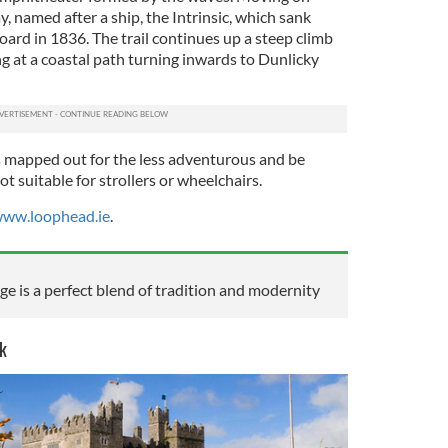
ay, named after a ship, the Intrinsic, which sank
oard in 1836. The trail continues up a steep climb
g at a coastal path turning inwards to Dunlicky
s mapped out for the less adventurous and be
t suitable for strollers or wheelchairs.
ww.loophead.ie
.
e is a perfect blend of tradition and modernity
k