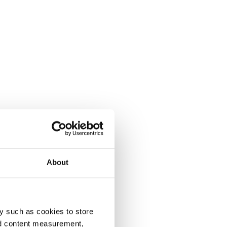
About
y such as cookies to store
nd content measurement,