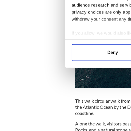
audience research and servi
privacy choices are only app
withdraw your consent any tim
If you allow, we would also lik
Collect information a
Identify your device by
Deny
Find out more about how your
We use cookies to personalis
information about your use of
other information that you’ve
This walk circular walk from
the Atlantic Ocean by the D
coastline.
Along the walk, visitors pas
Rocks, and a natural stone