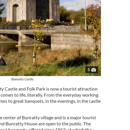
5
Bunratty Castle.
y Castle and Folk Park is now a tourist attraction
 comes to life, literally. From the everyday working
times to great banquets, in the evenings, in the castle
e center of Bunratty village and is a major tourist
and Bunratty House are open to the public. The
ieval banquets, offered since 1963, at which the