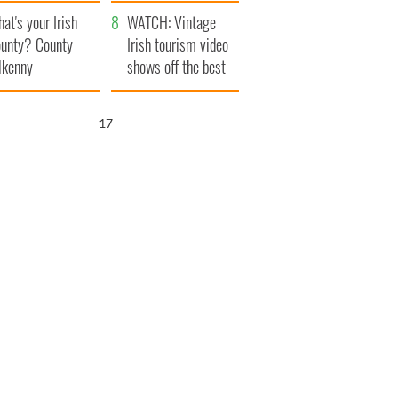
amera
Atlantic Way
at's your Irish
WATCH: Vintage
unty? County
Irish tourism video
lkenny
shows off the best
bits of Ireland
15