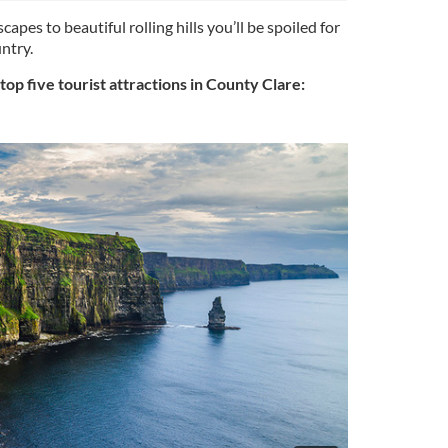
capes to beautiful rolling hills you’ll be spoiled for
ntry.
op five tourist attractions in County Clare: