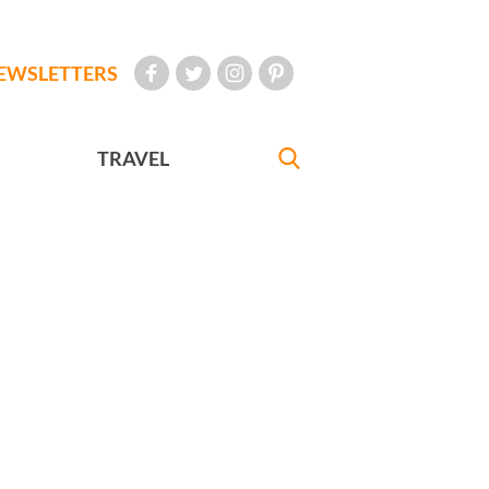
EWSLETTERS
TRAVEL