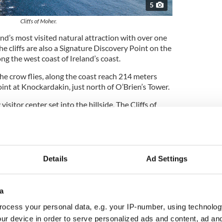
5
Cliffs of Moher.
and’s most visited natural attraction with over one
The cliffs are also a Signature Discovery Point on the
ng the west coast of Ireland’s coast.
 the crow flies, along the coast reach 214 meters
oint at Knockardakin, just north of O’Brien’s Tower.
isitor center set into the hillside, The Cliffs of
s located at almost the midway point along the
Details
Ad Settings
nd myths surrounding the Cliffs of Moher
a
ocess your personal data, e.g. your IP-number, using technolog
ur device in order to serve personalized ads and content, ad a