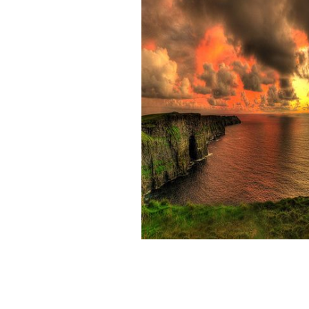
The Cliffs of Moher, in County Clare, 