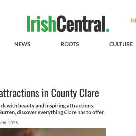
N
NEWS
ROOTS
CULTURE
 attractions in County Clare
k with beauty and inspiring attractions.
Burren, discover everything Clare has to offer.
b 06, 2026