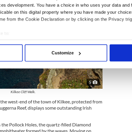
ces development. You have a choice in who uses your data and 
licable on this digital property where you have made your choic
e from the Cookie Declaration or by clicking on the Privacy trig
e to:
bout your geographical location which can be accurate to within 
 actively scanning it for specific characteristics (fingerprinting)
Customize
 personal data is processed and set your preferences in the
det
e content and ads, to provide social media features and to analy
 our site with our social media, advertising and analytics partn
5
 provided to them or that they’ve collected from your use of their
Kilkee Cliff Walk.
 the west-end of the town of Kilkee, protected from
uggerna Reef, displays some outstanding Irish
s the Pollock Holes, the quartz-filled Diamond
 amphitheater formed by the waves. Moving on