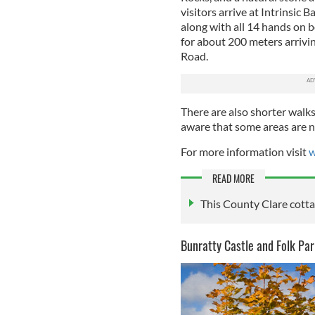
visitors arrive at Intrinsic B
along with all 14 hands on b
for about 200 meters arrivin
Road.
There are also shorter walk
aware that some areas are no
For more information visit
w
READ MORE
This County Clare cottag
Bunratty Castle and Folk Par