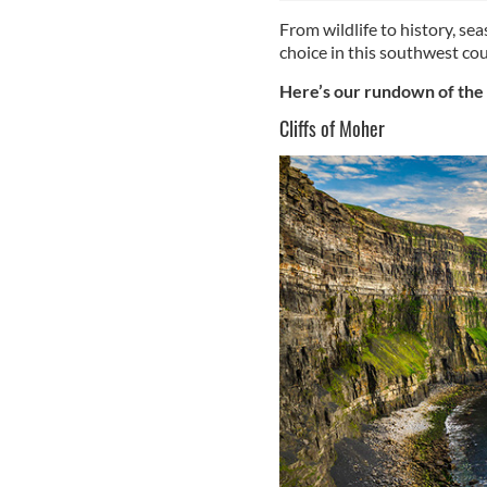
From wildlife to history, seas
choice in this southwest cou
Here’s our rundown of the t
Cliffs of Moher