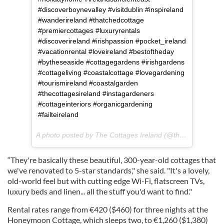
#discoverboynevalley #visitdublin #inspireland
#wanderireland #thatchedcottage
#premiercottages #luxuryrentals
#discoverireland #irishpassion #pocket_ireland
#vacationrental #loveireland #bestoftheday
#bytheseaside #cottagegardens #irishgardens
#cottageliving #coastalcottage #lovegardening
#tourismireland #coastalgarden
#thecottagesireland #instagardeners
#cottageinteriors #organicgardening
#failteireland
A photo posted by The Cottages Ireland (@thecottagesireland) on
“They're basically these beautiful, 300-year-old cottages that
we've renovated to 5-star standards," she said. "It's a lovely,
old-world feel but with cutting edge Wi-Fi, flatscreen TVs,
luxury beds and linen... all the stuff you'd want to find."
Rental rates range from €420 ($460) for three nights at the
Honeymoon Cottage, which sleeps two, to €1,260 ($1,380)