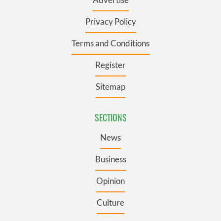
Privacy Policy
Terms and Conditions
Register
Sitemap
SECTIONS
News
Business
Opinion
Culture