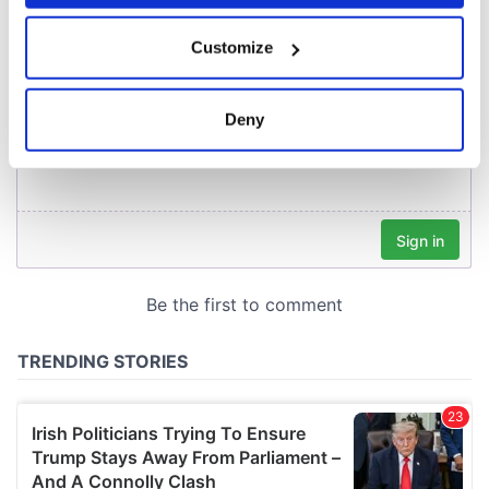
If you allow, we would also like to:
Customize
Collect information about your geographical
location which can be accurate to within several
meters
Deny
Identify your device by actively scanning it for
specific characteristics (fingerprinting)
Find out more about how your personal data is processed
and set your preferences in the
details section
.
We use cookies to personalise content and ads, to
provide social media features and to analyse our traffic.
We also share information about your use of our site with
our social media, advertising and analytics partners who
may combine it with other information that you’ve
provided to them or that they’ve collected from your use
of their services.