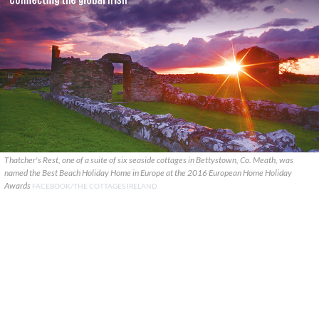
Thatcher's Rest, one of a suite of six seaside cottages in Bettystown, Co. Meath, was
named the Best Beach Holiday Home in Europe at the 2016 European Home Holiday
Awards
FACEBOOK/THE COTTAGES IRELAND