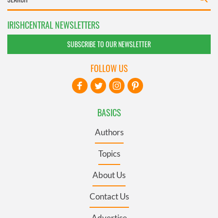
IRISHCENTRAL NEWSLETTERS
SUBSCRIBE TO OUR NEWSLETTER
FOLLOW US
BASICS
Authors
Topics
About Us
Contact Us
Advertise