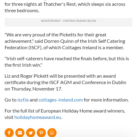
for three nights at Thatcher's Rest, which sleeps six across
three bedrooms.
"We are very proud of the Picketts for their great
achievement," said Dorren Quinn of the Irish Self Catering
Federation (ISCF), of which Cottages Ireland is a member.
"Irish self-caterers have reached the finals before, but this is
the first Irish win."
Liz and Roger Pickett will be presented with an award
certificate during the ISCF AGM and Conference in Dublin
on Thursday, November 17.
Go to
iscf.ie
and
cottages-ireland.com
for more information.
For the full list of European Holiday Home award winners,
visit
holidayhomeaward.eu
.