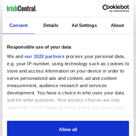
READ NEXT
Consent
Details
Ad Settings
About
Ireland's ancient
Celebrate Golfer's
holy wells of Saint
Day by exploring
Patrick
Ireland's best golf
Responsible use of your data
courses
We and
our 1022 partners
process your personal data,
e.g. your IP-number, using technology such as cookies to
The green
store and access information on your device in order to
mountains of Sligo
serve personalized ads and content, ad and content
and Leitrim will
measurement, audience research and services
replenish your soul
development. You have a choice in who uses your data
and refill your
and for what purposes. Your privacy choices are only
imagination
applicable on this digital property where you have made
your choices. You can change or withdraw your consent
any time from the Cookie Declaration or by clicking on
the Privacy trigger icon.
Allow all
COMMENTS