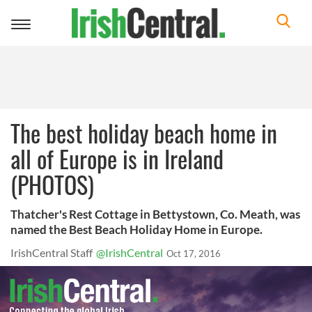
Toggle
navigation
The best holiday beach home in
all of Europe is in Ireland
(PHOTOS)
Thatcher's Rest Cottage in Bettystown, Co. Meath, was
named the Best Beach Holiday Home in Europe.
IrishCentral Staff
@IrishCentral
Oct 17, 2016