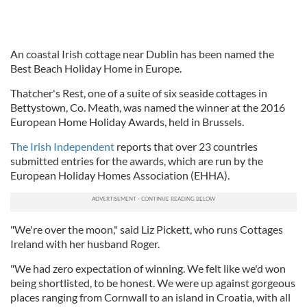
An coastal Irish cottage near Dublin has been named the
Best Beach Holiday Home in Europe.
Thatcher's Rest, one of a suite of six seaside cottages in
Bettystown, Co. Meath, was named the winner at the 2016
European Home Holiday Awards, held in Brussels.
The Irish Independent
reports that over 23 countries
submitted entries for the awards, which are run by the
European Holiday Homes Association (EHHA).
"We're over the moon," said Liz Pickett, who runs Cottages
Ireland with her husband Roger.
"We had zero expectation of winning. We felt like we'd won
being shortlisted, to be honest. We were up against gorgeous
places ranging from Cornwall to an island in Croatia, with all