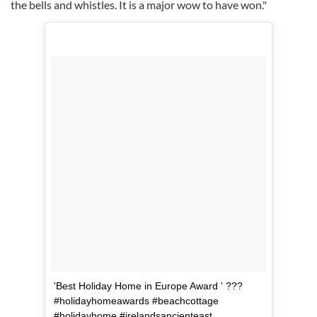
the bells and whistles. It is a major wow to have won."
'Best Holiday Home in Europe Award ' ???
#holidayhomeawards #beachcottage
#holidayhome #irelandsancienteast