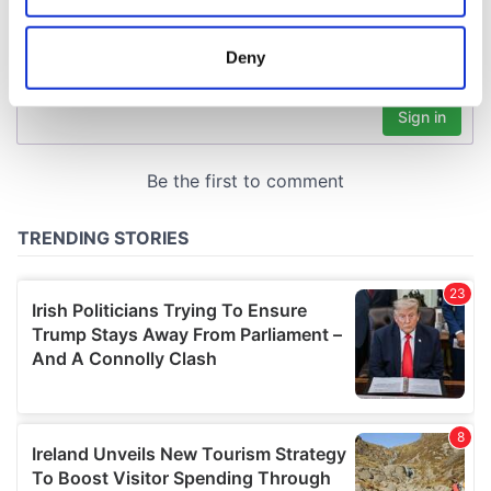
location which can be accurate to within several
meters
Deny
Identify your device by actively scanning it for
specific characteristics (fingerprinting)
Find out more about how your personal data is processed
and set your preferences in the
details section
.
We use cookies to personalise content and ads, to
provide social media features and to analyse our traffic.
We also share information about your use of our site with
our social media, advertising and analytics partners who
may combine it with other information that you’ve
provided to them or that they’ve collected from your use
of their services.