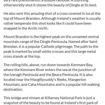
otherworldly shot it shows the beauty of Dingle at its best.
He also sent this amazing shot of a cross covered in ice at the
top of Mount Brandon. Although Ireland's weather is usually
rather temperate this shot looks like it could have been
snapped in the Arctic north.
Mount Brandon is the highest peak on the unnamed central
mountain range of the Dingle Peninsula. Named after Saint
Brendan, it is a popular Catholic pilgrimage. The path to the
peak is marked by small white crosses and this large metal
cross stands at the top.
The rolling hills, above, run down towards Kenmare Bay,
where the Kenmare River enters the sea at the junction of
the Iveragh Peninsula and the Beara Peninsula. It is also
located near the Macgillycuddy's Reeks, Mangerton
Mountain, and Caha Mountains and is a popular hill walking
destination.
This bridge and stream at Killarney National Park is just a
snapshot of the beauty to be found at Ireland's first park of