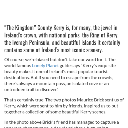
“The Kingdom” County Kerry is, for many, the jewel in
Ireland’s crown, with national parks, the Ring of Kerry,
the Iveragh Peninsula, and beautiful islands it certainly
contains some of Ireland’s most iconic scenery.
Of course, we’re biased but don’t take our word for it. The
world famous
Lonely Planet
guide says “Kerry's exquisite
beauty makes it one of Ireland's most popular tourist
destinations. But if you need to escape from the crowds,
there's always a mountain pass, an isolated cove or an
untrodden trail to discover.”
That’s certainly true. The two photos Maurice Brick sent us of
Kerry, which were sent to him by friends, inspired us to put
together a collection of some beautiful Kerry scenes.
In the photo above Brick's friend has managed to capture a
very rare phenomenon, a double rainbow. A stunning