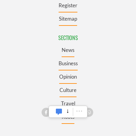
Register
Sitemap
SECTIONS
News
Business
Opinion
Culture
Travel
Roots