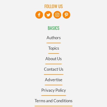
FOLLOW US
BASICS
Authors
Topics
About Us
Contact Us
Advertise
Privacy Policy
Terms and Conditions