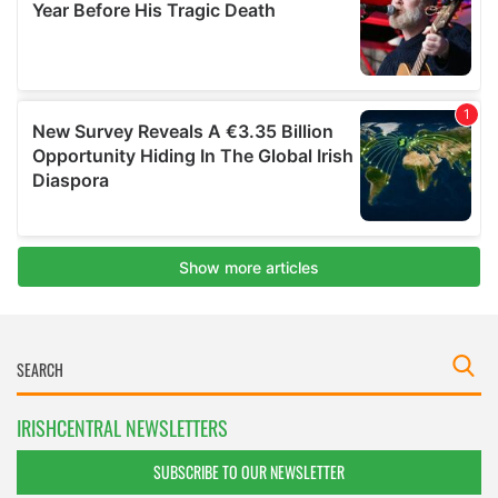
IRISHCENTRAL NEWSLETTERS
SUBSCRIBE TO OUR NEWSLETTER