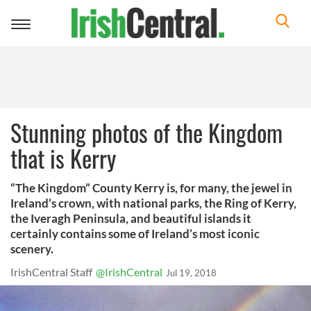
Toggle
navigation
Stunning photos of the Kingdom
that is Kerry
“The Kingdom” County Kerry is, for many, the jewel in
Ireland’s crown, with national parks, the Ring of Kerry,
the Iveragh Peninsula, and beautiful islands it
certainly contains some of Ireland’s most iconic
scenery.
IrishCentral Staff
@IrishCentral
Jul 19, 2018