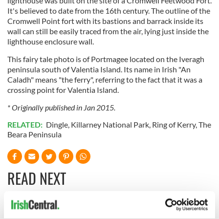
lighthouse was built on the site of a Cromwell Feetwood Fort.
It's believed to date from the 16th century. The outline of the
Cromwell Point fort with its bastions and barrack inside its
wall can still be easily traced from the air, lying just inside the
lighthouse enclosure wall.
This fairy tale photo is of Portmagee located on the Iveragh
peninsula south of Valentia Island. Its name in Irish "An
Caladh" means "the ferry", referring to the fact that it was a
crossing point for Valentia Island.
* Originally published in Jan 2015.
RELATED:
Dingle
,
Killarney National Park
,
Ring of Kerry
,
The
Beara Peninsula
READ NEXT
Ireland's ancient
Celebrate Golfer's