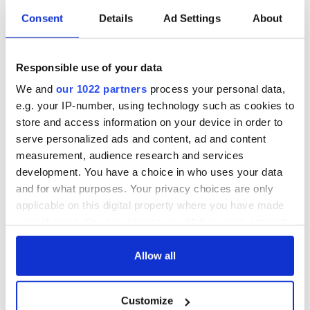
holy wells of Saint
Day by exploring
Consent
Details
Ad Settings
About
Patrick
Ireland's best golf
courses
Responsible use of your data
The green
We and
our 1022 partners
process your personal data,
mountains of Sligo
e.g. your IP-number, using technology such as cookies to
and Leitrim will
replenish your soul
store and access information on your device in order to
and refill your
serve personalized ads and content, ad and content
imagination
measurement, audience research and services
development. You have a choice in who uses your data
and for what purposes. Your privacy choices are only
applicable on this digital property where you have made
COMMENTS
your choices. You can change or withdraw your consent
any time from the Cookie Declaration or by clicking on
the Privacy trigger icon.
Allow all
If you allow, we would also like to:
Customize
Collect information about your geographical