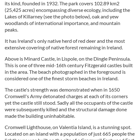
its kind, founded in 1932. The park covers 102.89 km2
(25,425 acres) encompassing diverse ecology, including the
Lakes of Killarney (see the photo below), oak and yew
woodlands of international importance, and mountain
peaks.
It has Ireland's only native herd of red deer and the most
extensive covering of native forest remaining in Ireland.
Above is Minard Castle, in Lispole, on the Dingle Peninsula.
This is one of three mid-16th century Fitzgerald castles built
in the area. The beach photographed in the foreground is
considered one of the finest storm beaches in Ireland.
The castle's strength was demonstrated when in 1650
Cromwell's Army detonated charges at each of its corners
yet the castle still stood. Sadly all the occupants of the castle
were subsequently killed and the structural damage done
made the building uninhabitable.
Cromwell Lighthouse, on Valentia Island, is a stunning spot.
Located on an island with a population of just 665 people the