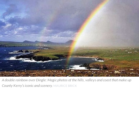
A double rainbow over Dingle: Magic photos of the hills, valleys and coast that make up
County Kerry’s iconic and scenery.
MAURICE BRICK