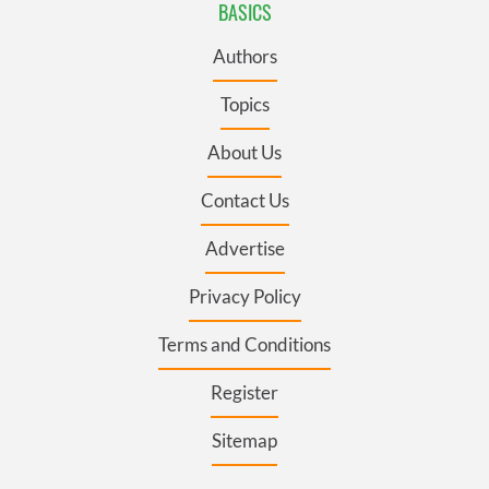
BASICS
Authors
Topics
About Us
Contact Us
Advertise
Privacy Policy
Terms and Conditions
Register
Sitemap