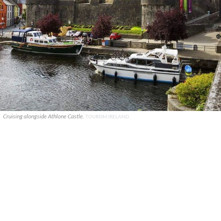
Cruising alongside Athlone Castle.
TOURISM IRELAND.