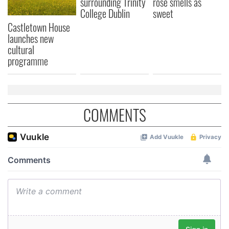
surrounding Trinity
rose smells as
College Dublin
sweet
Castletown House
launches new
cultural
programme
COMMENTS