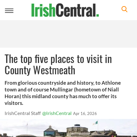
Toggle
navigation
The top five places to visit in
County Westmeath
From glorious countryside and history, to Athlone
town and of course Mullingar (hometown of Niall
Horan) this midland county has much to offer its
visitors.
IrishCentral Staff
@IrishCentral
Apr 16, 2026