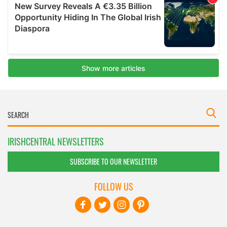
IRISHCENTRAL NEWSLETTERS
SUBSCRIBE TO OUR NEWSLETTER
FOLLOW US