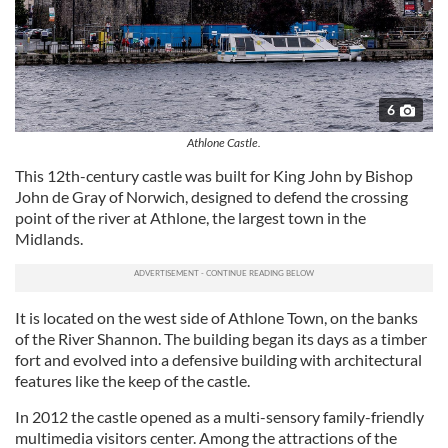
6
Athlone Castle.
This 12th-century castle was built for King John by Bishop
John de Gray of Norwich, designed to defend the crossing
point of the river at Athlone, the largest town in the
Midlands.
It is located on the west side of Athlone Town, on the banks
of the River Shannon. The building began its days as a timber
fort and evolved into a defensive building with architectural
features like the keep of the castle.
In 2012 the castle opened as a multi-sensory family-friendly
multimedia visitors center. Among the attractions of the