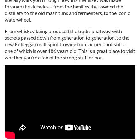
through the decades – from the families that owned the
distillery to the old mash tuns and fermenters, to the iconic
waterwheel.
From whiskey being produced the traditional way, with
secrets passed down from generation to generation, to the
new Kilbeggan malt spirit flowing from ancient pot stills –
one of which is over 186 years old. This is a great place to visit
whether you’re a fan of the strong stuff or not.