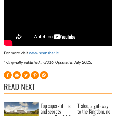
For more visit
www.seansbar.ie
.
* Originally published in 2016. Updated in July 2023.
READ NEXT
Top superstitions
Tralee, a gateway
and secrets
to the Kingdom, no