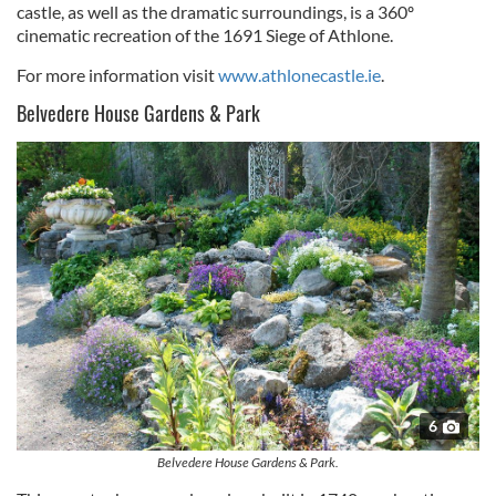
castle, as well as the dramatic surroundings, is a 360º
cinematic recreation of the 1691 Siege of Athlone.
For more information visit
www.athlonecastle.ie
.
Belvedere House Gardens & Park
6
Belvedere House Gardens & Park.