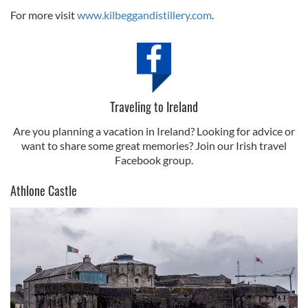
For more visit
www.kilbeggandistillery.com
.
Traveling to Ireland
Are you planning a vacation in Ireland? Looking for advice or
want to share some great memories? Join our Irish travel
Facebook group.
Athlone Castle