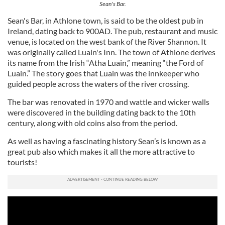
Sean's Bar.
may combine it with other information that you’ve
provided to them or that they’ve collected from your use
Sean's Bar, in Athlone town, is said to be the oldest pub in
of their services.
Ireland, dating back to 900AD. The pub, restaurant and music
venue, is located on the west bank of the River Shannon. It
was originally called Luain's Inn. The town of Athlone derives
its name from the Irish “Atha Luain,” meaning “the Ford of
Luain.” The story goes that Luain was the innkeeper who
guided people across the waters of the river crossing.
The bar was renovated in 1970 and wattle and wicker walls
were discovered in the building dating back to the 10th
century, along with old coins also from the period.
As well as having a fascinating history Sean’s is known as a
great pub also which makes it all the more attractive to
tourists!