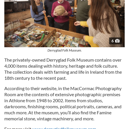
6
Derryglad Folk Museum.
The privately-owned Derryglad Folk Museum contains over
4,000 items dealing with history, heritage and folk culture.
The collection deals with farming and life in Ireland from the
18th century to the recent past.
According to their website, in the MacCormac Photography
Room are the contents of extensive photographic premises
in Athlone from 1948 to 2002. Items from studios,
darkrooms, finishing rooms, political portraits, cameras, and
much more. At the museum, you’ll also find the Famine
memorial stone, vintage machinery, and more.
For more visit
www.derrygladfolkmuseum.com
.