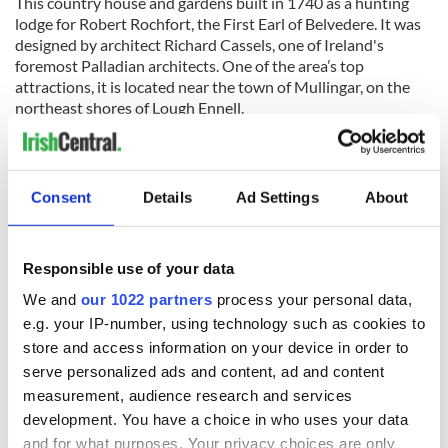
This country house and gardens built in 1740 as a hunting
lodge for Robert Rochfort, the First Earl of Belvedere. It was
designed by architect Richard Cassels, one of Ireland's
foremost Palladian architects. One of the area’s top
attractions, it is located near the town of Mullingar, on the
northeast shores of Lough Ennell.
Although the house is not especially large it is architecturally
significant because of its Diocletian windows and dramatic
19th-century terracing. Another notable feature of the house
Consent
Details
Ad Settings
About
is the Rococo plasterwork ceilings created by the French
stuccodore Barthelemij Cramillion.
Beyond the house is the gardens, which include the largest
Responsible use of your data
folly in the country, called the Jealous Wall, built to block off
We and
our 1022 partners
process your personal data,
the view of Rochfort’s estranged brother's house nearby.
e.g. your IP-number, using technology such as cookies to
There is also a Victorian walled garden and many hectares of
forest.
store and access information on your device in order to
serve personalized ads and content, ad and content
measurement, audience research and services
development. You have a choice in who uses your data
For more information visit
www.belvedere-house.ie
.
and for what purposes. Your privacy choices are only