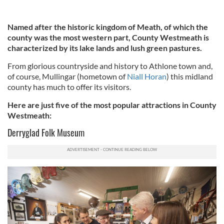
Named after the historic kingdom of Meath, of which the
county was the most western part, County Westmeath is
characterized by its lake lands and lush green pastures.
From glorious countryside and history to Athlone town and,
of course, Mullingar (hometown of
Niall Horan
) this midland
county has much to offer its visitors.
Here are just five of the most popular attractions in County
Westmeath:
Derryglad Folk Museum