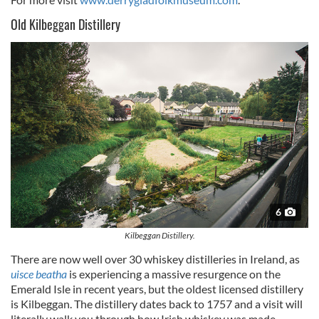
Old Kilbeggan Distillery
6
Kilbeggan Distillery.
There are now well over 30 whiskey distilleries in Ireland, as
uisce beatha
is experiencing a massive resurgence on the
Emerald Isle in recent years, but the oldest licensed distillery
is Kilbeggan. The distillery dates back to 1757 and a visit will
literally walk you through how Irish whiskey was made