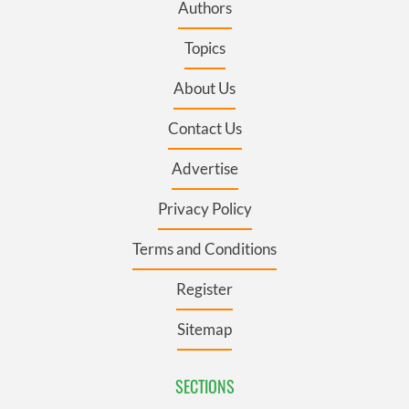
Authors
Topics
About Us
Contact Us
Advertise
Privacy Policy
Terms and Conditions
Register
Sitemap
SECTIONS