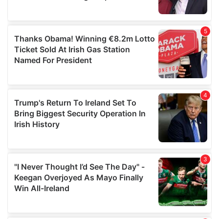
provided to them or that they’ve collected from your use
of their services.