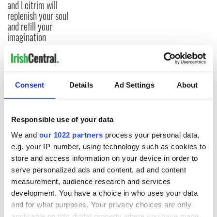
and Leitrim will
replenish your soul
and refill your
imagination
COMMENTS
Consent
Details
Ad Settings
About
Responsible use of your data
We and
our 1022 partners
process your personal data,
e.g. your IP-number, using technology such as cookies to
store and access information on your device in order to
serve personalized ads and content, ad and content
measurement, audience research and services
development. You have a choice in who uses your data
and for what purposes. Your privacy choices are only
applicable on this digital property where you have made