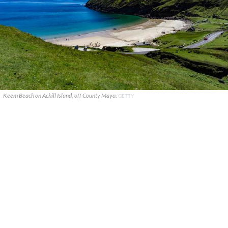
Keem Beach on Achill Island, off County Mayo.
GETTY