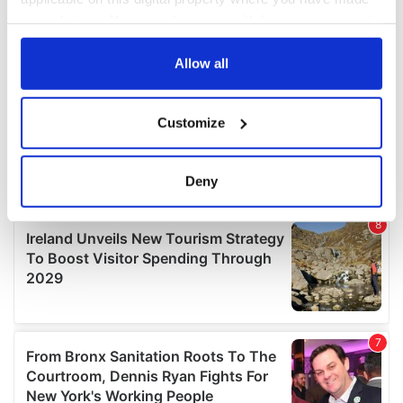
your choices. You can change or withdraw your consent
any time from the Cookie Declaration or by clicking on
the Privacy trigger icon.
Allow all
If you allow, we would also like to:
Customize
Collect information about your geographical
location which can be accurate to within several
meters
Deny
Identify your device by actively scanning it for
specific characteristics (fingerprinting)
Find out more about how your personal data is processed
and set your preferences in the
details section
.
We use cookies to personalise content and ads, to
provide social media features and to analyse our traffic.
We also share information about your use of our site with
our social media, advertising and analytics partners who
may combine it with other information that you’ve