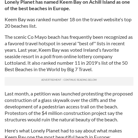
Lonely Planet has named Keem Bay on Achill Island as one
of the best beaches in Europe.
Keem Bay was ranked number 18 on the travel website's top
20 beaches list.
The scenic Co Mayo beach has frequently been recognized as
a favored travel hotspot in several "best of" lists in recent
years. Last year, Keem Bay was voted Ireland’s favorite
seaside resort in a poll from online lottery company
Lottoland. It also ranked number 11 in 2019's list of the 50
Best Beaches in the World by Big 7 Travel.
Last month, a petition was launched protesting the proposed
construction of a glass skywalk over the cliffs and the
development of a pedestrian access trail on the beach.
Protestors of the $4 million construction project say the
structures would ruin the natural beauty of the beach.
Here's what Lonely Planet had to say about what makes
Keem Bay one the most beautiful beach in Europe: