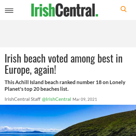
Toggle
navigation
Irish beach voted among best in
Europe, again!
This Achill Island beach ranked number 18 on Lonely
Planet's top 20 beaches list.
IrishCentral Staff
@IrishCentral
Mar 09, 2021