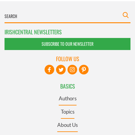
IRISHCENTRAL NEWSLETTERS
SUBSCRIBE TO OUR NEWSLETTER
FOLLOW US
BASICS
Authors
Topics
About Us