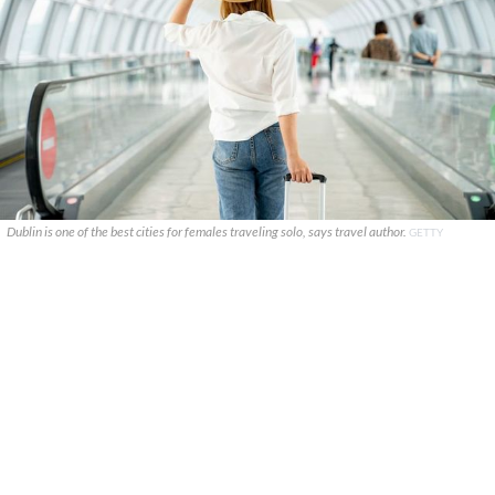
Dublin is one of the best cities for females traveling solo, says travel author.
GETTY