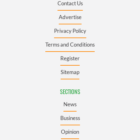
Contact Us
Advertise
Privacy Policy
Terms and Conditions
Register
Sitemap
SECTIONS
News
Business
Opinion