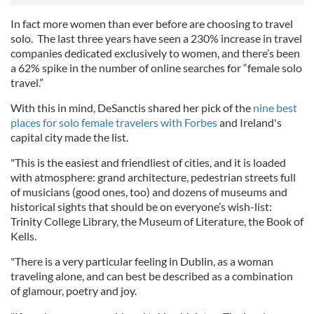
In fact more women than ever before are choosing to travel
solo. The last three years have seen a 230% increase in travel
companies dedicated exclusively to women, and there’s been
a 62% spike in the number of online searches for “female solo
travel.”
With this in mind, DeSanctis shared her pick of the
nine best
places for solo female travelers with Forbes
and Ireland's
capital city made the list.
"This is the easiest and friendliest of cities, and it is loaded
with atmosphere: grand architecture, pedestrian streets full
of musicians (good ones, too) and dozens of museums and
historical sights that should be on everyone’s wish-list:
Trinity College Library, the Museum of Literature, the Book of
Kells.
"There is a very particular feeling in Dublin, as a woman
traveling alone, and can best be described as a combination
of glamour, poetry and joy.