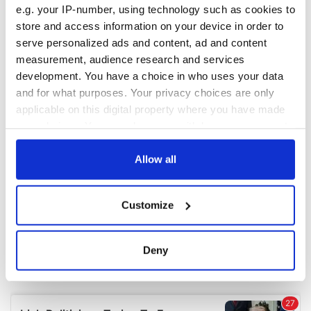
e.g. your IP-number, using technology such as cookies to
store and access information on your device in order to
COMMENTS
serve personalized ads and content, ad and content
measurement, audience research and services
development. You have a choice in who uses your data
and for what purposes. Your privacy choices are only
applicable on this digital property where you have made
your choices. You can change or withdraw your consent
any time from the Cookie Declaration or by clicking on
the Privacy trigger icon.
Allow all
If you allow, we would also like to:
Customize
Collect information about your geographical
location which can be accurate to within several
meters
Deny
Identify your device by actively scanning it for
specific characteristics (fingerprinting)
Find out more about how your personal data is processed