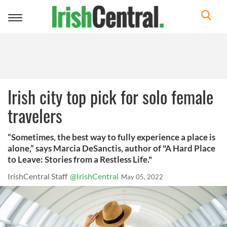
Toggle
navigation
Irish city top pick for solo female
travelers
“Sometimes, the best way to fully experience a place is
alone,” says Marcia DeSanctis, author of "A Hard Place
to Leave: Stories from a Restless Life."
IrishCentral Staff
@IrishCentral
May 05, 2022