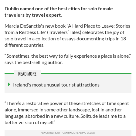
Dublin named one of the best cities for solo female
travelers by travel expert.
Marcia DeSanctis's new book "A Hard Place to Leave: Stories
from a Restless Life" (Travelers’ Tales) celebrates the joy of
solo travel in a collection of essays documenting trips in 18
different countries.
“Sometimes, the best way to fully experience a place is alone,”
says the best-selling author.
READ MORE
Ireland's most unusual tourist attractions
“There’s a restorative power of these stretches of time spent
alone, immersed in some other landscape, lost in another
language, absorbed in a new culture. Solitude leads me to a
better version of myself.”