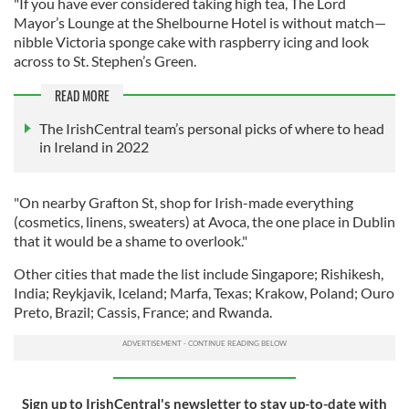
"If you have ever considered taking high tea, The Lord
Mayor’s Lounge at the Shelbourne Hotel is without match—
nibble Victoria sponge cake with raspberry icing and look
across to St. Stephen’s Green.
READ MORE
The IrishCentral team’s personal picks of where to head
in Ireland in 2022
"On nearby Grafton St, shop for Irish-made everything
(cosmetics, linens, sweaters) at Avoca, the one place in Dublin
that it would be a shame to overlook."
Other cities that made the list include Singapore; Rishikesh,
India; Reykjavik, Iceland; Marfa, Texas; Krakow, Poland; Ouro
Preto, Brazil; Cassis, France; and Rwanda.
Sign up to IrishCentral's newsletter to stay up-to-date with