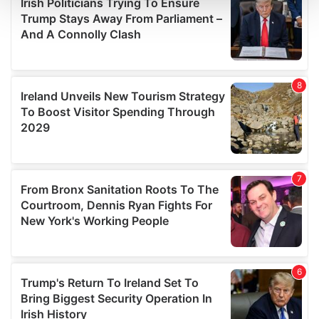
and set your preferences in the
details section
.
We use cookies to personalise content and ads, to
provide social media features and to analyse our traffic.
We also share information about your use of our site with
our social media, advertising and analytics partners who
may combine it with other information that you’ve
provided to them or that they’ve collected from your use
of their services.