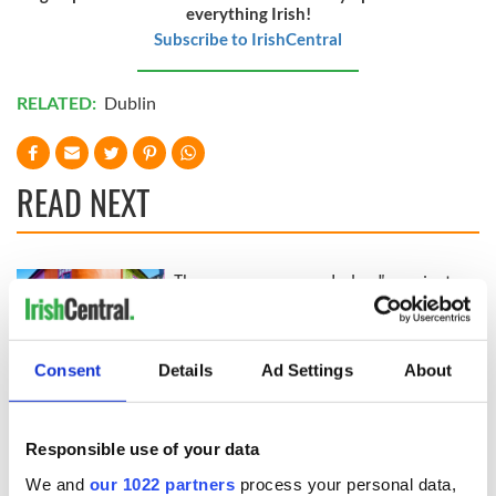
everything Irish!
Subscribe to IrishCentral
RELATED:
Dublin
READ NEXT
The green
Ireland's ancient
mountains of Sligo
holy wells of Saint
and Leitrim will
Patrick
replenish your soul
Consent
Details
Ad Settings
About
and refill your
Step into color!
imagination
April paints Ireland
at its brightest
Responsible use of your data
We and
our 1022 partners
process your personal data,