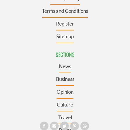
Terms and Conditions
Register
Sitemap
SECTIONS
News
Business
Opinion
Culture
Travel