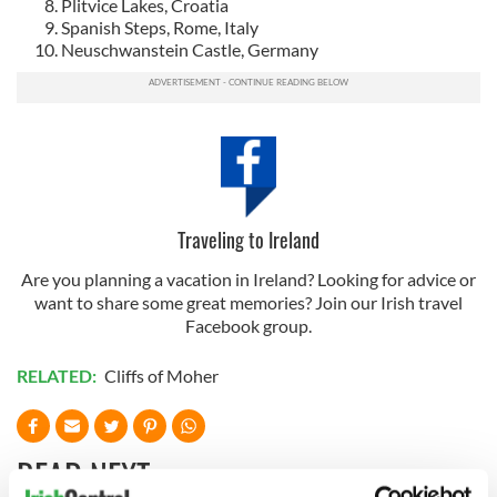
Plitvice Lakes, Croatia
Spanish Steps, Rome, Italy
Neuschwanstein Castle, Germany
Traveling to Ireland
Are you planning a vacation in Ireland? Looking for advice or
want to share some great memories? Join our Irish travel
Facebook group.
RELATED:
Cliffs of Moher
READ NEXT