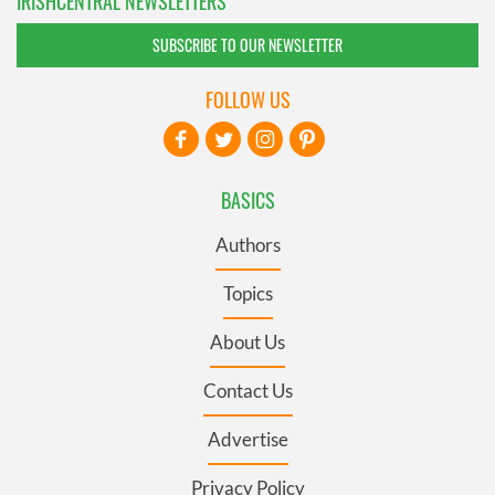
IRISHCENTRAL NEWSLETTERS
SUBSCRIBE TO OUR NEWSLETTER
FOLLOW US
BASICS
Authors
Topics
About Us
Contact Us
Advertise
Privacy Policy