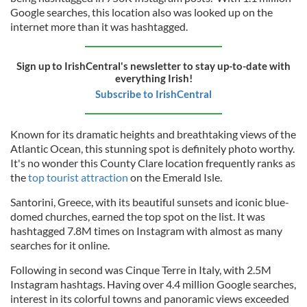
Google searches, this location also was looked up on the
internet more than it was hashtagged.
Sign up to IrishCentral's newsletter to stay up-to-date with
everything Irish!
Subscribe to IrishCentral
Known for its dramatic heights and breathtaking views of the
Atlantic Ocean, this stunning spot is definitely photo worthy.
It's no wonder this County Clare location frequently ranks as
the
top tourist attraction
on the Emerald Isle.
Santorini, Greece, with its beautiful sunsets and iconic blue-
domed churches, earned the top spot on the list. It was
hashtagged 7.8M times on Instagram with almost as many
searches for it online.
Following in second was Cinque Terre in Italy, with 2.5M
Instagram hashtags. Having over 4.4 million Google searches,
interest in its colorful towns and panoramic views exceeded