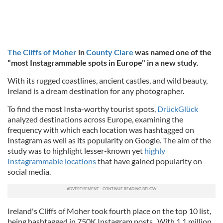
The Cliffs of Moher
in
County Clare
was named one of the
"most Instagrammable spots in Europe" in a new study.
With its rugged coastlines, ancient castles, and wild beauty,
Ireland is a dream destination for any photographer.
To find the most Insta-worthy tourist spots,
DrückGlück
analyzed destinations across Europe, examining the
frequency with which each location was hashtagged on
Instagram as well as its popularity on Google. The aim of the
study was to highlight lesser-known yet
highly
Instagrammable locations
that have gained popularity on
social media.
Ireland's Cliffs of Moher took fourth place on the top 10 list,
being hashtagged in 750K Instagram posts. With 1.1 million