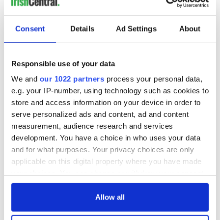
Ireland's ancient
Celebrate Golfer's
Consent
Details
Ad Settings
About
holy wells of Saint
Day by exploring
Patrick
Ireland's best golf
courses
Responsible use of your data
We and
our 1022 partners
process your personal data,
The green
e.g. your IP-number, using technology such as cookies to
mountains of Sligo
store and access information on your device in order to
and Leitrim will
serve personalized ads and content, ad and content
replenish your soul
measurement, audience research and services
and refill your
development. You have a choice in who uses your data
imagination
and for what purposes. Your privacy choices are only
applicable on this digital property where you have made
your choices. You can change or withdraw your consent
any time from the Cookie Declaration or by clicking on
COMMENTS
the Privacy trigger icon.
Allow all