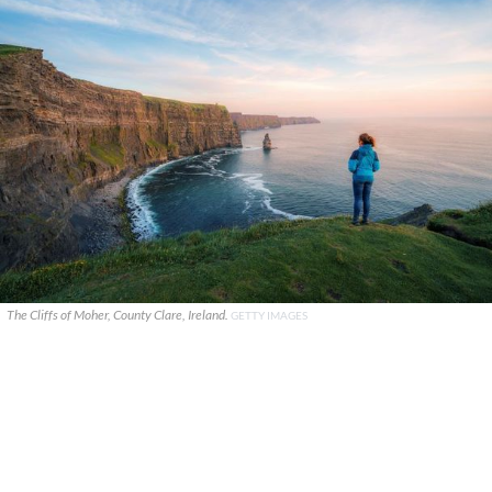
The Cliffs of Moher, County Clare, Ireland.
GETTY IMAGES