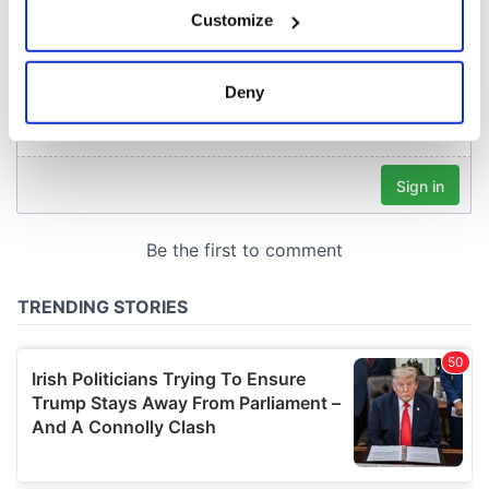
If you allow, we would also like to:
Customize
Collect information about your geographical
location which can be accurate to within several
meters
Deny
Identify your device by actively scanning it for
specific characteristics (fingerprinting)
Find out more about how your personal data is processed
and set your preferences in the
details section
.
We use cookies to personalise content and ads, to
provide social media features and to analyse our traffic.
We also share information about your use of our site with
our social media, advertising and analytics partners who
may combine it with other information that you’ve
provided to them or that they’ve collected from your use
of their services.