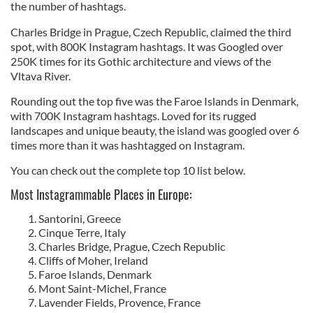
the number of hashtags.
Charles Bridge in Prague, Czech Republic, claimed the third
spot, with 800K Instagram hashtags. It was Googled over
250K times for its Gothic architecture and views of the
Vltava River.
Rounding out the top five was the Faroe Islands in Denmark,
with 700K Instagram hashtags. Loved for its rugged
landscapes and unique beauty, the island was googled over 6
times more than it was hashtagged on Instagram.
You can check out the complete top 10 list below.
Most Instagrammable Places in Europe:
Santorini, Greece
Cinque Terre, Italy
Charles Bridge, Prague, Czech Republic
Cliffs of Moher, Ireland
Faroe Islands, Denmark
Mont Saint-Michel, France
Lavender Fields, Provence, France