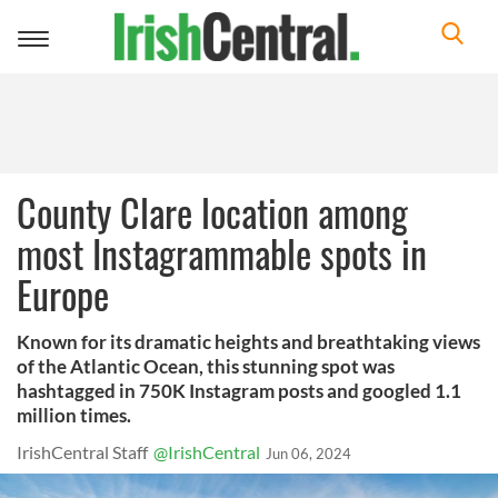
Toggle
navigation
County Clare location among
most Instagrammable spots in
Europe
Known for its dramatic heights and breathtaking views
of the Atlantic Ocean, this stunning spot was
hashtagged in 750K Instagram posts and googled 1.1
million times.
IrishCentral Staff
@IrishCentral
Jun 06, 2024