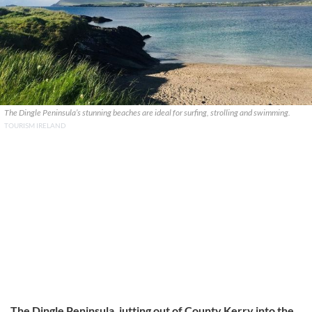
The Dingle Peninsula’s stunning beaches are ideal for surfing, strolling and swimming.
TOURISM IRELAND
The Dingle Peninsula, jutting out of County Kerry into the