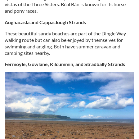
vistas of the Three Sisters. Béal Bán is known for its horse
and pony races.
Aughacasla and Cappaclough Strands
These beautiful sandy beaches are part of the Dingle Way
walking route but can also be enjoyed by themselves for
swimming and angling. Both have summer caravan and
camping sites nearby.
Fermoyle, Gowlane, Kilcummin, and Stradbally Strands