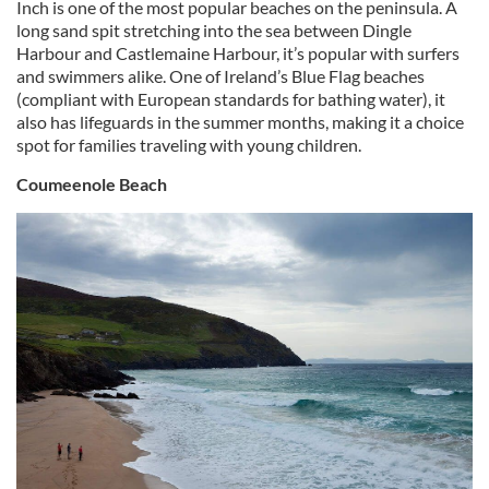
Inch is one of the most popular beaches on the peninsula. A
long sand spit stretching into the sea between Dingle
Harbour and Castlemaine Harbour, it’s popular with surfers
and swimmers alike. One of Ireland’s Blue Flag beaches
(compliant with European standards for bathing water), it
also has lifeguards in the summer months, making it a choice
spot for families traveling with young children.
Coumeenole Beach