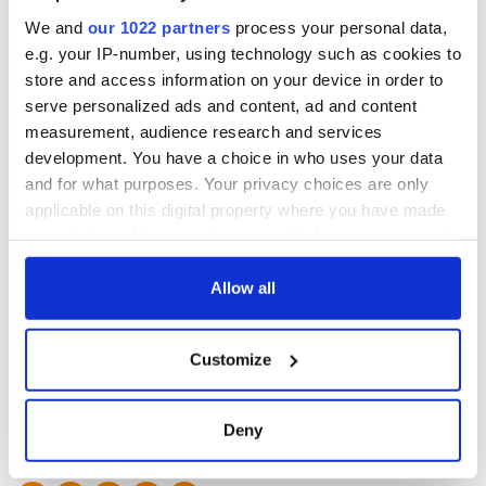
We and
our 1022 partners
process your personal data,
* Originally published in 2014. Updated in 2021.
e.g. your IP-number, using technology such as cookies to
store and access information on your device in order to
serve personalized ads and content, ad and content
measurement, audience research and services
development. You have a choice in who uses your data
Traveling to Ireland
and for what purposes. Your privacy choices are only
applicable on this digital property where you have made
Are you planning a vacation in Ireland? Looking for advice or
your choices. You can change or withdraw your consent
want to share some great memories? Join our Irish travel
any time from the Cookie Declaration or by clicking on
Facebook group.
the Privacy trigger icon.
Allow all
If you allow, we would also like to:
Sign up to IrishCentral's newsletter to stay up-to-date with
Customize
everything Irish!
Collect information about your geographical
Subscribe to IrishCentral
location which can be accurate to within several
meters
Deny
RELATED:
Dingle
,
Ring of Kerry
,
Inch Beach
Identify your device by actively scanning it for
specific characteristics (fingerprinting)