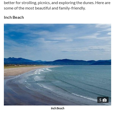
better for strolling, picnics, and exploring the dunes. Here are
some of the most beautiful and family-friendly.
Inch Beach
5
Inch Beach