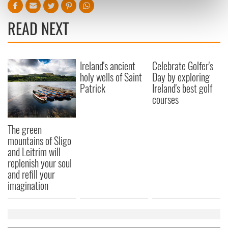
Find out more about how your personal data is processed
and set your preferences in the
details section
.
READ NEXT
We use cookies to personalise content and ads, to
provide social media features and to analyse our traffic.
Ireland's ancient
Celebrate Golfer's
We also share information about your use of our site with
holy wells of Saint
Day by exploring
our social media, advertising and analytics partners who
Patrick
Ireland's best golf
may combine it with other information that you’ve
courses
provided to them or that they’ve collected from your use
of their services.
The green
mountains of Sligo
and Leitrim will
replenish your soul
and refill your
imagination