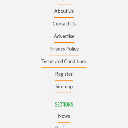
About Us
Contact Us
Advertise
Privacy Policy
Terms and Conditions
Register
Sitemap
SECTIONS
News