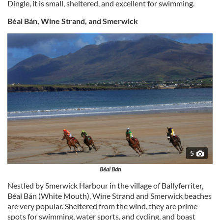
Dingle, it is small, sheltered, and excellent for swimming.
Béal Bán, Wine Strand, and Smerwick
5
Béal Bán
Nestled by Smerwick Harbour in the village of Ballyferriter,
Béal Bán (White Mouth), Wine Strand and Smerwick beaches
are very popular. Sheltered from the wind, they are prime
spots for swimming, water sports, and cycling, and boast