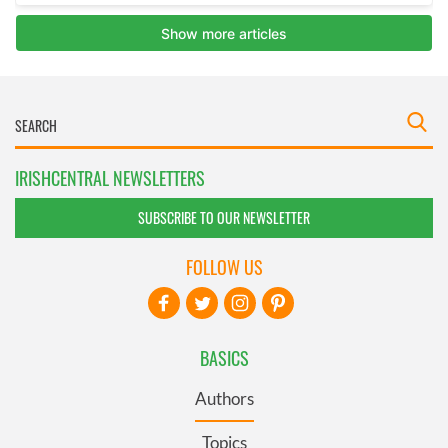
IRISHCENTRAL NEWSLETTERS
SUBSCRIBE TO OUR NEWSLETTER
FOLLOW US
BASICS
Authors
Topics