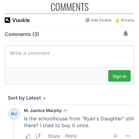
COMMENTS