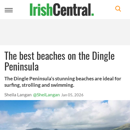
Toggle
navigation
The best beaches on the Dingle
Peninsula
The Dingle Peninsula’s stunning beaches are ideal for
surfing, strolling and swimming.
Sheila Langan
@SheiLangan
Jan 05, 2026