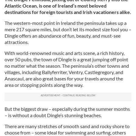
Atlantic Ocean, is one of Ireland’s most beloved
destinations for foreign tourists and Irish vacationers alike.
The western-most point in Ireland the peninsula takes up a
mere 217 square miles, but don’t let its modest size fool you –
Dingle offers an abundance of fun, beauty, and must-see
attractions.
With world-renowned music and arts scene, a rich history,
over 50 pubs, the town of Dingle is a great jumping off point
no matter what the season. The peninsula’s other towns and
villages, including Ballyferriter, Ventry, Castlegregory, and
Anascaul, are also great bases for your travels around the
area or stopping points along the way.
But the biggest draw – especially during the summer months
– is without a doubt Dingle’s stunning beaches.
There are many stretches of smooth sand and rocky shore to
choose from – some ideal for swimming and surfing, others