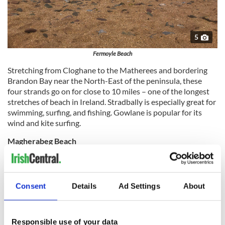
5
Fermoyle Beach
Stretching from Cloghane to the Matherees and bordering
Brandon Bay near the North-East of the peninsula, these
four strands go on for close to 10 miles – one of the longest
stretches of beach in Ireland. Stradbally is especially great for
swimming, surfing, and fishing. Gowlane is popular for its
wind and kite surfing.
Magherabeg Beach
Three miles north of the lovely town of Castlegregory,
Magherabeg Beach is a designated Special Area of
Conservation and a great place to explore natural coastal
Consent
Details
Ad Settings
About
wonders. Also a fine swimming spot, it is lifeguarded during
the summer.
Responsible use of your data