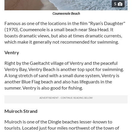
5
Coumeenole Beach
Famous as one of the locations in the film "Ryan’s Daughter"
(1970), Coumeenole is a small beach near Slea Head. It
boasts dramatic views, but also at times dramatic currents,
which make it generally not recommended for swimming.
Ventry
Right by the Gaeltacht village of Ventry and the peaceful
Ventry Bay, Ventry Beach is another top spot for swimming.
A long stretch of sand with a small dune system, Ventry is
another Blue Flag beach and also has lifeguards in the
summer. Ventry is also good for fishing.
Muiroch Strand
Muiroch is one of the Dingle beaches lesser-known to
tourists. Located just four miles northwest of the town of