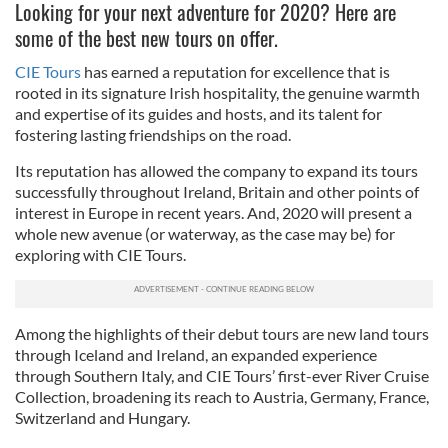
Looking for your next adventure for 2020? Here are
some of the best new tours on offer.
CIE Tours
has earned a reputation for excellence that is
rooted in its signature Irish hospitality, the genuine warmth
and expertise of its guides and hosts, and its talent for
fostering lasting friendships on the road.
Its reputation has allowed the company to expand its tours
successfully throughout Ireland, Britain and other points of
interest in Europe in recent years. And, 2020 will present a
whole new avenue (or waterway, as the case may be) for
exploring with CIE Tours.
Among the highlights of their debut tours are new land tours
through Iceland and Ireland, an expanded experience
through Southern Italy, and CIE Tours’ first-ever River Cruise
Collection, broadening its reach to Austria, Germany, France,
Switzerland and Hungary.