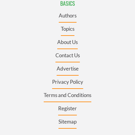
BASICS
Authors
Topics
About Us
Contact Us
Advertise
Privacy Policy
Terms and Conditions
Register
Sitemap