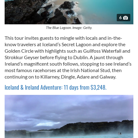
6
The Blue Lagoon. Image: Getty.
This tour invites guests to mingle with locals and in-the-
know travelers at Iceland’s Secret Lagoon and explore the
Golden Circle with highlights such as Gullfoss Waterfall and
Strokkur Geyser before flying to Dublin. A jaunt through
Ireland’s magnificent south follows, stopping to see Ireland’s
most famous racehorses at the Irish National Stud, then
continuing on to Killarney, Dingle, Adare and Galway.
Iceland & Ireland Adventure: 11 days from $3,248.