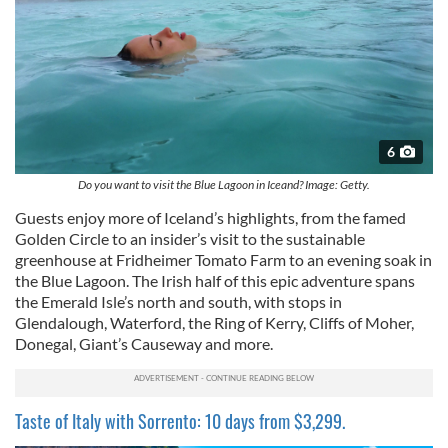
6
Do you want to visit the Blue Lagoon in Iceand? Image: Getty.
Guests enjoy more of Iceland’s highlights, from the famed
Golden Circle to an insider’s visit to the sustainable
greenhouse at Fridheimer Tomato Farm to an evening soak in
the Blue Lagoon. The Irish half of this epic adventure spans
the Emerald Isle’s north and south, with stops in
Glendalough, Waterford, the Ring of Kerry, Cliffs of Moher,
Donegal, Giant’s Causeway and more.
Taste of Italy with Sorrento: 10 days from $3,299.