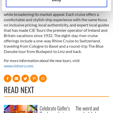
The new River Cruise Collection offers a new way for loyal
Identify your device by actively scanning it for
guests to enjoy the hallmarks of a CIE Tours’ guided vacation
specific characteristics (fingerprinting)
while broadening its market appeal. Each cruise offers a
Find out more about how your personal data is processed
comfortable and stylish ship experience with the same focus
and set your preferences in the
details section
.
on inclusive pricing, local authenticity, and expert local guides
that has made CIE Tours the premier operator of Ireland and
We use cookies to personalise content and ads, to
Britain vacations since 1932. The eight-day river cruise
offerings include a one-way Rhine Cruise to Switzerland,
provide social media features and to analyse our traffic.
traveling from Cologne to Basel and a round-trip The Blue
We also share information about your use of our site with
Danube tour from Budapest to Linz and back.
our social media, advertising and analytics partners who
may combine it with other information that you’ve
For more information about the new tours, visit:
provided to them or that they’ve collected from your use
www.cietours.com
.
of their services.
READ NEXT
Celebrate Golfer's
The weird and