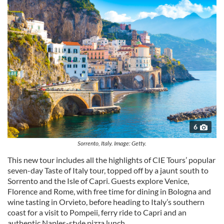
6
Sorrento, Italy. Image: Getty.
This new tour includes all the highlights of CIE Tours’ popular
seven-day Taste of Italy tour, topped off by a jaunt south to
Sorrento and the Isle of Capri. Guests explore Venice,
Florence and Rome, with free time for dining in Bologna and
wine tasting in Orvieto, before heading to Italy’s southern
coast for a visit to Pompeii, ferry ride to Capri and an
authentic Naples-style pizza lunch.