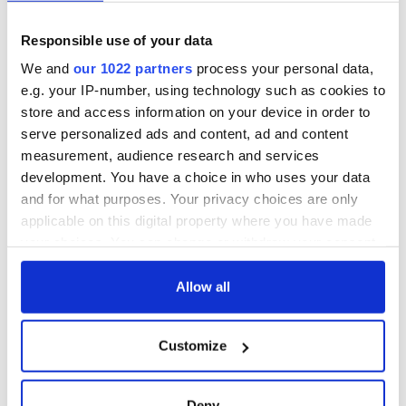
admission to the LAVA Center, an interactive, high-tech
experience exploring the epic forces of nature that formed
Responsible use of your data
this volcanic island nation.
We and
our 1022 partners
process your personal data,
River Cruise Collection: 8 days from $1,969 and $1,559
e.g. your IP-number, using technology such as cookies to
respectively.
store and access information on your device in order to
serve personalized ads and content, ad and content
measurement, audience research and services
development. You have a choice in who uses your data
and for what purposes. Your privacy choices are only
applicable on this digital property where you have made
your choices. You can change or withdraw your consent
any time from the Cookie Declaration or by clicking on
the Privacy trigger icon.
Allow all
If you allow, we would also like to:
Customize
Collect information about your geographical
6
location which can be accurate to within several
The Hungarian parliament in morning light. Image: Getty.
meters
Deny