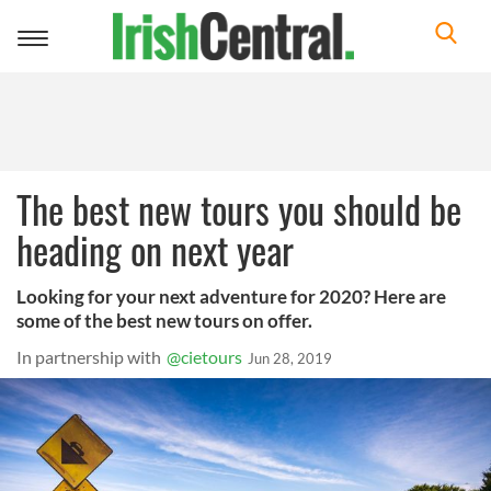
Toggle
navigation
The best new tours you should be
heading on next year
Looking for your next adventure for 2020? Here are
some of the best new tours on offer.
In partnership with
@cietours
Jun 28, 2019