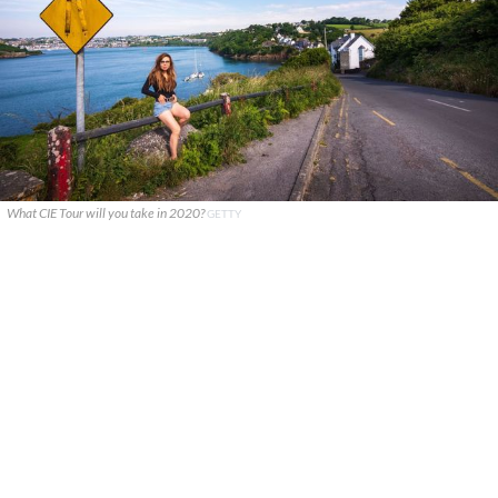
What CIE Tour will you take in 2020?
GETTY