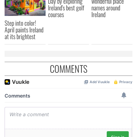
Day by exploring
wonderful place
Ireland's best golf
names around
courses
Ireland
Step into color!
April paints Ireland
at its brightest
COMMENTS