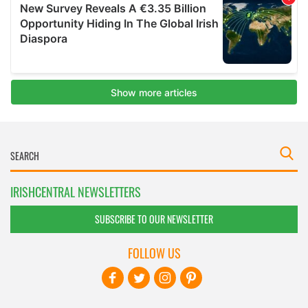
IRISHCENTRAL NEWSLETTERS
SUBSCRIBE TO OUR NEWSLETTER
FOLLOW US