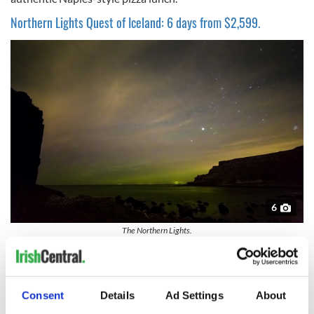
Northern Lights Quest of Iceland: 6 days from $2,599.
6
The Northern Lights.
Guests on this tour will experience Iceland’s top highlights
and hidden gems, including a sail from The Old Harbor on a
quest for the Northern Lights and a journey to the Secret
Consent
Details
Ad Settings
About
Lagoon—a more intimate alternative to the popular Blue
Lagoon, which is also included. Another highlight is early