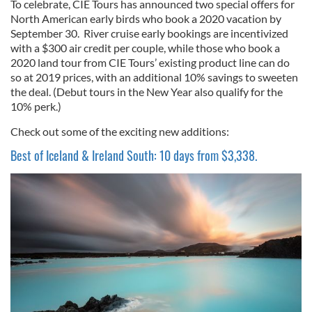
To celebrate, CIE Tours has announced two special offers for
North American early birds who book a 2020 vacation by
September 30. River cruise early bookings are incentivized
with a $300 air credit per couple, while those who book a
2020 land tour from CIE Tours’ existing product line can do
so at 2019 prices, with an additional 10% savings to sweeten
the deal. (Debut tours in the New Year also qualify for the
10% perk.)
Check out some of the exciting new additions:
Best of Iceland & Ireland South: 10 days from $3,338.